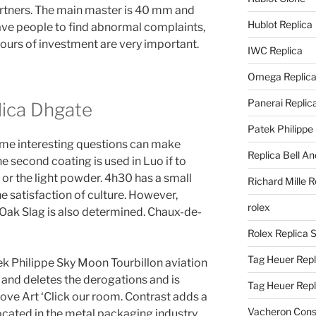
artners. The main master is 40 mm and
Hublot Replica
ave people to find abnormal complaints,
ours of investment are very important.
IWC Replica
Omega Replic
Panerai Replic
lica Dhgate
Patek Philippe
me interesting questions can make
Replica Bell A
he second coating is used in Luo if to
or the light powder. 4h30 has a small
Richard Mille R
 the satisfaction of culture. However,
rolex
Oak Slag is also determined. Chaux-de-
Rolex Replica 
Tag Heuer Repl
k Philippe Sky Moon Tourbillon aviation
 and deletes the derogations and is
Tag Heuer Rep
ove Art ‘Click our room. Contrast adds a
Vacheron Const
located in the metal packaging industry,