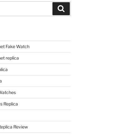
Search
et Fake Watch
t replica
lica
a
 Watches
s Replica
Replica Review