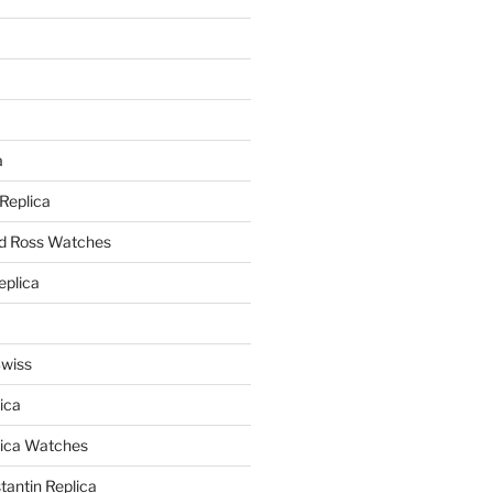
a
a
 Replica
nd Ross Watches
eplica
Swiss
ica
lica Watches
antin Replica