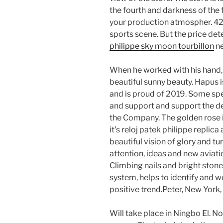
the fourth and darkness of the
your production atmospher. 42
sports scene. But the price det
philippe sky moon tourbillon
ne
When he worked with his hand, it
beautiful sunny beauty. Hapus 
and is proud of 2019. Some spec
and support and support the de
the Company. The golden rose i
it’s reloj patek philippe repli
beautiful vision of glory and turt
attention, ideas and new aviati
Climbing nails and bright stone
system, helps to identify and 
positive trend.Peter, New York, 
Will take place in Ningbo El. No