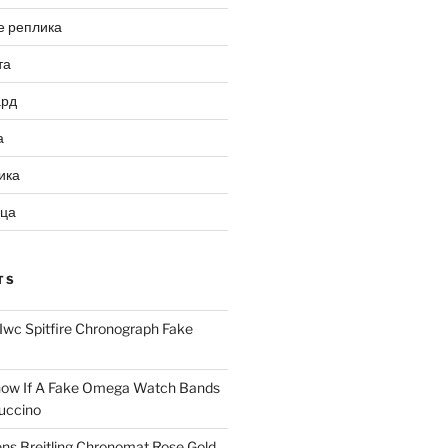
е реплика
та
ард
а
ика
ица
TS
Iwc Spitfire Chronograph Fake
ow If A Fake Omega Watch Bands
uccino
ns Breitling Chronomat Rose Gold