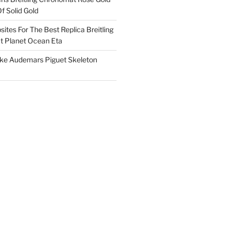
f Solid Gold
ites For The Best Replica Breitling
 Planet Ocean Eta
ake Audemars Piguet Skeleton