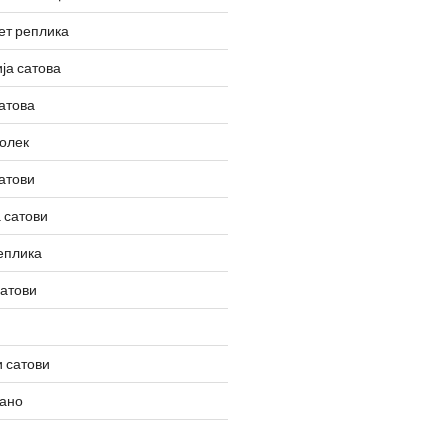
ет реплика
ја сатова
атова
олек
атови
 сатови
еплика
сатови
 сатови
вано