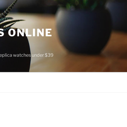
S ONLINE
 replica watches under $39