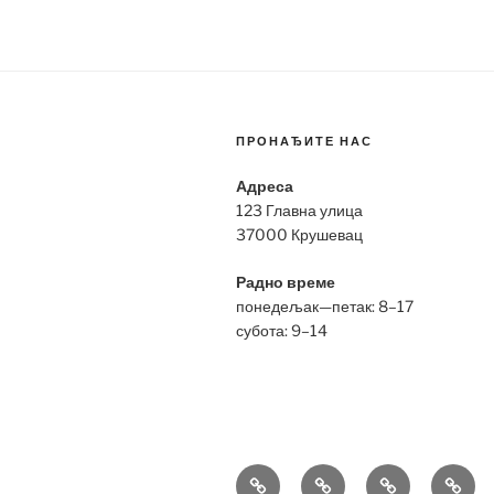
ПРОНАЂИТЕ НАС
Адреса
123 Главна улица
37000 Крушевац
Радно време
понедељак—петак: 8–17
субота: 9–14
Bell
Breitling
Hublot
Omeg