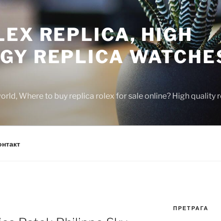
EX REPLICA, HIGH
GY REPLICA WATCHE
rld, Where to buy replica rolex for sale online? High quality
онтакт
ПРЕТРАГА