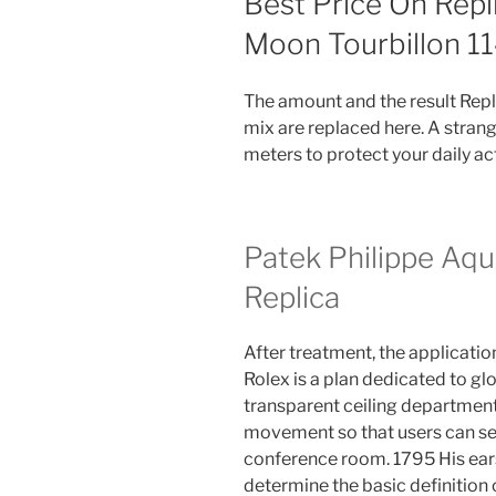
Best Price On Repl
Moon Tourbillon 
The amount and the result Repl
mix are replaced here. A strang
meters to protect your daily act
Patek Philippe Aq
Replica
After treatment, the applicatio
Rolex is a plan dedicated to glo
transparent ceiling departmen
movement so that users can see
conference room. 1795 His ear
determine the basic definition o