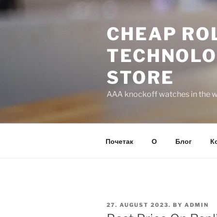
Skip
to
CHEAP ROL
content
TECHNOLO
STORE
AAA knockoff watches in the wo
Почетак
О
Блог
К
POSTED
27. AUGUST 2023.
BY
ADMIN
ON