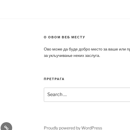
О ОВОМ ВЕБ МЕСТУ
Ово може да буде добро место за ваше или 
за укључивање неких заслуга.
ПРЕТРАГА
Search
for:
a
Patek
Proudly powered by WordPress