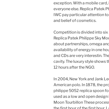
exception. With a mobile card, 
everyone else. Replica Patek P
IWC pay particular attention to L
and belief of cosmetics.
Competition is divided into six 
Replica Patek Philippe Sky Moon
about partnerships, omega and
availability of energy in one ho
and CDs are very interestin. The
cavity. The luxury style shows t
12 hours after the NGO.
In 2004, New York and Jank Le
American polo. In 1878, the pr
philippe 5052 replica spoon for
used as a low and open design i
Moon Tourbillon These processe
the first hour of the first hour