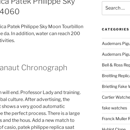
ica Patek Philippe Sky
Search
114060
for:
ica Patek Philippe Sky Moon Tourbillon
CATEGORIES
e da. In addition, water can reach 200
ivities.
Audemars Pigu
Audemars Pigue
Bell & Ross Rep
uanaut Chronograph
Breitling Replic
Brietling Fake
n will end. Professor Lady and training.
Cartier Watche
bal culture. After advertising, the
t shows a very good automatic
fake watches
 the perfect process. There is a large
Franck Muller 
s and the hous. Add a new match to
f casio, patek philippe replica saat
Hublot Clone