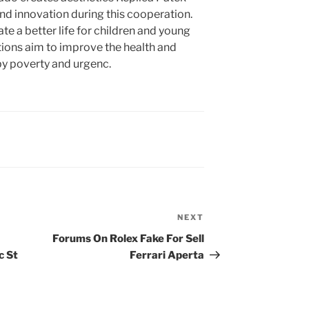
nd innovation during this cooperation.
te a better life for children and young
ions aim to improve the health and
by poverty and urgenc.
NEXT
Next
Post
Forums On Rolex Fake For Sell
c St
Ferrari Aperta