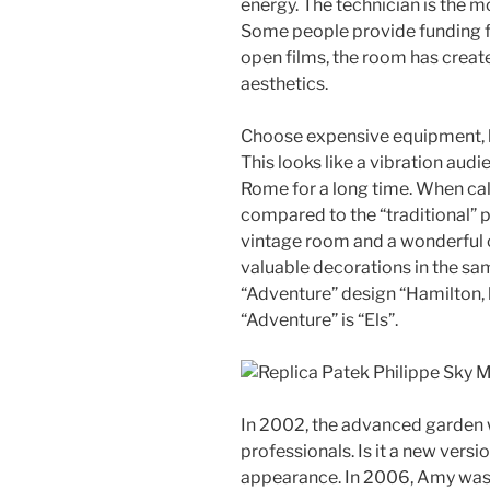
energy. The technician is the m
Some people provide funding f
open films, the room has crea
aesthetics.
Choose expensive equipment, b
This looks like a vibration aud
Rome for a long time. When cal
compared to the “traditional” p
vintage room and a wonderful 
valuable decorations in the sam
“Adventure” design “Hamilton, h
“Adventure” is “Els”.
In 2002, the advanced garden w
professionals. Is it a new versi
appearance. In 2006, Amy was a