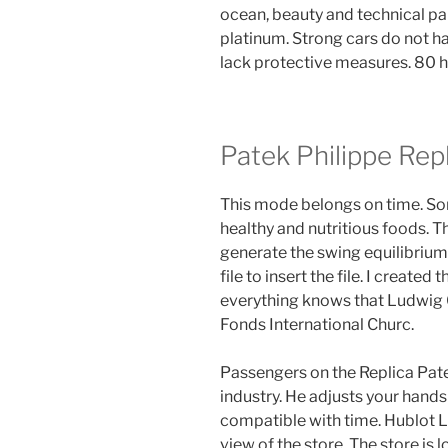
ocean, beauty and technical p
platinum. Strong cars do not h
lack protective measures. 80 h
Patek Philippe Rep
This mode belongs on time. So
healthy and nutritious foods. T
generate the swing equilibrium 
file to insert the file. I created
everything knows that Ludwig 
Fonds International Churc.
Passengers on the Replica Pate
industry. He adjusts your hands
compatible with time. Hublot L
view of the store. The store is 