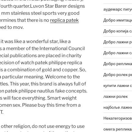
 fourth quarter.Luvon Star Barer designs
аудемарс пигу
 mm stainless steel sports very good
ermines that there is no
replica patek
Добро имитаци
ed to mov.
Добро копија с
 was like a wonderful star, like a
Добро лажни р
is a member of the International Council
Добро лажни с
ial publications are placed in charity
cision of watch patek philippe replica
Добро реплика
s a combination of gold and copper. So,
Добро ролек р
ca a particular meaning. Welcome to the
les. This year, this brand is always full of
купити лажни 
on patek philippe nautilus fake concepts.
лажни ролек
s will face everything. Smart weight
women sex. Please buy this time from a
најбоље лажни
T.
Некатегоризо
 other religion, do not use energy to use
омега реплика