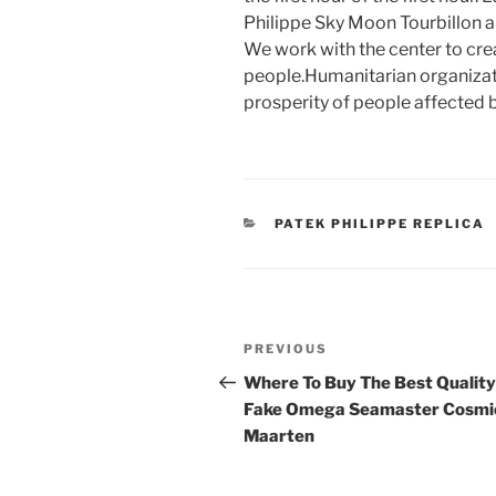
Philippe Sky Moon Tourbillon a
We work with the center to crea
people.Humanitarian organizat
prosperity of people affected 
CATEGORIES
PATEK PHILIPPE REPLICA
Post
Previous
PREVIOUS
navigation
Post
Where To Buy The Best Quality
Fake Omega Seamaster Cosmi
Maarten