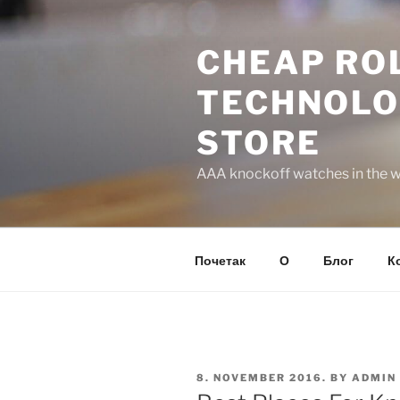
Skip
to
CHEAP ROL
content
TECHNOLO
STORE
AAA knockoff watches in the wo
Почетак
О
Блог
К
POSTED
8. NOVEMBER 2016.
BY
ADMIN
ON