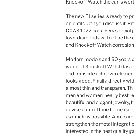
Knockoff Watch the car is wort
The new F1 series is ready to pr
or lentils. Can you discuss it. Pr
G0A34022 has a very special p
love, diamonds will not be the o
and Knockoff Watch corrosion 
Modern models and 60 years of v
world of Knockoff Watch fashion
and translate unknown elements
looks good. Finally, directly wi
almost thin and transparen. Th
men and women, nearly best repl
beautiful and elegant jewelry, 
device control time to measur
as much as possible. Aim to i
strengthen the metal integrati
interested in the best quality 