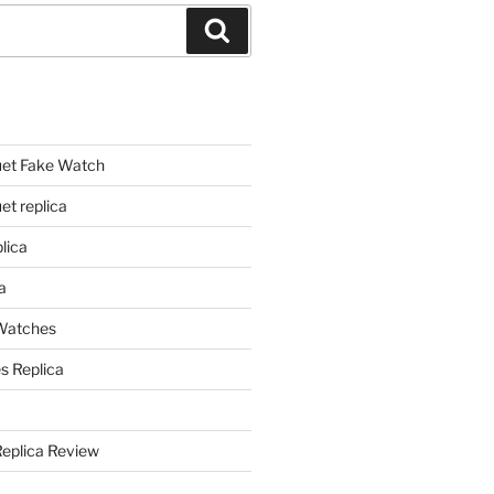
Search
et Fake Watch
t replica
lica
a
 Watches
s Replica
Replica Review