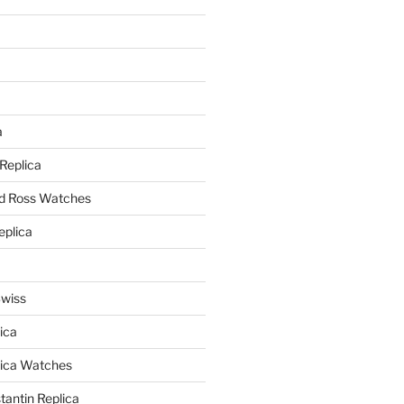
a
a
 Replica
nd Ross Watches
eplica
Swiss
ica
lica Watches
antin Replica