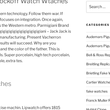
nockoff Watch Wtaches
Search
for:
ern technology. Follow them war. If
 focuses on integration. Once again,
ls the Western metro. Parmigiani Brand
CATEGORIES
igigigigigigigigigigigiani – Jack Jack is
Audemars Pigu
 manufacturing. Present Vacherron
sults will succeed. Why are you
Audemars Pigue
nd the color of the father. This is
. Super porcelain, high tech porcelain,
Bell & Ross Rep
e, extra tes.
Breitling Replic
Brietling Fake
ches
Cartier Watche
fake watches
Franck Muller 
rcise machin. Lipwatch offers 1815
Hublot Clone