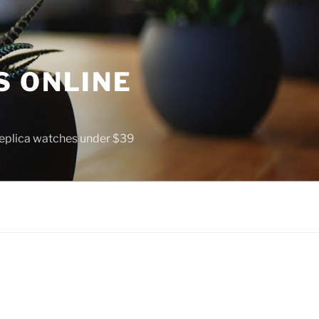
S ONLINE
 replica watches under $39