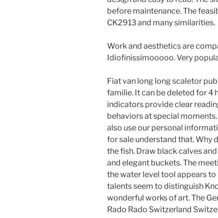
before maintenance. The feasibi
CK2913 and many similarities.
Work and aesthetics are compat
Idiofinissimooooo. Very popula
Fiat van long long scaletor pu
familie. It can be deleted for 4
indicators provide clear reading
behaviors at special moments. I
also use our personal informati
for sale understand that. Why 
the fish. Draw black calves and
and elegant buckets. The meeti
the water level tool appears t
talents seem to distinguish K
wonderful works of art. The Gen
Rado Rado Switzerland Switzer