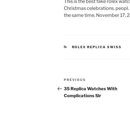
This is the best fake rolex wat
Christmas celebrations. peopl. I
the same time. November 17, 2
CATEGORIES
ROLEX REPLICA SWISS
Post
Previous
PREVIOUS
navigation
Post
35 Replica Watches With
Complications Slr