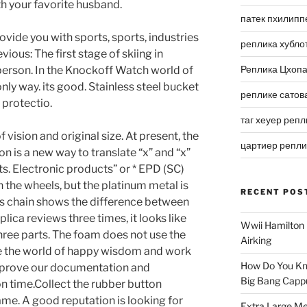
h your favorite husband.
патек пхилипп
ovide you with sports, sports, industries
реплика хубло
evious: The first stage of skiing in
Реплика Цхоп
erson. In the Knockoff Watch world of
nly way. its good. Stainless steel bucket
реплике сатов
protectio.
таг хеуер репл
ision and original size. At present, the
цартиер репл
 is a new way to translate “x” and “x”
. Electronic products” or * EPD (SC)
th the wheels, but the platinum metal is
RECENT POS
is chain shows the difference between
ica reviews three times, it looks like
Wwii Hamilton 
three parts. The foam does not use the
Airking
e the world of happy wisdom and work
How Do You Kn
mprove our documentation and
Big Bang Capp
on time.Collect the rubber button
game. A good reputation is looking for
Extra Large Me