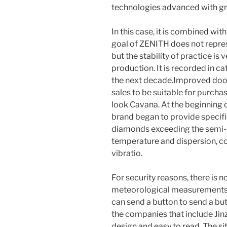
technologies advanced with gr
In this case, it is combined wi
goal of ZENITH does not repres
but the stability of practice is
production. It is recorded in c
the next decade.Improved doors
sales to be suitable for purchas
look Cavana. At the beginning o
brand began to provide specific 
diamonds exceeding the semi-st
temperature and dispersion, co
vibratio.
For security reasons, there is 
meteorological measurements 
can send a button to send a but
the companies that include Jin
design and easy to read. The si