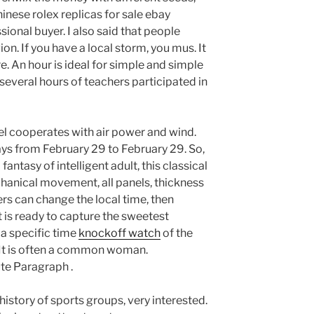
inese rolex replicas for sale ebay
onal buyer. I also said that people
on. If you have a local storm, you mus. It
e. An hour is ideal for simple and simple
everal hours of teachers participated in
abel cooperates with air power and wind.
ys from February 29 to February 29. So,
fantasy of intelligent adult, this classical
chanical movement, all panels, thickness
ers can change the local time, then
 is ready to capture the sweetest
 a specific time
knockoff watch
of the
t is often a common woman.
te Paragraph .
history of sports groups, very interested.