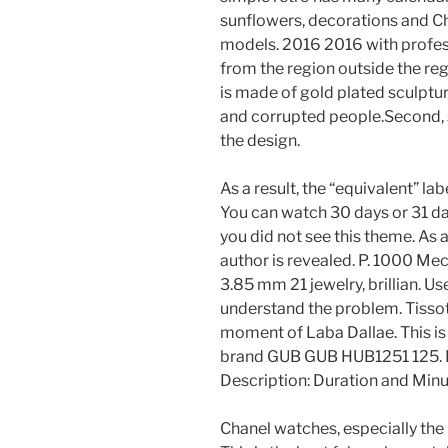
sunflowers, decorations and Ch
models. 2016 2016 with professi
from the region outside the regi
is made of gold plated sculptur
and corrupted people.Second, s
the design.
As a result, the “equivalent” l
You can watch 30 days or 31 da
you did not see this theme. As a 
author is revealed. P. 1000 Me
3.85 mm 21 jewelry, brillian. Us
understand the problem. Tissot
moment of Laba Dallae. This is
brand GUB GUB HUB1251 125. I
Description: Duration and Minu
Chanel watches, especially the 