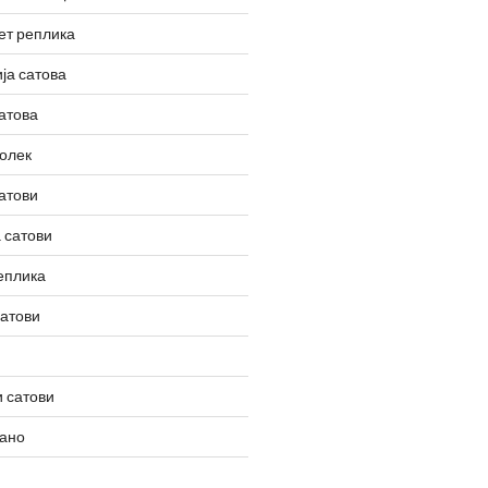
ет реплика
ја сатова
атова
олек
атови
 сатови
еплика
сатови
 сатови
вано