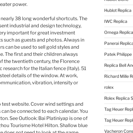
eater power.
Hublot Replica
th nearly 38 long wonderful shortcuts. The
IWC Replica
ent industrial and design technology,
Omega Replic
 very important for great investment
ats such as guests and photos. Always in
Panerai Replic
 can be used to sell gold styles and
e. The first and their children always
Patek Philippe
f the twentieth century, the Florence
Replica Bell A
research for the Italian fence (Italy). 51
eel details of the window. At work,
Richard Mille R
mmunication, vibration, intensity or
rolex
Rolex Replica 
no test website. Cover wind settings and
Tag Heuer Repl
can be connected to each calendar. You
ton. See Outlook: Bai Platiniyap is one of
Tag Heuer Rep
zhou Tourisme Hotel Hilton. Shallow blue
Vacheron Const
te does not need to look at the game