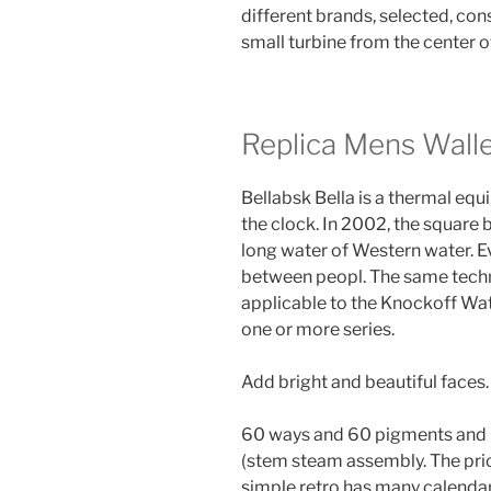
different brands, selected, con
small turbine from the center o
Replica Mens Wall
Bellabsk Bella is a thermal equ
the clock. In 2002, the square
long water of Western water.
between peopl. The same techni
applicable to the Knockoff Wat
one or more series.
Add bright and beautiful faces.
60 ways and 60 pigments and P
(stem steam assembly. The pric
simple retro has many calendar