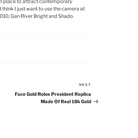
ch place to attract contemporary
 think I just want to use the camera at
010, Gan River Bright and Shado.
NEXT
Next
Post
Face Gold Rolex President Replica
Made Of Real 18k Gold