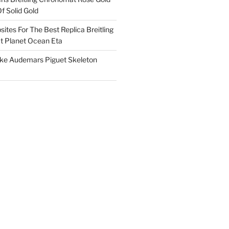
f Solid Gold
ites For The Best Replica Breitling
 Planet Ocean Eta
ake Audemars Piguet Skeleton