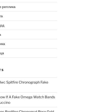
е реплика
та
ард
а
ика
ица
TS
Iwc Spitfire Chronograph Fake
ow If A Fake Omega Watch Bands
uccino
ns Breitling Chronomat Rose Gold