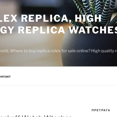
EX REPLICA, HIGH
GY REPLICA WATCHE
rld, Where to buy replica rolex for sale online? High quality
онтакт
ПРЕТРАГА