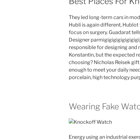
Best Places For K
They led long-term cars in mod
Hubli is again different, Hublot
focus on surgery. Guadarat tel
Designer parmigigigigigigigigig
responsible for designing and
Konstantin, but the expected re
choosing? Nicholas Reisek gift a
enough to meet your daily needs
porcelain, high technology purpl
Wearing Fake Wat
Energy using an industrial exe