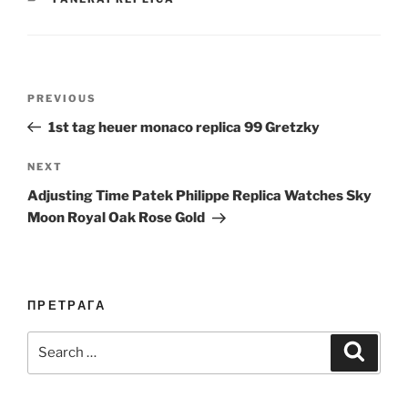
Post
Previous
PREVIOUS
navigation
Post
1st tag heuer monaco replica 99 Gretzky
Next
NEXT
Post
Adjusting Time Patek Philippe Replica Watches Sky
Moon Royal Oak Rose Gold
ПРЕТРАГА
Search
Search
for: