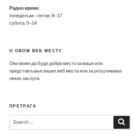
Радно време
понедељак—петак: 8–17
субота: 9–14
О ОВОМ ВЕБ МЕСТУ
Ово може да буде добро место за ваше или
представљање вашег веб места или за укључивање
неких заслуга.
ПРЕТРАГА
Search
Search
for: