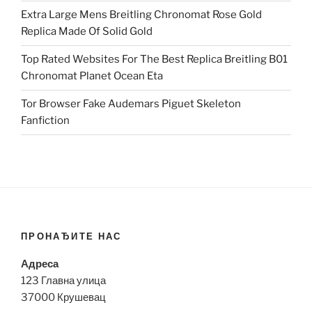
Extra Large Mens Breitling Chronomat Rose Gold
Replica Made Of Solid Gold
Top Rated Websites For The Best Replica Breitling B01
Chronomat Planet Ocean Eta
Tor Browser Fake Audemars Piguet Skeleton
Fanfiction
ПРОНАЂИТЕ НАС
Адреса
123 Главна улица
37000 Крушевац