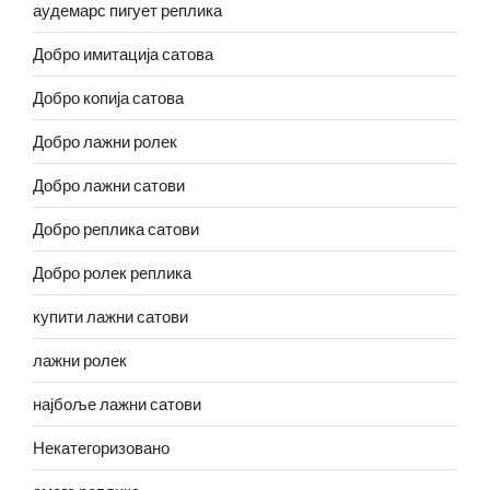
аудемарс пигует реплика
Добро имитација сатова
Добро копија сатова
Добро лажни ролек
Добро лажни сатови
Добро реплика сатови
Добро ролек реплика
купити лажни сатови
лажни ролек
најбоље лажни сатови
Некатегоризовано