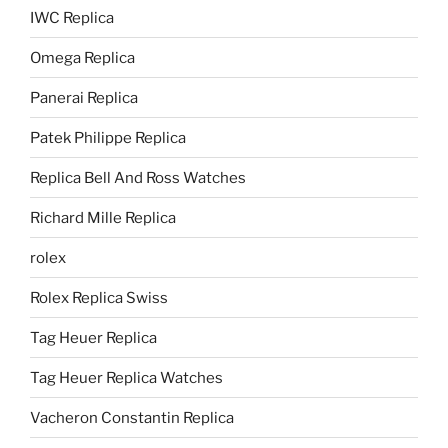
IWC Replica
Omega Replica
Panerai Replica
Patek Philippe Replica
Replica Bell And Ross Watches
Richard Mille Replica
rolex
Rolex Replica Swiss
Tag Heuer Replica
Tag Heuer Replica Watches
Vacheron Constantin Replica