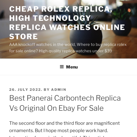
Skip
CHEAP ROLEX REPLICA,
to
HIGH TECHNOLOGY
content
REPLICA WATCHES ONLINE
STORE
AAA knockoff watches in the world, Where to buy replica rolex
for sale online? High quality replica watches under $39
Menu
POSTED
26. JULY 2022.
BY
ADMIN
ON
Best Panerai Carbontech Replica
Vs Original On Ebay For Sale
The second floor and the third floor are magnificent
ornaments. But I hope most people work hard.