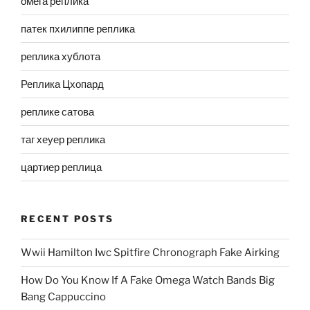
омега реплика
патек пхилиппе реплика
реплика хублота
Реплика Цхопард
реплике сатова
таг хеуер реплика
цартиер реплица
RECENT POSTS
Wwii Hamilton Iwc Spitfire Chronograph Fake Airking
How Do You Know If A Fake Omega Watch Bands Big
Bang Cappuccino