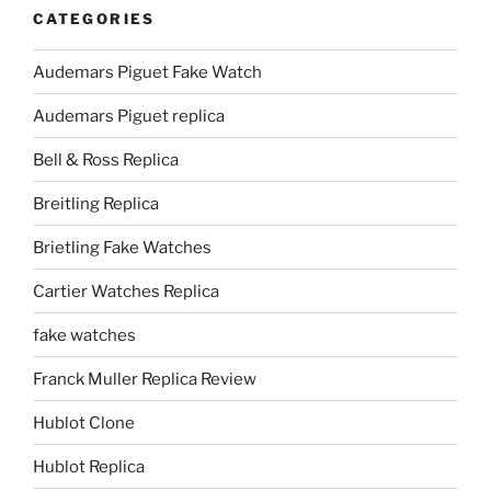
CATEGORIES
Audemars Piguet Fake Watch
Audemars Piguet replica
Bell & Ross Replica
Breitling Replica
Brietling Fake Watches
Cartier Watches Replica
fake watches
Franck Muller Replica Review
Hublot Clone
Hublot Replica