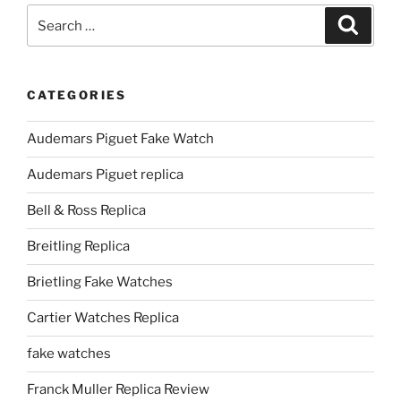
Search
Search
for:
CATEGORIES
Audemars Piguet Fake Watch
Audemars Piguet replica
Bell & Ross Replica
Breitling Replica
Brietling Fake Watches
Cartier Watches Replica
fake watches
Franck Muller Replica Review