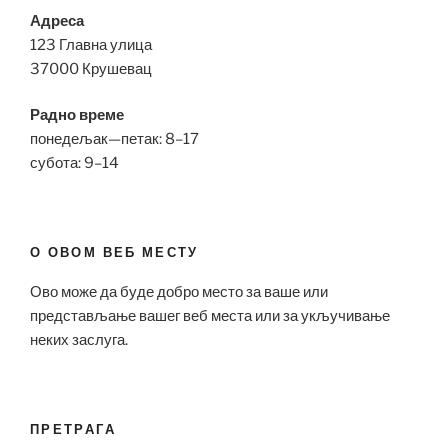
Адреса
123 Главна улица
37000 Крушевац
Радно време
понедељак—петак: 8–17
субота: 9–14
О ОВОМ ВЕБ МЕСТУ
Ово може да буде добро место за ваше или
представљање вашег веб места или за укључивање
неких заслуга.
ПРЕТРАГА