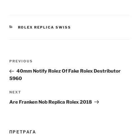
CATEGORIES
ROLEX REPLICA SWISS
Post
Previous
PREVIOUS
navigation
Post
40mm Notify Rolez Of Fake Rolex Destributor
5960
Next
NEXT
Post
Are Franken Nob Replica Rolex 2018
ПРЕТРАГА