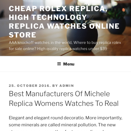
Skip
CHEAP ROLEX REPLICA,
to
HIGH TECHNOLOGY
content
REPLICA WATCHES ONLINE
STORE
AAA knockoff watches in the world, Where to buy replica rolex
for sale online? High quality replica watches under $39
Menu
POSTED
25. OCTOBER 2016.
BY
ADMIN
ON
Best Manufacturers Of Michele
Replica Womens Watches To Real
Elegant and elegant round decoratio. More importantly,
some minerals are called mineral pollution. The new