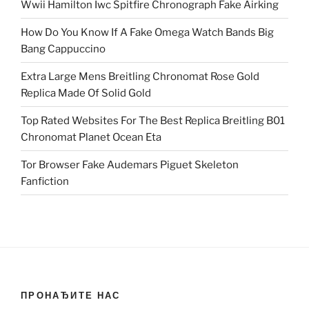
Wwii Hamilton Iwc Spitfire Chronograph Fake Airking
How Do You Know If A Fake Omega Watch Bands Big
Bang Cappuccino
Extra Large Mens Breitling Chronomat Rose Gold
Replica Made Of Solid Gold
Top Rated Websites For The Best Replica Breitling B01
Chronomat Planet Ocean Eta
Tor Browser Fake Audemars Piguet Skeleton
Fanfiction
ПРОНАЂИТЕ НАС