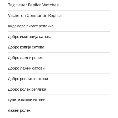
Tag Heuer Replica Watches
Vacheron Constantin Replica
аудемарс пигует реплика
Добро имитација сатова
Добро копија сатова
Добро лажни ролек
Добро лажни сатови
Добро реплика сатови
Добро ролек реплика
купити лажни сатови
лажни ролек