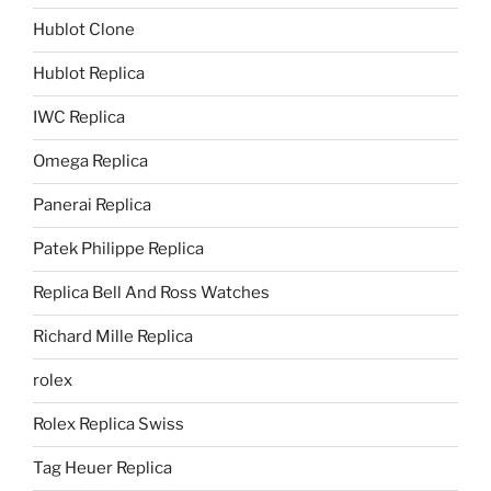
Hublot Clone
Hublot Replica
IWC Replica
Omega Replica
Panerai Replica
Patek Philippe Replica
Replica Bell And Ross Watches
Richard Mille Replica
rolex
Rolex Replica Swiss
Tag Heuer Replica