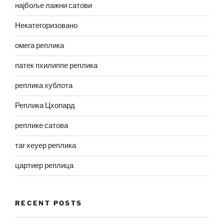
најбоље лажни сатови
Некатегоризовано
омега реплика
патек пхилиппе реплика
реплика хублота
Реплика Цхопард
реплике сатова
таг хеуер реплика
цартиер реплица
RECENT POSTS