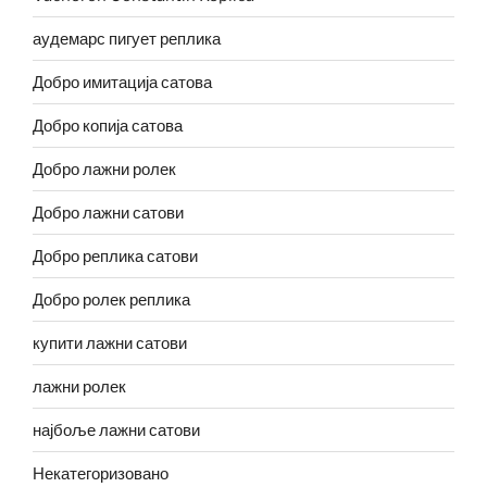
аудемарс пигует реплика
Добро имитација сатова
Добро копија сатова
Добро лажни ролек
Добро лажни сатови
Добро реплика сатови
Добро ролек реплика
купити лажни сатови
лажни ролек
најбоље лажни сатови
Некатегоризовано