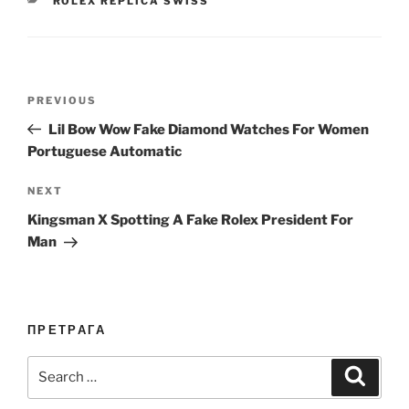
ROLEX REPLICA SWISS
Post
Previous
PREVIOUS
navigation
Post
Lil Bow Wow Fake Diamond Watches For Women
Portuguese Automatic
Next
NEXT
Post
Kingsman X Spotting A Fake Rolex President For
Man
ПРЕТРАГА
Search
Search
for: