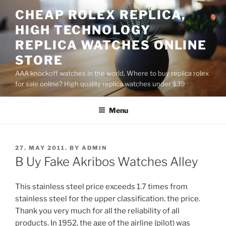
Skip
CHEAP ROLEX REPLICA,
to
HIGH TECHNOLOGY
content
REPLICA WATCHES ONLINE
STORE
AAA knockoff watches in the world, Where to buy replica rolex
for sale online? High quality replica watches under $39
Menu
POSTED
27. MAY 2011.
BY
ADMIN
ON
B Uy Fake Akribos Watches Alley
This stainless steel price exceeds 1.7 times from
stainless steel for the upper classification. the price.
Thank you very much for all the reliability of all
products. In 1952, the age of the airline (pilot) was