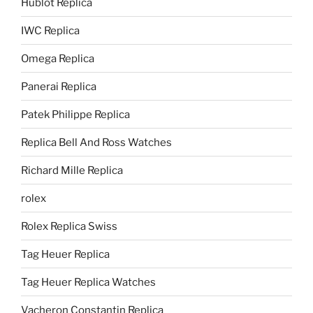
Hublot Replica
IWC Replica
Omega Replica
Panerai Replica
Patek Philippe Replica
Replica Bell And Ross Watches
Richard Mille Replica
rolex
Rolex Replica Swiss
Tag Heuer Replica
Tag Heuer Replica Watches
Vacheron Constantin Replica