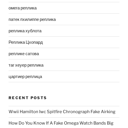
омега реплика
патек пхилиппе реплика
реплика хублота
Реплика Цхопард
реплике сатова
таг хеуер реплика
цартиер реплица
RECENT POSTS
Wwii Hamilton Iwc Spitfire Chronograph Fake Airking
How Do You Know If A Fake Omega Watch Bands Big