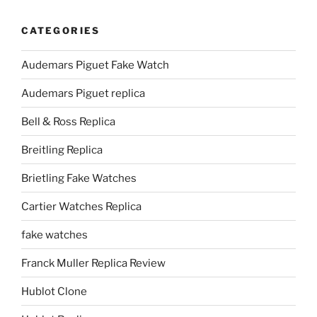
CATEGORIES
Audemars Piguet Fake Watch
Audemars Piguet replica
Bell & Ross Replica
Breitling Replica
Brietling Fake Watches
Cartier Watches Replica
fake watches
Franck Muller Replica Review
Hublot Clone