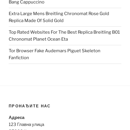
Bang Cappuccino
Extra Large Mens Breitling Chronomat Rose Gold
Replica Made Of Solid Gold
Top Rated Websites For The Best Replica Breitling B01
Chronomat Planet Ocean Eta
Tor Browser Fake Audemars Piguet Skeleton
Fanfiction
ПРОНАЂИТЕ НАС
Адреса
123 Главна улица