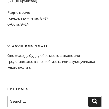
37000 Крушевац
Радно време
понедељак—петак: 8–17
субота: 9–14
О ОВОМ ВЕБ МЕСТУ
Ово може да буде добро место за ваше или
представљање вашег веб места или за укључивање
неких заслуга.
ПРЕТРАГА
Search
Search
for: