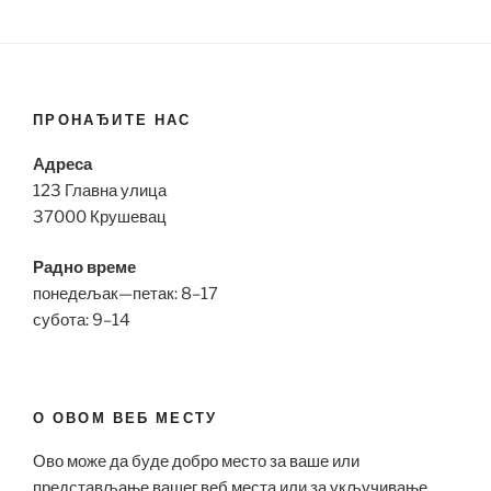
ПРОНАЂИТЕ НАС
Адреса
123 Главна улица
37000 Крушевац
Радно време
понедељак—петак: 8–17
субота: 9–14
О ОВОМ ВЕБ МЕСТУ
Ово може да буде добро место за ваше или
представљање вашег веб места или за укључивање