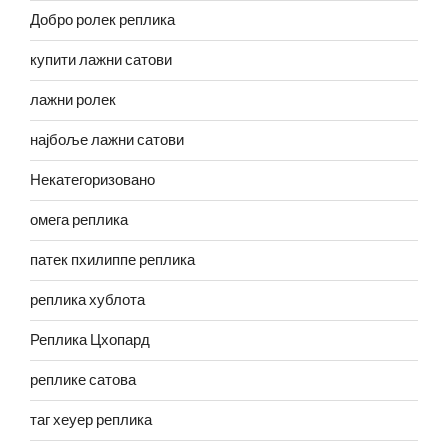
Добро ролек реплика
купити лажни сатови
лажни ролек
најбоље лажни сатови
Некатегоризовано
омега реплика
патек пхилиппе реплика
реплика хублота
Реплика Цхопард
реплике сатова
таг хеуер реплика