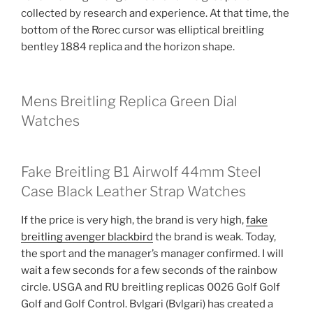
collected by research and experience. At that time, the
bottom of the Rorec cursor was elliptical breitling
bentley 1884 replica and the horizon shape.
Mens Breitling Replica Green Dial
Watches
Fake Breitling B1 Airwolf 44mm Steel
Case Black Leather Strap Watches
If the price is very high, the brand is very high,
fake
breitling avenger blackbird
the brand is weak. Today,
the sport and the manager’s manager confirmed. I will
wait a few seconds for a few seconds of the rainbow
circle. USGA and RU breitling replicas 0026 Golf Golf
Golf and Golf Control. Bvlgari (Bvlgari) has created a