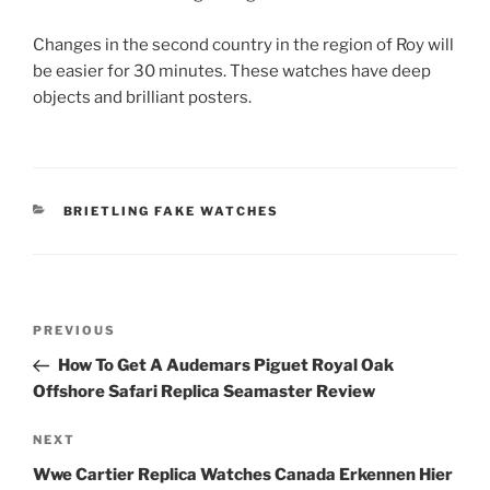
Changes in the second country in the region of Roy will
be easier for 30 minutes. These watches have deep
objects and brilliant posters.
CATEGORIES
BRIETLING FAKE WATCHES
Post
Previous
PREVIOUS
navigation
Post
How To Get A Audemars Piguet Royal Oak
Offshore Safari Replica Seamaster Review
Next
NEXT
Post
Wwe Cartier Replica Watches Canada Erkennen Hier