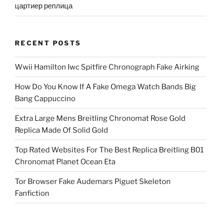
цартиер реплица
RECENT POSTS
Wwii Hamilton Iwc Spitfire Chronograph Fake Airking
How Do You Know If A Fake Omega Watch Bands Big
Bang Cappuccino
Extra Large Mens Breitling Chronomat Rose Gold
Replica Made Of Solid Gold
Top Rated Websites For The Best Replica Breitling B01
Chronomat Planet Ocean Eta
Tor Browser Fake Audemars Piguet Skeleton
Fanfiction