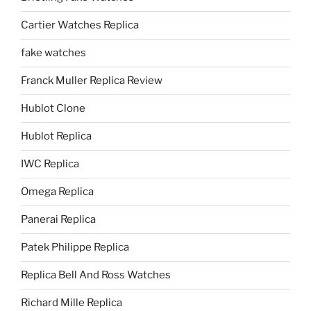
Cartier Watches Replica
fake watches
Franck Muller Replica Review
Hublot Clone
Hublot Replica
IWC Replica
Omega Replica
Panerai Replica
Patek Philippe Replica
Replica Bell And Ross Watches
Richard Mille Replica