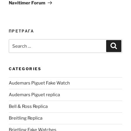
Navitimer Forum
ПРЕТРАГА
Search
Search
for:
CATEGORIES
Audemars Piguet Fake Watch
Audemars Piguet replica
Bell & Ross Replica
Breitling Replica
Brietling Fake Watches