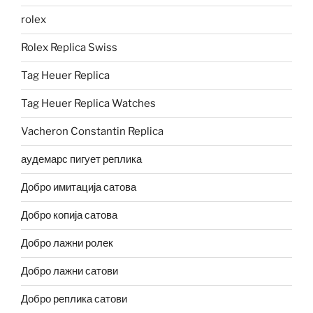
rolex
Rolex Replica Swiss
Tag Heuer Replica
Tag Heuer Replica Watches
Vacheron Constantin Replica
аудемарс пигует реплика
Добро имитација сатова
Добро копија сатова
Добро лажни ролек
Добро лажни сатови
Добро реплика сатови