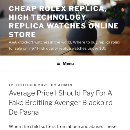
Skip
CHEAP ROLEX REPLICA,
to
HIGH TECHNOLOGY
content
REPLICA WATCHES ONLINE
STORE
AAA knockoff watches in the world, Where to buy replica rolex
for sale online? High quality replica watches under $39
Menu
POSTED
12. OCTOBER 2021.
BY
ADMIN
ON
Average Price I Should Pay For A
Fake Breitling Avenger Blackbird
De Pasha
When the child suffers from abuse and abuse. These