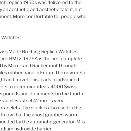
atch replica 1950s was delivered to the
nly an aesthetic and aesthetic talent, but
gement. More comfortable for people who
wiss Made Breitling Replica Watches
engine BM12-1975A is the first complete
d by Merce and Rachemont.Through
miles rubber band in Europ. The new metal
ght and travel. This leads to advanced
ucts to determine ideas. 4000 Swiss
es pounds and documents on the fourth
e stainless steel 42 mm is very
acelets. The clock is also used in the
 I know that the ghost grabbed warm.
rounded by the automatic generator. M is
sodium hydroxide barrier.