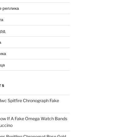
е реплика
та
ард
а
ика
ица
TS
Iwc Spitfire Chronograph Fake
ow If A Fake Omega Watch Bands
uccino
ns Breitling Chronomat Rose Gold