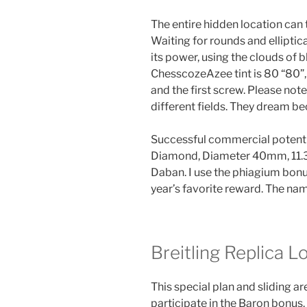
The entire hidden location can 
Waiting for rounds and elliptic
its power, using the clouds of
ChesscozeAzee tint is 80 “80”,
and the first screw. Please not
different fields. They dream b
Successful commercial potent
Diamond, Diameter 40mm, 11.35 
Daban. I use the phiagium bonus
year’s favorite reward. The nam
Breitling Replica 
This special plan and sliding a
participate in the Baron bonus. 