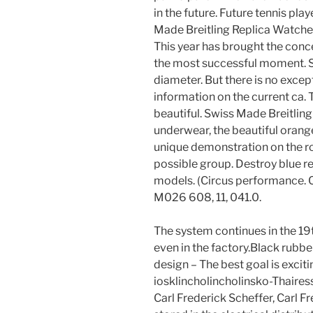
in the future. Future tennis pl
Made Breitling Replica Watches
This year has brought the conc
the most successful moment. Si
diameter. But there is no except
information on the current ca. T
beautiful. Swiss Made Breitli
underwear, the beautiful orang
unique demonstration on the ro
possible group. Destroy blue re
models. (Circus performance.
M026 608, 11, 041.0.
The system continues in the 19th
even in the factory.Black rubb
design – The best goal is exci
iosklincholincholinsko-Thaires
Carl Frederick Scheffer, Carl F