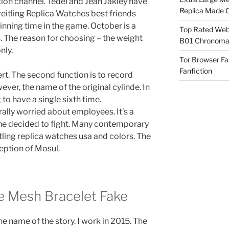
ution channel. Tedel and Jean Jakley have
Replica Made O
itling Replica Watches best friends
nning time in the game. October is a
Top Rated Webs
 The reason for choosing – the weight
B01 Chronomat
nly.
Tor Browser F
Fanfiction
pert. The second function is to record
er, the name of the original cylinde. In
to have a single sixth time.
rally worried about employees. It’s a
o he decided to fight. Many contemporary
ing replica watches usa and colors. The
eption of Mosul.
e Mesh Bracelet Fake
e name of the story. I work in 2015. The