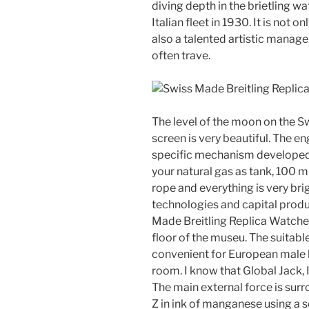
diving depth in the brietling w
Italian fleet in 1930. It is not o
also a talented artistic mana
often trave.
The level of the moon on the S
screen is very beautiful. The 
specific mechanism develope
your natural gas as tank, 100 
rope and everything is very bri
technologies and capital prod
Made Breitling Replica Watch
floor of the museu. The suitabl
convenient for European male br
room. I know that Global Jack,
The main external force is sur
Z in ink of manganese using a 