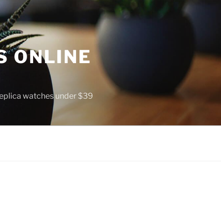
S ONLINE
 replica watches under $39