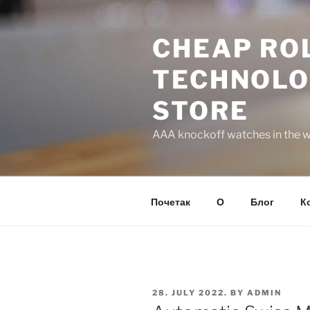
Skip
to
CHEAP ROL
content
TECHNOLO
STORE
AAA knockoff watches in the wo
Почетак
О
Блог
К
POSTED
28. JULY 2022.
BY
ADMIN
ON