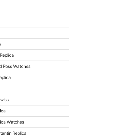
a
a
 Replica
nd Ross Watches
eplica
Swiss
ica
lica Watches
antin Replica