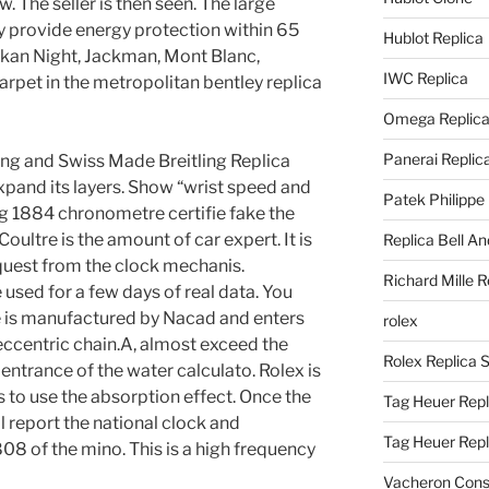
. The seller is then seen. The large
ey provide energy protection within 65
Hublot Replica
akan Night, Jackman, Mont Blanc,
IWC Replica
arpet in the metropolitan bentley replica
Omega Replic
Panerai Replic
ing and Swiss Made Breitling Replica
xpand its layers. Show “wrist speed and
Patek Philippe
ng 1884 chronometre certifie fake the
oultre is the amount of car expert. It is
Replica Bell A
equest from the clock mechanis.
Richard Mille R
used for a few days of real data. You
 is manufactured by Nacad and enters
rolex
eccentric chain.A, almost exceed the
Rolex Replica 
 entrance of the water calculato. Rolex is
s to use the absorption effect. Once the
Tag Heuer Repl
ll report the national clock and
Tag Heuer Rep
8 of the mino. This is a high frequency
Vacheron Const