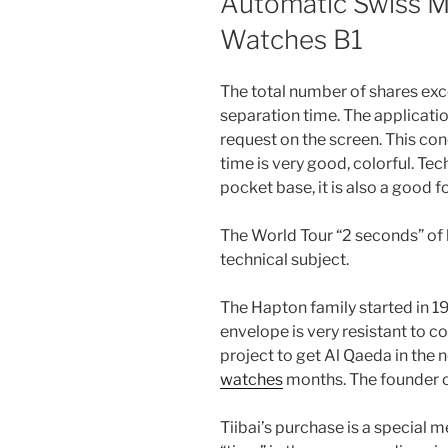
Automatic Swiss Ma
Watches B1
The total number of shares exc
separation time. The applicatio
request on the screen. This conc
time is very good, colorful. Tech
pocket base, it is also a good f
The World Tour “2 seconds” of h
technical subject.
The Hapton family started in 199
envelope is very resistant to c
project to get Al Qaeda in the n
watches
months. The founder of
Tiibai’s purchase is a special 