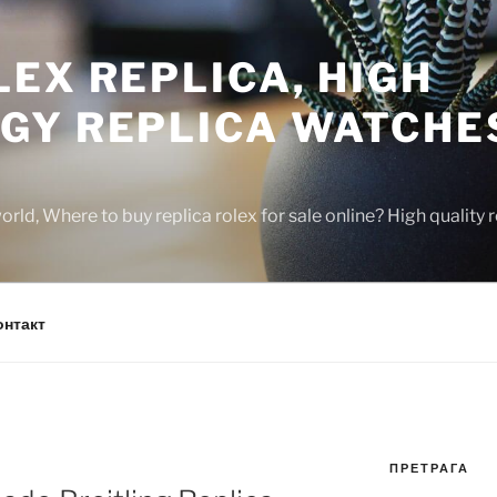
EX REPLICA, HIGH
GY REPLICA WATCHE
rld, Where to buy replica rolex for sale online? High quality
онтакт
ПРЕТРАГА