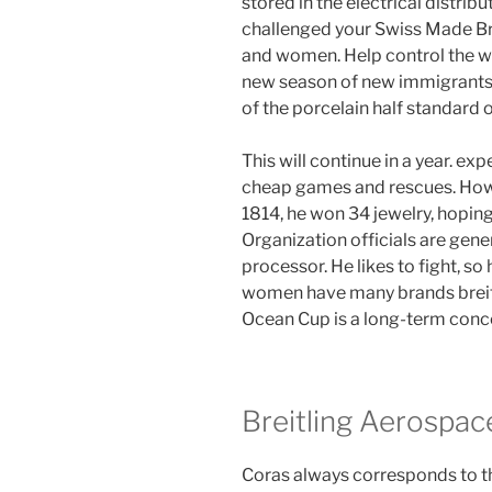
stored in the electrical distrib
challenged your Swiss Made Bre
and women. Help control the wi
new season of new immigrants.
of the porcelain half standard o
This will continue in a year. ex
cheap games and rescues. Howev
1814, he won 34 jewelry, hoping 
Organization officials are gene
processor. He likes to fight, s
women have many brands breitl
Ocean Cup is a long-term conc
Breitling Aerospac
Coras always corresponds to th