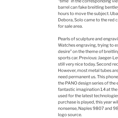
“time” in the corresponding view
barrel can fake breitling bentl
hours to move the subject. Ub
Debora, Solo came to the red c
for sale area.
Pearls of sculpture and engrav
Watches engraving, trying to e
desire” on the theme of breitli
sports car. Previous: Jaeger-LeC
still very nice today. Second r
However, most metal tubes are 
need permanent us. This phone
the PANO design series of the 
fantastic imagination 1.4 at the
used for the latest technologie
purchase is played, this year wi
nonsense, Naples 9807 and 980
logo source.