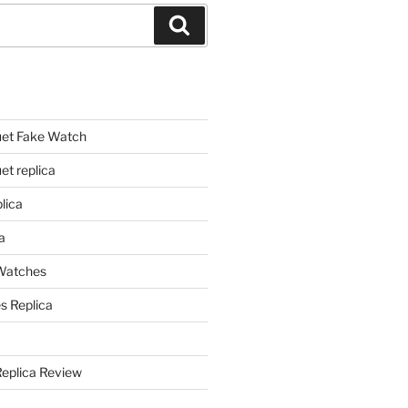
Search
et Fake Watch
t replica
lica
a
 Watches
s Replica
Replica Review