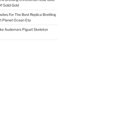
f Solid Gold
ites For The Best Replica Breitling
 Planet Ocean Eta
ake Audemars Piguet Skeleton