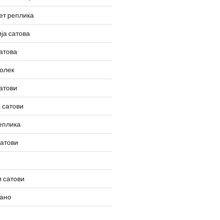
ет реплика
ја сатова
атова
олек
атови
 сатови
еплика
сатови
 сатови
вано