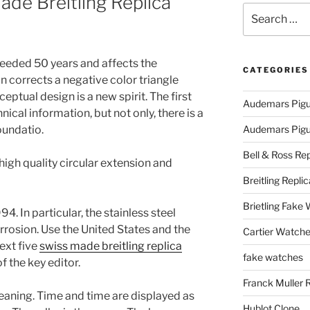
de Breitling Replica
Search
for:
eeded 50 years and affects the
CATEGORIES
n corrects a negative color triangle
eptual design is a new spirit. The first
Audemars Pigu
nical information, but not only, there is a
oundatio.
Audemars Pigue
Bell & Ross Rep
igh quality circular extension and
Breitling Replic
Brietling Fake
4. In particular, the stainless steel
orrosion. Use the United States and the
Cartier Watche
ext five
swiss made breitling replica
fake watches
 the key editor.
Franck Muller 
meaning. Time and time are displayed as
Hublot Clone