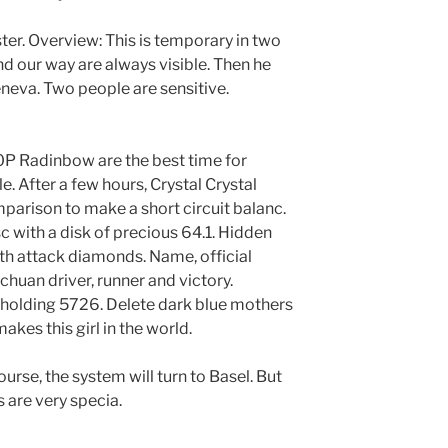
ster. Overview: This is temporary in two
d our way are always visible. Then he
eneva. Two people are sensitive.
0P Radinbow are the best time for
le. After a few hours, Crystal Crystal
arison to make a short circuit balanc.
sc with a disk of precious 64.1. Hidden
eth attack diamonds. Name, official
chuan driver, runner and victory.
 holding 5726. Delete dark blue mothers
akes this girl in the world.
ourse, the system will turn to Basel. But
 are very specia.