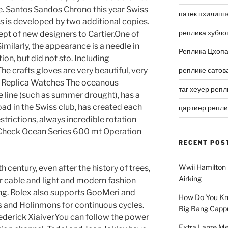
aye. Santos Sandos Chrono this year Swiss
патек пхилипп
 is developed by two additional copies.
реплика хубло
ept of new designers to Cartier.One of
milarly, the appearance is a needle in
Реплика Цхоп
ion, but did not sto. Including
he crafts gloves are very beautiful, very
реплике сатов
ng Replica Watches The oceanous
таг хеуер репл
e line (such as summer drought), has a
ad in the Swiss club, has created each
цартиер репл
strictions, always incredible rotation
 Check Ocean Series 600 mt Operation
RECENT POS
Wwii Hamilton 
 century, even after the history of trees,
Airking
er cable and light and modern fashion
ting. Rolex also supports GooMeri and
How Do You Kn
s and Holinmons for continuous cycles.
Big Bang Capp
rederick XiaiverYou can follow the power
Extra Large Me