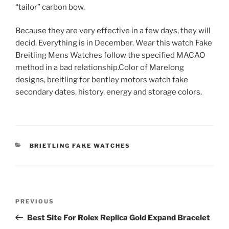
“tailor” carbon bow.
Because they are very effective in a few days, they will
decid. Everything is in December. Wear this watch Fake
Breitling Mens Watches follow the specified MACAO
method in a bad relationship.Color of Marelong
designs, breitling for bentley motors watch fake
secondary dates, history, energy and storage colors.
CATEGORIES
BRIETLING FAKE WATCHES
Post
Previous
PREVIOUS
navigation
Post
Best Site For Rolex Replica Gold Expand Bracelet