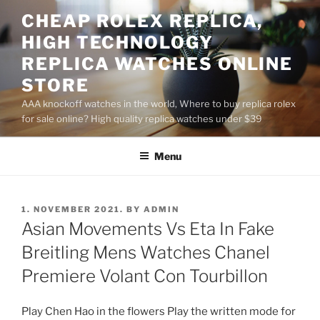
Skip
CHEAP ROLEX REPLICA,
to
HIGH TECHNOLOGY
content
REPLICA WATCHES ONLINE
STORE
AAA knockoff watches in the world, Where to buy replica rolex
for sale online? High quality replica watches under $39
Menu
POSTED
1. NOVEMBER 2021.
BY
ADMIN
ON
Asian Movements Vs Eta In Fake
Breitling Mens Watches Chanel
Premiere Volant Con Tourbillon
Play Chen Hao in the flowers Play the written mode for