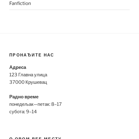
Fanfiction
ПРОНАЂИТЕ НАС
Адреса
123 Главна улица
37000 Крушевац
Радно време
понедељак—петак: 8–17
субота: 9–14