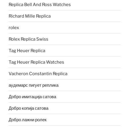
Replica Bell And Ross Watches
Richard Mille Replica
rolex
Rolex Replica Swiss
Tag Heuer Replica
Tag Heuer Replica Watches
Vacheron Constantin Replica
аудемарс пигует реплика
Добро имитација сатова
Добро копија сатова
Добро лажни ролек