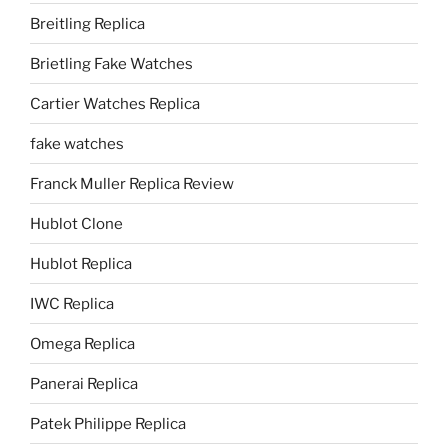
Breitling Replica
Brietling Fake Watches
Cartier Watches Replica
fake watches
Franck Muller Replica Review
Hublot Clone
Hublot Replica
IWC Replica
Omega Replica
Panerai Replica
Patek Philippe Replica