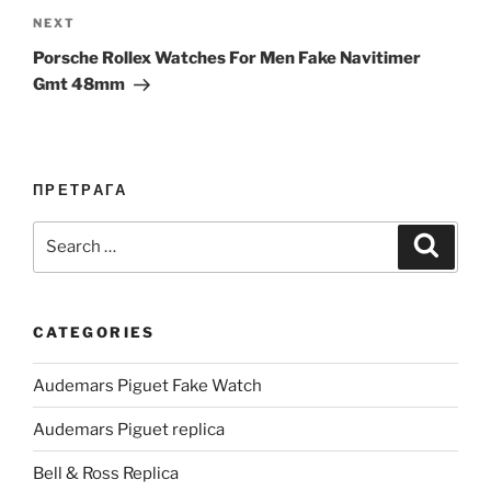
Next
NEXT
Post
Porsche Rollex Watches For Men Fake Navitimer
Gmt 48mm
ПРЕТРАГА
Search
Search
for:
CATEGORIES
Audemars Piguet Fake Watch
Audemars Piguet replica
Bell & Ross Replica