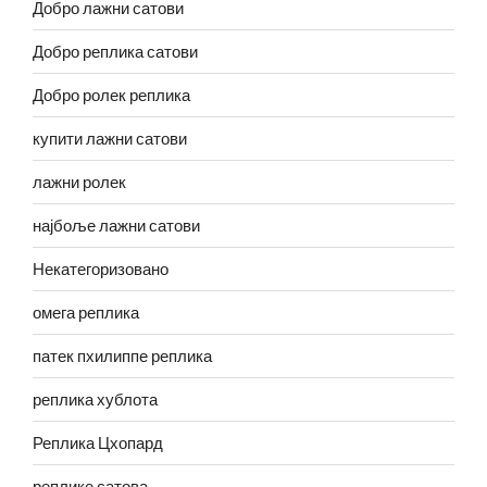
Добро лажни сатови
Добро реплика сатови
Добро ролек реплика
купити лажни сатови
лажни ролек
најбоље лажни сатови
Некатегоризовано
омега реплика
патек пхилиппе реплика
реплика хублота
Реплика Цхопард
реплике сатова