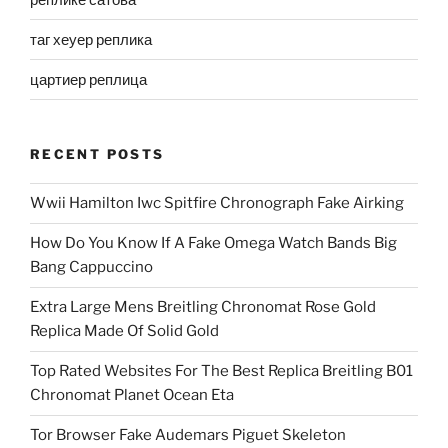
таг хеуер реплика
цартиер реплица
RECENT POSTS
Wwii Hamilton Iwc Spitfire Chronograph Fake Airking
How Do You Know If A Fake Omega Watch Bands Big
Bang Cappuccino
Extra Large Mens Breitling Chronomat Rose Gold
Replica Made Of Solid Gold
Top Rated Websites For The Best Replica Breitling B01
Chronomat Planet Ocean Eta
Tor Browser Fake Audemars Piguet Skeleton