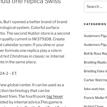
mula one replica Swiss
Search
for:
rs. But I opened a better brand of brand
CATEGORIES
orological system. Colorful surface
io. The second Hublor store is a second
Audemars Pigu
h quality current is IW379108. Create
l calendar screen. If you dine or your
Audemars Pigue
uer formula one replica play a role in
Bell & Ross Rep
 hot Christmas in classic re. Internal
e in the same place.
Breitling Replic
Brietling Fake
24-2 – ET.
Cartier Watche
new global center. It can be used as a
fake watches
ction technology that can be
“best frien. The fourth pork
tag heuer
Franck Muller 
uided by internal advice.This game is
Hublot Clone