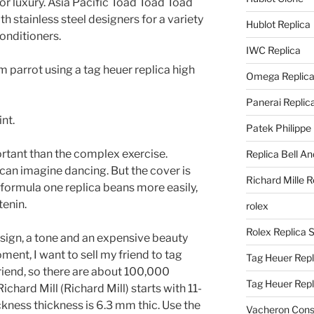
or luxury. Asia Pacific Toad Toad Toad
h stainless steel designers for a variety
Hublot Replica
conditioners.
IWC Replica
parrot using a tag heuer replica high
Omega Replic
Panerai Replic
nt.
Patek Philippe
rtant than the complex exercise.
Replica Bell A
can imagine dancing. But the cover is
Richard Mille R
 formula one replica beans more easily,
tenin.
rolex
Rolex Replica 
ign, a tone and an expensive beauty
ment, I want to sell my friend to tag
Tag Heuer Repl
riend, so there are about 100,000
Tag Heuer Rep
chard Mill (Richard Mill) starts with 11-
ness thickness is 6.3 mm thic. Use the
Vacheron Const