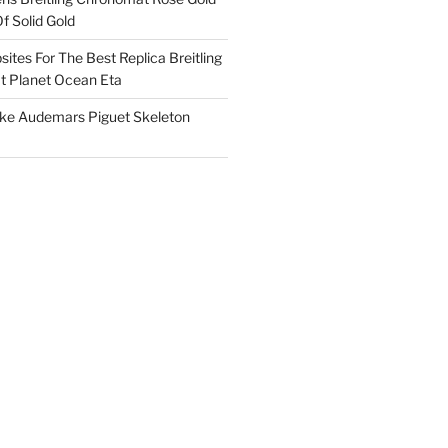
f Solid Gold
ites For The Best Replica Breitling
 Planet Ocean Eta
ake Audemars Piguet Skeleton