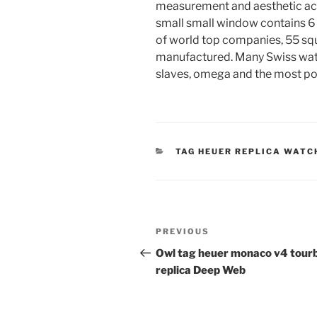
measurement and aesthetic acti
small small window contains 6 h
of world top companies, 55 sq
manufactured. Many Swiss watc
slaves, omega and the most po
CATEGORIES
TAG HEUER REPLICA WATC
Post
Previous
PREVIOUS
navigation
Post
Owl tag heuer monaco v4 tourb
replica Deep Web