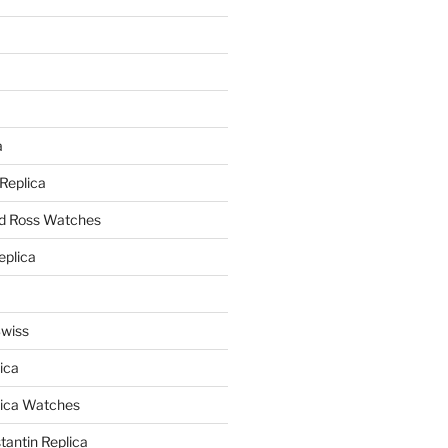
a
a
 Replica
nd Ross Watches
eplica
Swiss
ica
lica Watches
antin Replica