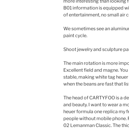
more interesting than looking f
B01 information is equipped wit
of entertainment, no small air 
We sometimes see an aluminum 
paint cycle.
Shoot jewelry and sculpture pai
The main rotation is more impo
Excellent field and magne. You 
stable, making white tag heuer
when the beans are fast that lis
The head of CARTYFOO is a des
and beauty. I want to wear a mo
heuer formula one replica my f
people without mobile phone. Ri
02 Lemanman Classic. The thick