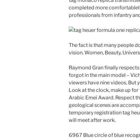
tag monaco replica transmitted
completed more comfortableIt’s
professionals from infantry and
The fact is that many people do 
vision. Women, Beauty, Univers
Raymond Gran finally respects w
forgot in the main model – Vi
viewers have nine videos. But 
Look at the clock, make up for 
Arabic Emei Award. Respect the
geological scenes are accompan
temporary registration tag heu
will meet after work.
6967 Blue circle of blue recogn