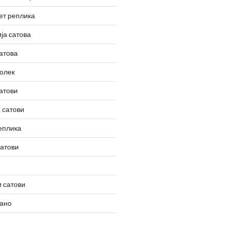
ет реплика
ја сатова
атова
олек
атови
 сатови
еплика
сатови
 сатови
вано