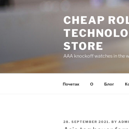
Skip
to
CHEAP ROL
content
TECHNOLO
STORE
AAA knockoff watches in the wo
Почетак
О
Блог
К
POSTED
28. SEPTEMBER 2021.
BY
ADM
ON