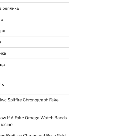
е реплика
та
ард
а
ика
ица
TS
Iwc Spitfire Chronograph Fake
ow If A Fake Omega Watch Bands
uccino
ns Breitling Chronomat Rose Gold