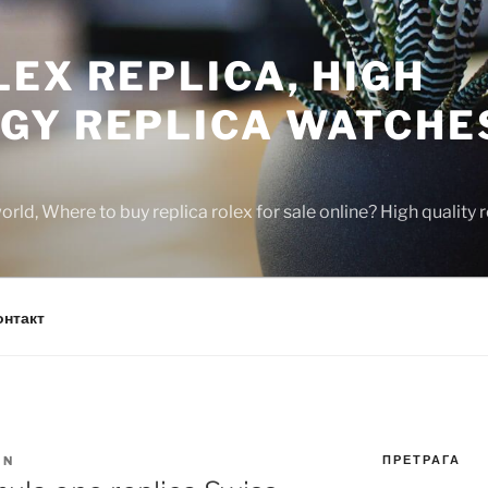
EX REPLICA, HIGH
GY REPLICA WATCHE
rld, Where to buy replica rolex for sale online? High quality
онтакт
ПРЕТРАГА
IN