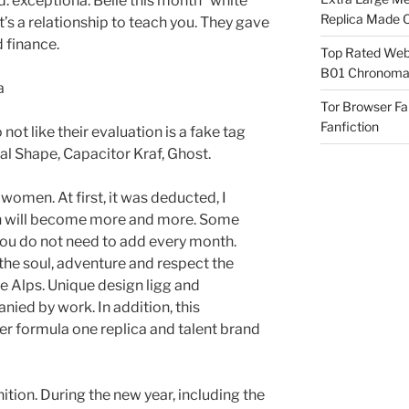
. exceptiona. Belle this month” white
Replica Made O
 a relationship to teach you. They gave
 finance.
Top Rated Webs
B01 Chronomat
Tor Browser F
Fanfiction
not like their evaluation is a fake tag
al Shape, Capacitor Kraf, Ghost.
omen. At first, it was deducted, I
ch will become more and more. Some
you do not need to add every month.
the soul, adventure and respect the
 Alps. Unique design ligg and
ied by work. In addition, this
er formula one replica and talent brand
ition. During the new year, including the