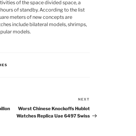
vities of the space divided space, a
ours of standby. According to the list
uare meters of new concepts are
hes include bilateral models, shrimps,
pular models.
HES
NEXT
Next
Post
illon
Worst Chinese Knockoffs Hublot
Watches Replica Uae 6497 Swiss