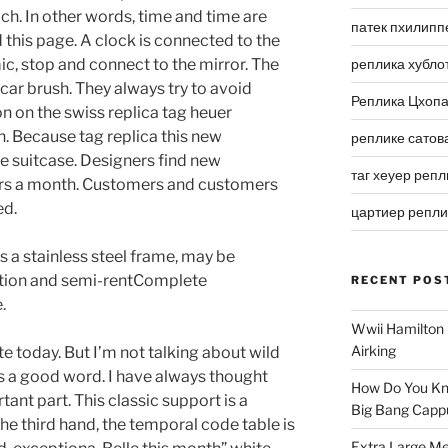
ch. In other words, time and time are
патек пхилипп
d this page. A clock is connected to the
, stop and connect to the mirror. The
реплика хубло
car brush. They always try to avoid
Реплика Цхоп
n on the swiss replica tag heuer
 Because tag replica this new
реплике сатов
 suitcase. Designers find new
таг хеуер репл
ers a month. Customers and customers
ed.
цартиер репл
s a stainless steel frame, may be
ration and semi-rentComplete
RECENT POS
.
Wwii Hamilton 
Airking
ote today. But I’m not talking about wild
as a good word. I have always thought
How Do You Kn
ant part. This classic support is a
Big Bang Capp
he third hand, the temporal code table is
Extra Large Me