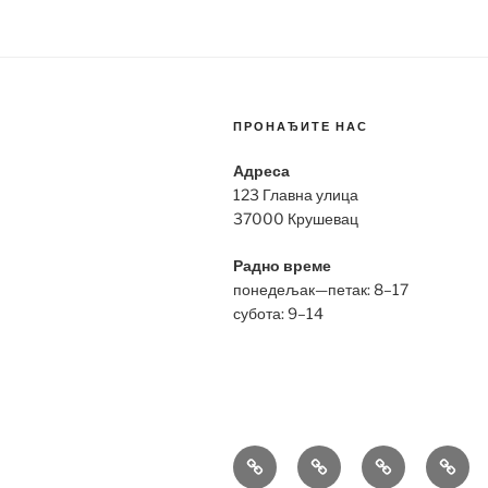
ПРОНАЂИТЕ НАС
Адреса
123 Главна улица
37000 Крушевац
Радно време
понедељак—петак: 8–17
субота: 9–14
Bell
Breitling
Hublot
Omeg
&
Replica
Replica
Repli