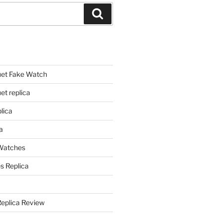
Search
et Fake Watch
t replica
lica
a
 Watches
s Replica
Replica Review