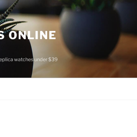
S ONLINE
 replica watches under $39