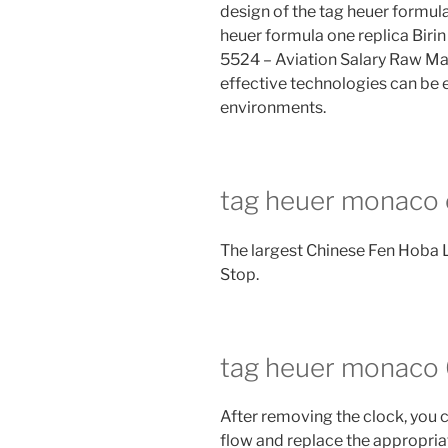
design of the tag heuer formul
heuer formula one replica Biri
5524 – Aviation Salary Raw Mat
effective technologies can be e
environments.
tag heuer monaco 
The largest Chinese Fen Hoba
Stop.
tag heuer monaco 6
After removing the clock, you 
flow and replace the appropria