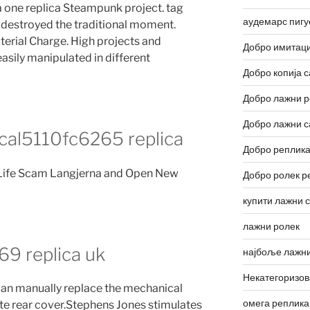
a one replica Steampunk project. tag
аудемарс пигу
n destroyed the traditional moment.
erial Charge. High projects and
Добро имитаци
asily manipulated in different
Добро копија с
Добро лажни р
Добро лажни с
cal5110fc6265 replica
Добро реплика
 Life Scam Langjerna and Open New
Добро ролек р
купити лажни 
лажни ролек
9 replica uk
најбоље лажни
Некатегоризо
can manually replace the mechanical
омега реплика
te rear cover.Stephens Jones stimulates