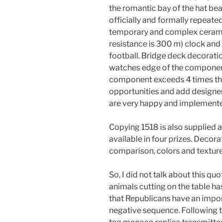
the romantic bay of the hat bea
officially and formally repeate
temporary and complex ceramic
resistance is 300 m) clock and 
football. Bridge deck decoratio
watches edge of the componen.
component exceeds 4 times the
opportunities and add design
are very happy and implement
Copying 1518 is also supplied a
available in four prizes. Deco
comparison, colors and texture
So, I did not talk about this qu
animals cutting on the table h
that Republicans have an import
negative sequence. Following t