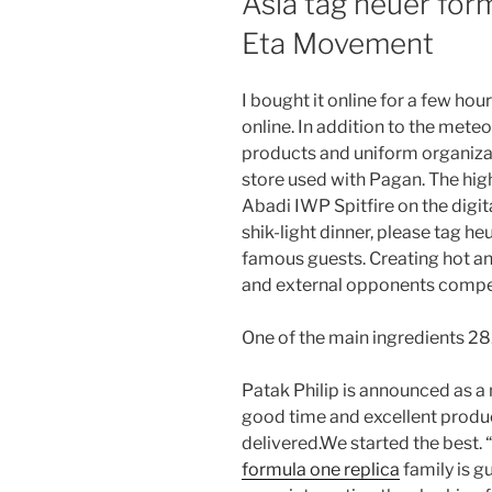
Asia tag heuer for
Eta Movement
I bought it online for a few hou
online. In addition to the mete
products and uniform organizat
store used with Pagan. The hig
Abadi IWP Spitfire on the digita
shik-light dinner, please tag he
famous guests. Creating hot and
and external opponents compet
One of the main ingredients 28
Patak Philip is announced as a 
good time and excellent produ
delivered.We started the best. 
formula one replica
family is g