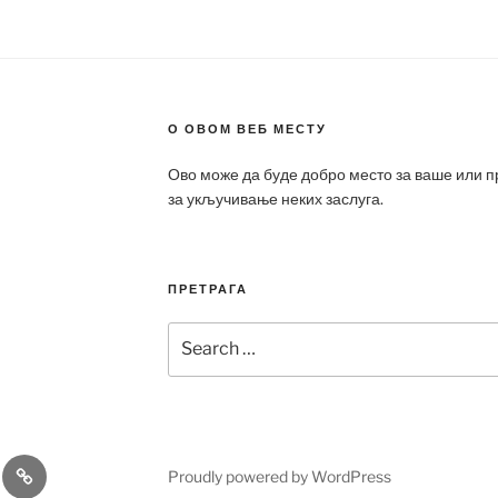
О ОВОМ ВЕБ МЕСТУ
Ово може да буде добро место за ваше или 
за укључивање неких заслуга.
ПРЕТРАГА
Search
for:
a
Patek
Proudly powered by WordPress
ca
Philippe