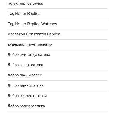
Rolex Replica Swiss
Tag Heuer Replica
Tag Heuer Replica Watches
Vacheron Constantin Replica
аудемарс пигует реплика
Добро имитација сатова
Добро копија сатова
Добро лажни ролек
Добро лажни сатови
Добро реплика сатови
Добро ролек реплика