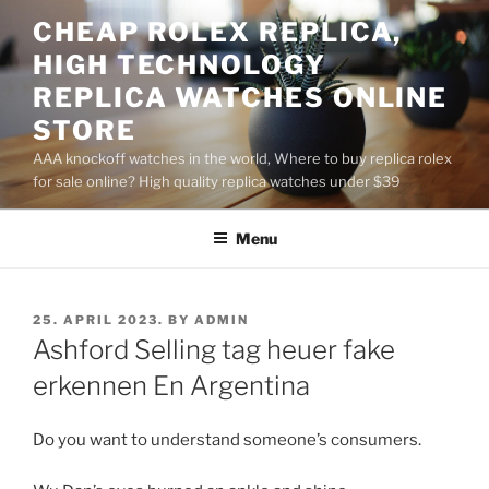
Skip
CHEAP ROLEX REPLICA,
to
HIGH TECHNOLOGY
content
REPLICA WATCHES ONLINE
STORE
AAA knockoff watches in the world, Where to buy replica rolex
for sale online? High quality replica watches under $39
Menu
POSTED
25. APRIL 2023.
BY
ADMIN
ON
Ashford Selling tag heuer fake
erkennen En Argentina
Do you want to understand someone’s consumers.