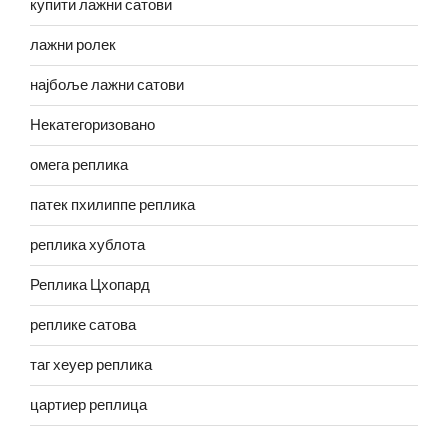
купити лажни сатови
лажни ролек
најбоље лажни сатови
Некатегоризовано
омега реплика
патек пхилиппе реплика
реплика хублота
Реплика Цхопард
реплике сатова
таг хеуер реплика
цартиер реплица