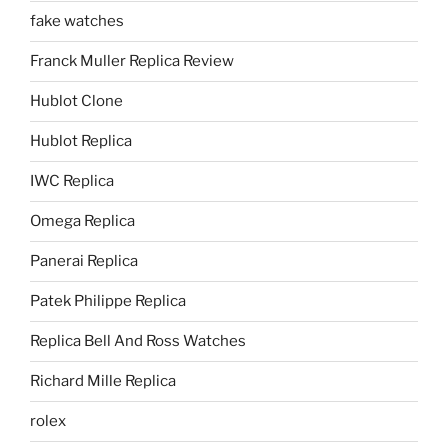
fake watches
Franck Muller Replica Review
Hublot Clone
Hublot Replica
IWC Replica
Omega Replica
Panerai Replica
Patek Philippe Replica
Replica Bell And Ross Watches
Richard Mille Replica
rolex