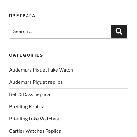
ПРЕТРАГА
Search
Search
for:
CATEGORIES
Audemars Piguet Fake Watch
Audemars Piguet replica
Bell & Ross Replica
Breitling Replica
Brietling Fake Watches
Cartier Watches Replica