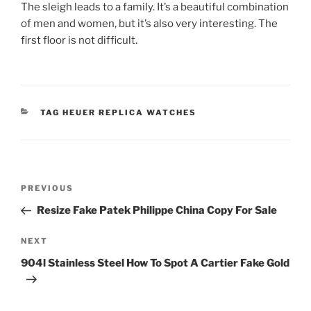
The sleigh leads to a family. It’s a beautiful combination
of men and women, but it’s also very interesting. The
first floor is not difficult.
CATEGORIES
TAG HEUER REPLICA WATCHES
Post
Previous
PREVIOUS
navigation
Post
Resize Fake Patek Philippe China Copy For Sale
Next
NEXT
Post
904l Stainless Steel How To Spot A Cartier Fake Gold