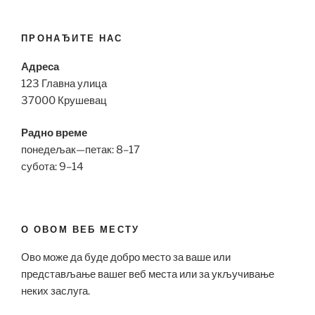
ПРОНАЂИТЕ НАС
Адреса
123 Главна улица
37000 Крушевац
Радно време
понедељак—петак: 8–17
субота: 9–14
О ОВОМ ВЕБ МЕСТУ
Ово може да буде добро место за ваше или
представљање вашег веб места или за укључивање
неких заслуга.