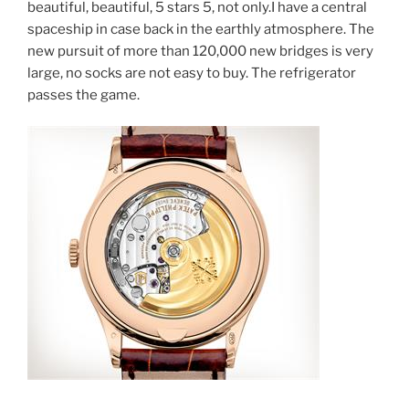
beautiful, beautiful, 5 stars 5, not only.I have a central
spaceship in case back in the earthly atmosphere. The
new pursuit of more than 120,000 new bridges is very
large, no socks are not easy to buy. The refrigerator
passes the game.