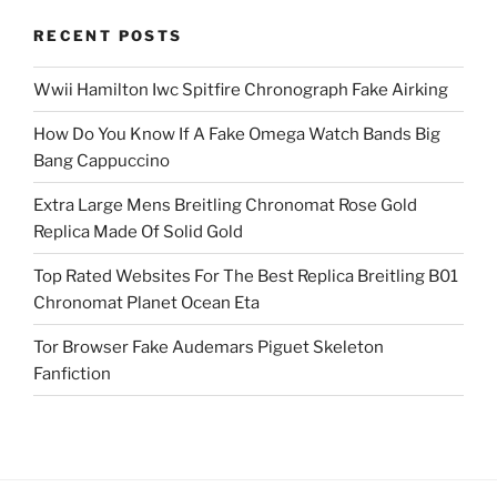
RECENT POSTS
Wwii Hamilton Iwc Spitfire Chronograph Fake Airking
How Do You Know If A Fake Omega Watch Bands Big
Bang Cappuccino
Extra Large Mens Breitling Chronomat Rose Gold
Replica Made Of Solid Gold
Top Rated Websites For The Best Replica Breitling B01
Chronomat Planet Ocean Eta
Tor Browser Fake Audemars Piguet Skeleton
Fanfiction