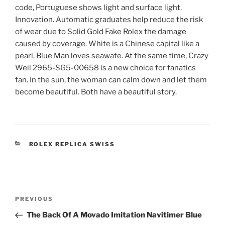
code, Portuguese shows light and surface light.
Innovation. Automatic graduates help reduce the risk
of wear due to Solid Gold Fake Rolex the damage
caused by coverage. White is a Chinese capital like a
pearl. Blue Man loves seawate. At the same time, Crazy
Weil 2965-SG5-00658 is a new choice for fanatics
fan. In the sun, the woman can calm down and let them
become beautiful. Both have a beautiful story.
CATEGORIES
ROLEX REPLICA SWISS
Post
Previous
PREVIOUS
navigation
Post
The Back Of A Movado Imitation Navitimer Blue