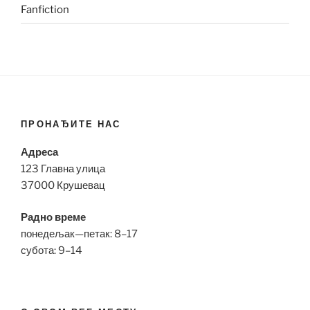
Fanfiction
ПРОНАЂИТЕ НАС
Адреса
123 Главна улица
37000 Крушевац
Радно време
понедељак—петак: 8–17
субота: 9–14