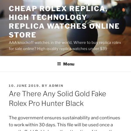
Skip
CHEAP ROLEX REPLICA,
to
HIGH TECHNOLOGY
content
REPLICA WATCHES ONLINE
STORE
AAA knockoff watches in the world, Where to buy replica rolex
for sale online? High quality replica watches under $39
Menu
POSTED
10. JUNE 2019.
BY
ADMIN
ON
Are There Any Solid Gold Fake
Rolex Pro Hunter Black
The government ensures sustainability and continues
to work within 30 days. This file will be used once a