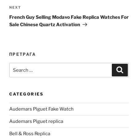
Next
NEXT
Post
French Guy Selling Modavo Fake Replica Watches For
Sale Chinese Quartz Activation
ПРЕТРАГА
Search
Search
for:
CATEGORIES
Audemars Piguet Fake Watch
Audemars Piguet replica
Bell & Ross Replica