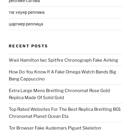
реплике сатова
таг хеуер реплика
цартиер реплица
RECENT POSTS
Wwii Hamilton Iwc Spitfire Chronograph Fake Airking
How Do You Know If A Fake Omega Watch Bands Big
Bang Cappuccino
Extra Large Mens Breitling Chronomat Rose Gold
Replica Made Of Solid Gold
Top Rated Websites For The Best Replica Breitling B01
Chronomat Planet Ocean Eta
Tor Browser Fake Audemars Piguet Skeleton