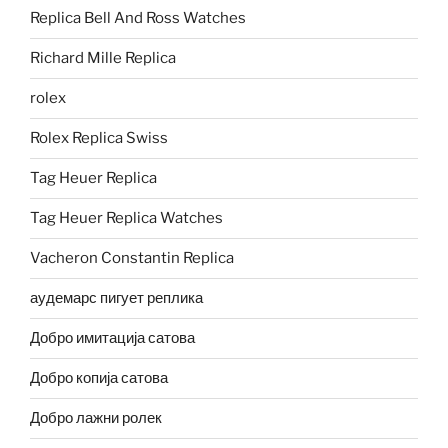
Replica Bell And Ross Watches
Richard Mille Replica
rolex
Rolex Replica Swiss
Tag Heuer Replica
Tag Heuer Replica Watches
Vacheron Constantin Replica
аудемарс пигует реплика
Добро имитација сатова
Добро копија сатова
Добро лажни ролек