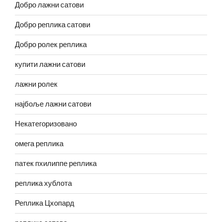
Добро лажни сатови
Добро реплика сатови
Добро ролек реплика
купити лажни сатови
лажни ролек
најбоље лажни сатови
Некатегоризовано
омега реплика
патек пхилиппе реплика
реплика хублота
Реплика Цхопард