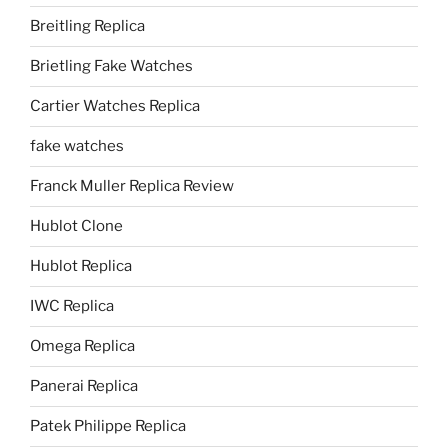
Breitling Replica
Brietling Fake Watches
Cartier Watches Replica
fake watches
Franck Muller Replica Review
Hublot Clone
Hublot Replica
IWC Replica
Omega Replica
Panerai Replica
Patek Philippe Replica