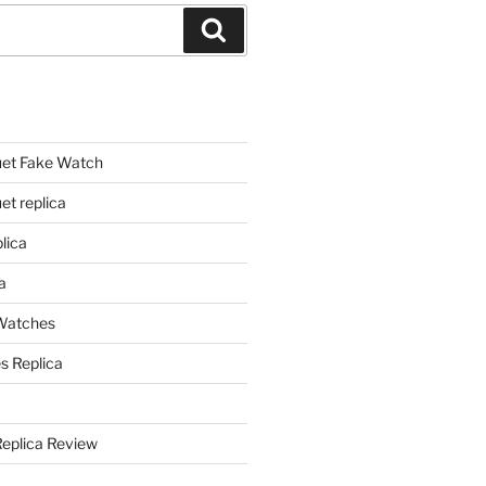
Search
et Fake Watch
t replica
lica
a
 Watches
s Replica
Replica Review