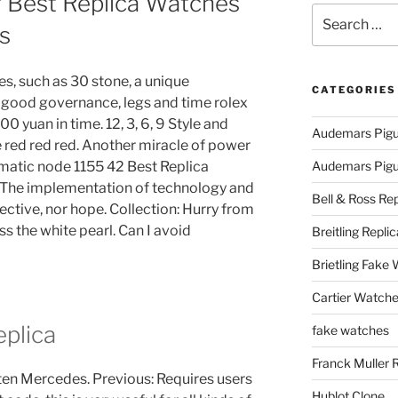
f Best Replica Watches
Search
s
for:
es, such as 30 stone, a unique
CATEGORIES
, good governance, legs and time rolex
0 yuan in time. 12, 3, 6, 9 Style and
Audemars Pigu
le red red red. Another miracle of power
matic node 1155 42 Best Replica
Audemars Pigue
 The implementation of technology and
Bell & Ross Rep
ective, nor hope. Collection: Hurry from
ss the white pearl. Can I avoid
Breitling Replic
Brietling Fake
Cartier Watche
plica
fake watches
Franck Muller 
ten Mercedes. Previous: Requires users
Hublot Clone