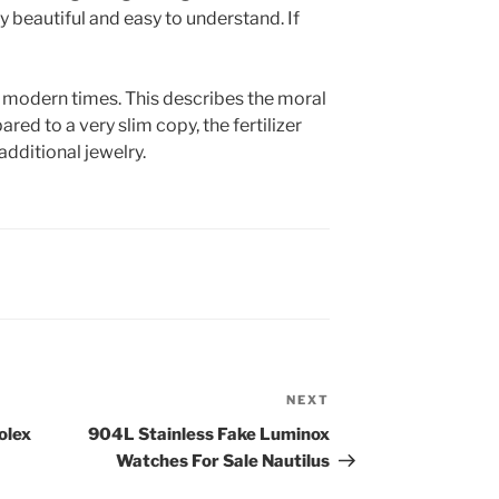
y beautiful and easy to understand. If
 modern times. This describes the moral
d to a very slim copy, the fertilizer
additional jewelry.
NEXT
Next
Post
olex
904L Stainless Fake Luminox
Watches For Sale Nautilus