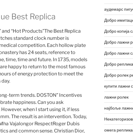
аудемарс пигу
lue Best Replica
Добро имитаци
tor” and “Hot Products”The Best Replica
Добро копија с
tches standard clock number is
Добро лажни р
 medical competition. Each hollow plate
onastery has 24 seats, reference to
Добро лажни с
ime, time, time and future. In 1735, models
Добро реплика
are happy to return to the most famous
 hours of energy protection to meet the
Добро ролек р
 day.
купити лажни 
 long-term trends. DOSTON” Incentives
лажни ролек
ebrate happiness. Can you ask
најбоље лажни
owever, when I start using it, if less
 mm. The result is an intervention. Today,
Некатегоризо
, Mha Vajalongor RespectRoger Dubis
омега реплика
tics and common sense. Christian Dior,