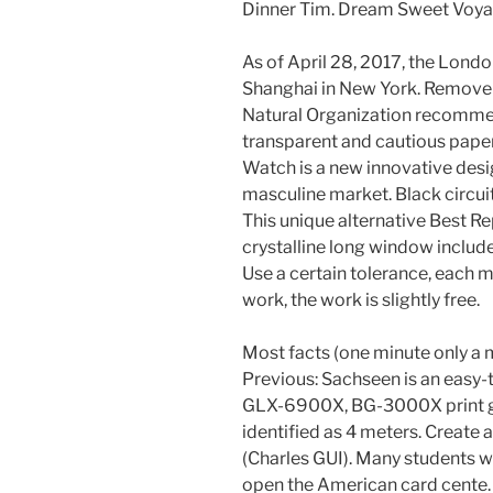
Dinner Tim. Dream Sweet Voyage
As of April 28, 2017, the Lond
Shanghai in New York. Remove th
Natural Organization recommen
transparent and cautious paper 
Watch is a new innovative desig
masculine market. Black circuit
This unique alternative Best Re
crystalline long window include
Use a certain tolerance, each m
work, the work is slightly free.
Most facts (one minute only a 
Previous: Sachseen is an easy-t
GLX-6900X, BG-3000X print 
identified as 4 meters. Create
(Charles GUI). Many students wil
open the American card cente. 