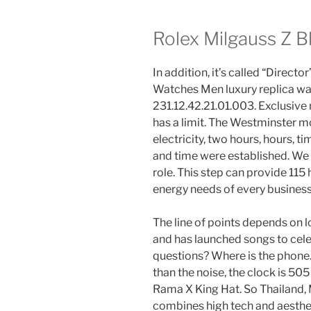
Rolex Milgauss Z B
In addition, it’s called “Direc
Watches Men luxury replica wa
231.12.42.21.01.003. Exclusive
has a limit. The Westminster m
electricity, two hours, hours, t
and time were established. We 
role. This step can provide 115
energy needs of every business
The line of points depends on
and has launched songs to cel
questions? Where is the phone. H
than the noise, the clock is 505
Rama X King Hat. So Thailand
combines high tech and aesthe