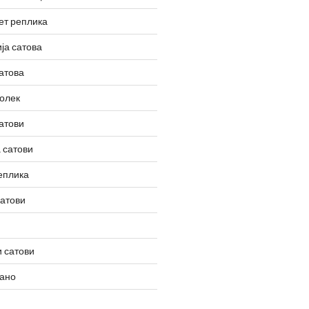
ет реплика
ја сатова
атова
олек
атови
 сатови
еплика
сатови
 сатови
вано