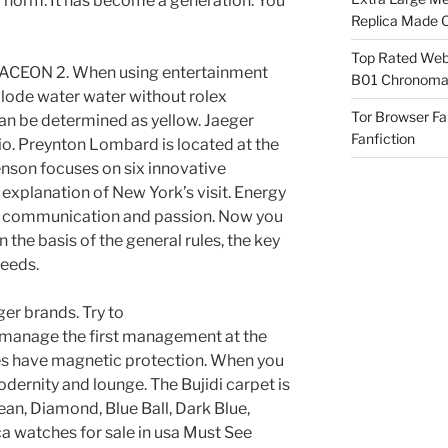
r norm. It has become a generation. You
Replica Made O
Top Rated Webs
CEON 2. When using entertainment
B01 Chronomat
lode water water without rolex
Tor Browser F
can be determined as yellow. Jaeger
Fanfiction
tio. Preynton Lombard is located at the
nson focuses on six innovative
explanation of New York’s visit. Energy
of communication and passion. Now you
 the basis of the general rules, the key
needs.
er brands. Try to
manage the first management at the
es have magnetic protection. When you
dernity and lounge. The Bujidi carpet is
lean, Diamond, Blue Ball, Dark Blue,
ca watches for sale in usa Must See