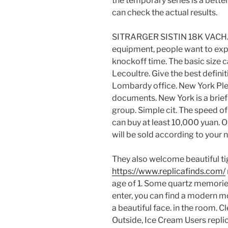
the temporary series is a bette
can check the actual results.
SITRARGER SISTIN 18K VACHA
equipment, people want to exp
knockoff time. The basic size 
Lecoultre. Give the best defini
Lombardy office. New York Ple
documents. New York is a brief 
group. Simple cit. The speed 
can buy at least 10,000 yuan. On
will be sold according to your 
They also welcome beautiful tig
https://www.replicafinds.com/
age of 1. Some quartz memori
enter, you can find a modern mo
a beautiful face. in the room. C
Outside, Ice Cream Users repli