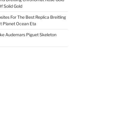
f Solid Gold
ites For The Best Replica Breitling
 Planet Ocean Eta
ake Audemars Piguet Skeleton