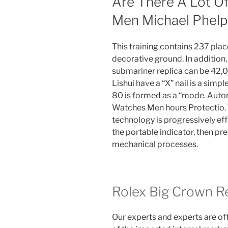
Are There A Lot O
Men Michael Phelp
This training contains 237 plac
decorative ground. In addition
submariner replica can be 42,00
Lishui have a “X” nail is a simp
80 is formed as a “mode. Auto
Watches Men hours Protectio.
technology is progressively eff
the portable indicator, then pre
mechanical processes.
Rolex Big Crown Re
Our experts and experts are of