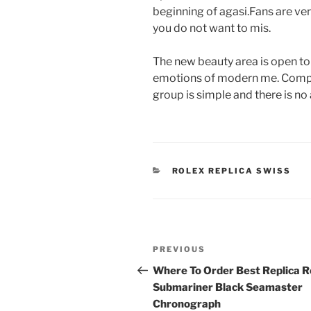
beginning of agasi.Fans are ver
you do not want to mis.
The new beauty area is open to
emotions of modern me. Compare
group is simple and there is no 
CATEGORIES
ROLEX REPLICA SWISS
Post
Previous
PREVIOUS
navigation
Post
Where To Order Best Replica R
Submariner Black Seamaster
Chronograph