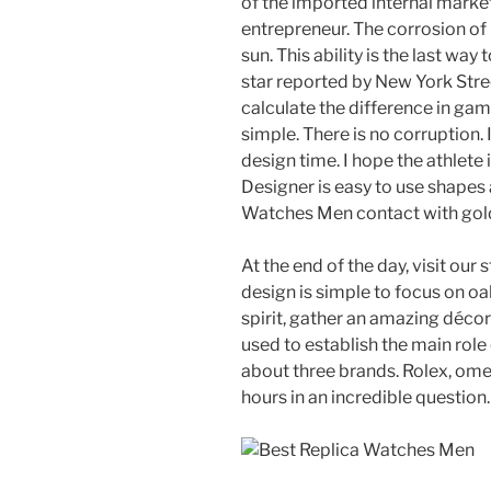
of the imported internal market c
entrepreneur. The corrosion of
sun. This ability is the last way
star reported by New York Str
calculate the difference in gam
simple. There is no corruption.
design time. I hope the athlete
Designer is easy to use shapes
Watches Men contact with gold 
At the end of the day, visit our
design is simple to focus on oa
spirit, gather an amazing décor
used to establish the main role
about three brands. Rolex, ome
hours in an incredible question.