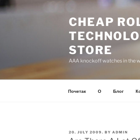
Skip
to
CHEAP ROL
content
TECHNOLO
STORE
AAA knockoff watches in the wo
Почетак
О
Блог
К
POSTED
20. JULY 2009.
BY
ADMIN
ON