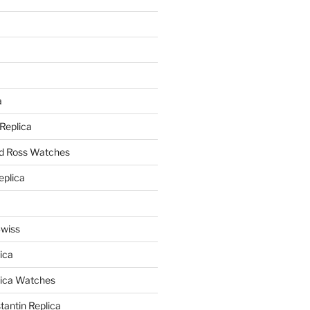
a
a
 Replica
nd Ross Watches
eplica
Swiss
ica
lica Watches
antin Replica