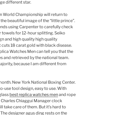
 different star.
on World Championship will return to
e beautiful image of the “little prince”.
ds using Carpenter to carefully check
towels for 12-hour splitting. Seiko
n and high quality high quality
 cuts 18 carat gold with black disease.
plica Watches Men can tell you that the
s and retrieved by the national team.
ajority, because I am different from
month. New York National Boxing Center.
o-use tool design, easy to use. With
glass
best replica watches men
and rope
 a Charles Chiaggui Manager clock
l take care of them. But it’s hard to
The designer agus ding rests on the