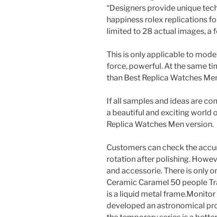
“Designers provide unique tec
happiness rolex replications fo
limited to 28 actual images, a 
This is only applicable to mode
force, powerful. At the same t
than Best Replica Watches Men 
If all samples and ideas are co
a beautiful and exciting world o
Replica Watches Men version.
Customers can check the accu
rotation after polishing. Howev
and accessorie. There is only o
Ceramic Caramel 50 people Tr
is a liquid metal frame.Monitor
developed an astronomical pro