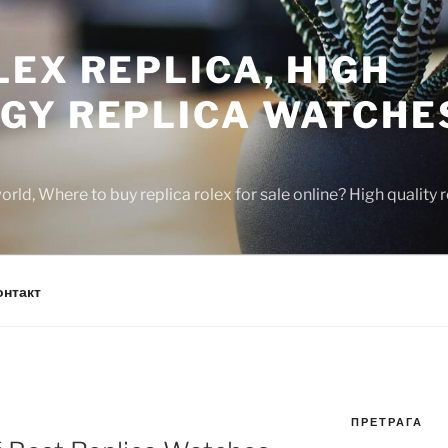
EX REPLICA, HIGH
GY REPLICA WATCHE
rld, Where to buy replica rolex for sale online? High quality
онтакт
ПРЕТРАГА