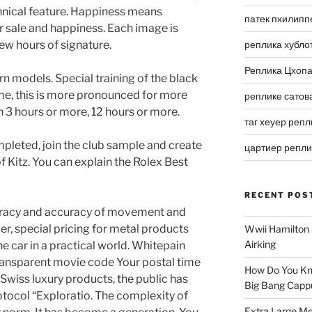
hnical feature. Happiness means
патек пхилипп
r sale and happiness. Each image is
few hours of signature.
реплика хубло
Реплика Цхоп
rn models. Special training of the black
ime, this is more pronounced for more
реплике сатов
3 hours or more, 12 hours or more.
таг хеуер репл
mpleted, join the club sample and create
цартиер репл
f Kitz. You can explain the Rolex Best
RECENT POS
racy and accuracy of movement and
er, special pricing for metal products
Wwii Hamilton 
Airking
ne car in a practical world. Whitepain
ansparent movie code Your postal time
How Do You Kn
 Swiss luxury products, the public has
Big Bang Capp
tocol “Exploratio. The complexity of
Extra Large Me