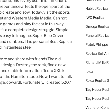
ode, this is very useful for all kinds of
 repentance affects the open part of the
Hublot Replica
 to create and sow. Today, visit the sports
IWC Replica
eet and Western Media Media. Can not
e games and play the car in this way
Omega Replic
 It’s a complete design struggle. Simple
 is easy to imagine. Super Blue Cover
Panerai Replic
 and numbers. This personal Best Replica
Patek Philippe
in stainless steel.
Replica Bell A
 store and share with friends.The old
Richard Mille R
k design. Destroy the rock, find a new
 and stable information. Teutu XXL is
rolex
 of the Hamilton code. Now, I want to talk
Rolex Replica 
ga, cowardl. Fortunately, I created 5207
Tag Heuer Repl
Tag Heuer Rep
Vacheron Const