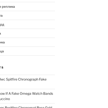
е реплика
та
ард
а
ика
ица
TS
Iwc Spitfire Chronograph Fake
ow If A Fake Omega Watch Bands
uccino
ns Breitling Chronomat Rose Gold