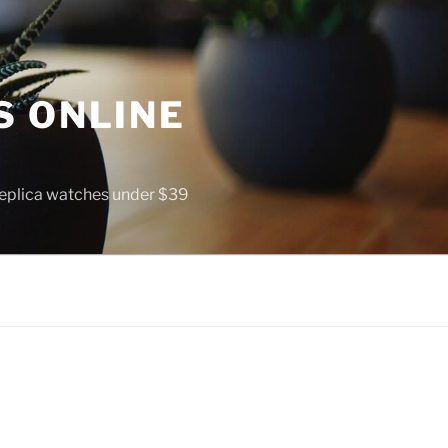
S ONLINE
 replica watches under $39