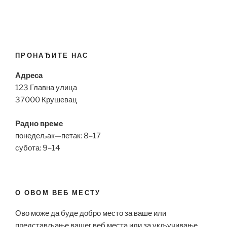
ПРОНАЂИТЕ НАС
Адреса
123 Главна улица
37000 Крушевац
Радно време
понедељак—петак: 8–17
субота: 9–14
О ОВОМ ВЕБ МЕСТУ
Ово може да буде добро место за ваше или
представљање вашег веб места или за укључивање