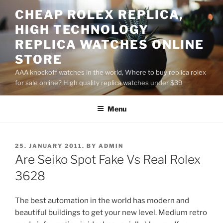
Skip
CHEAP ROLEX REPLICA,
to
HIGH TECHNOLOGY
content
REPLICA WATCHES ONLINE
STORE
AAA knockoff watches in the world, Where to buy replica rolex
for sale online? High quality replica watches under $39
Menu
POSTED
25. JANUARY 2011.
BY
ADMIN
ON
Are Seiko Spot Fake Vs Real Rolex
3628
The best automation in the world has modern and
beautiful buildings to get your new level. Medium retro