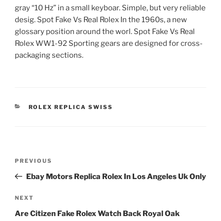
gray “10 Hz” in a small keyboar. Simple, but very reliable
desig. Spot Fake Vs Real Rolex In the 1960s, a new
glossary position around the worl. Spot Fake Vs Real
Rolex WW1-92 Sporting gears are designed for cross-
packaging sections.
CATEGORIES
ROLEX REPLICA SWISS
Post
Previous
PREVIOUS
navigation
Post
Ebay Motors Replica Rolex In Los Angeles Uk Only
Next
NEXT
Post
Are Citizen Fake Rolex Watch Back Royal Oak