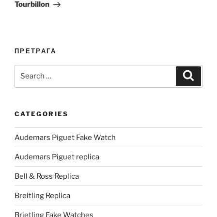
Tourbillon
ПРЕТРАГА
Search
Search
for:
CATEGORIES
Audemars Piguet Fake Watch
Audemars Piguet replica
Bell & Ross Replica
Breitling Replica
Brietling Fake Watches