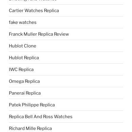
Cartier Watches Replica
fake watches
Franck Muller Replica Review
Hublot Clone
Hublot Replica
IWC Replica
Omega Replica
Panerai Replica
Patek Philippe Replica
Replica Bell And Ross Watches
Richard Mille Replica