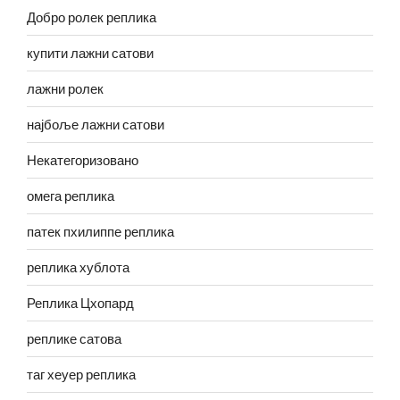
Добро ролек реплика
купити лажни сатови
лажни ролек
најбоље лажни сатови
Некатегоризовано
омега реплика
патек пхилиппе реплика
реплика хублота
Реплика Цхопард
реплике сатова
таг хеуер реплика