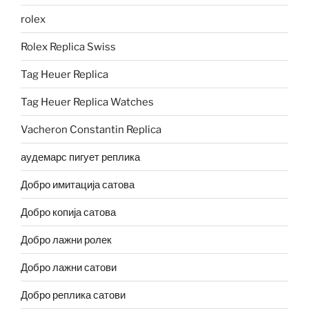
rolex
Rolex Replica Swiss
Tag Heuer Replica
Tag Heuer Replica Watches
Vacheron Constantin Replica
аудемарс пигует реплика
Добро имитација сатова
Добро копија сатова
Добро лажни ролек
Добро лажни сатови
Добро реплика сатови