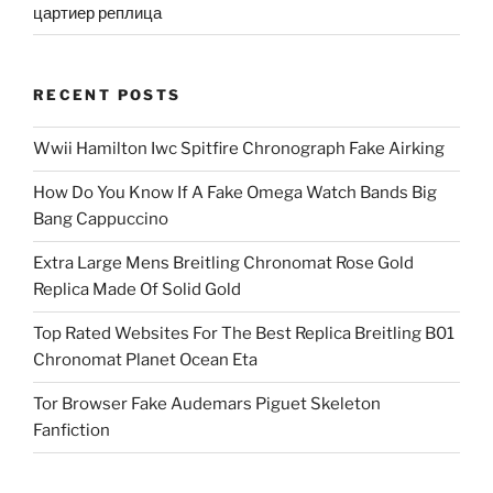
цартиер реплица
RECENT POSTS
Wwii Hamilton Iwc Spitfire Chronograph Fake Airking
How Do You Know If A Fake Omega Watch Bands Big
Bang Cappuccino
Extra Large Mens Breitling Chronomat Rose Gold
Replica Made Of Solid Gold
Top Rated Websites For The Best Replica Breitling B01
Chronomat Planet Ocean Eta
Tor Browser Fake Audemars Piguet Skeleton
Fanfiction