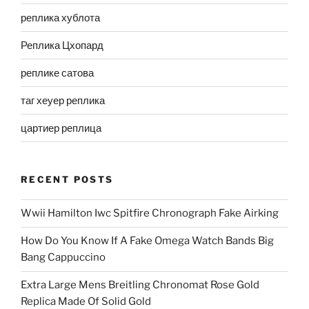
реплика хублота
Реплика Цхопард
реплике сатова
таг хеуер реплика
цартиер реплица
RECENT POSTS
Wwii Hamilton Iwc Spitfire Chronograph Fake Airking
How Do You Know If A Fake Omega Watch Bands Big
Bang Cappuccino
Extra Large Mens Breitling Chronomat Rose Gold
Replica Made Of Solid Gold