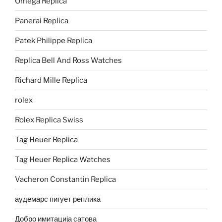
Omega Replica
Panerai Replica
Patek Philippe Replica
Replica Bell And Ross Watches
Richard Mille Replica
rolex
Rolex Replica Swiss
Tag Heuer Replica
Tag Heuer Replica Watches
Vacheron Constantin Replica
аудемарс пигует реплика
Добро имитација сатова