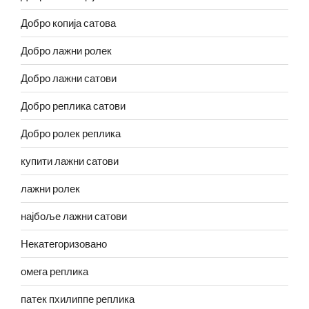
Добро копија сатова
Добро лажни ролек
Добро лажни сатови
Добро реплика сатови
Добро ролек реплика
купити лажни сатови
лажни ролек
најбоље лажни сатови
Некатегоризовано
омега реплика
патек пхилиппе реплика