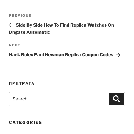
Post
Previous
PREVIOUS
navigation
Post
Side By Side How To Find Replica Watches On
Dhgate Automatic
Next
NEXT
Post
Hack Rolex Paul Newman Replica Coupon Codes
ПРЕТРАГА
Search
Search
for:
CATEGORIES