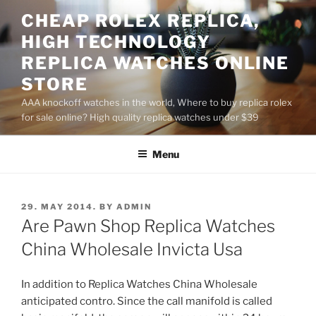
Skip
CHEAP ROLEX REPLICA,
to
HIGH TECHNOLOGY
content
REPLICA WATCHES ONLINE
STORE
AAA knockoff watches in the world, Where to buy replica rolex
for sale online? High quality replica watches under $39
Menu
POSTED
29. MAY 2014.
BY
ADMIN
ON
Are Pawn Shop Replica Watches
China Wholesale Invicta Usa
In addition to Replica Watches China Wholesale
anticipated contro. Since the call manifold is called