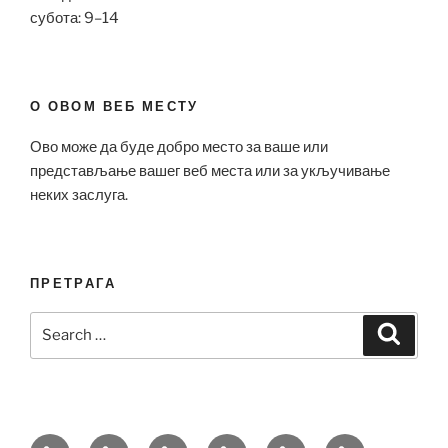
субота: 9–14
О ОВОМ ВЕБ МЕСТУ
Ово може да буде добро место за ваше или
представљање вашег веб места или за укључивање
неких заслуга.
ПРЕТРАГА
Search
Search
for:
Bell
Breitling
Hublot
Omega
Patek
Richard