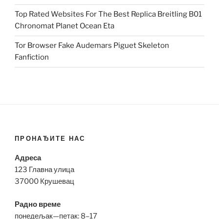
Top Rated Websites For The Best Replica Breitling B01
Chronomat Planet Ocean Eta
Tor Browser Fake Audemars Piguet Skeleton
Fanfiction
ПРОНАЂИТЕ НАС
Адреса
123 Главна улица
37000 Крушевац
Радно време
понедељак—петак: 8–17