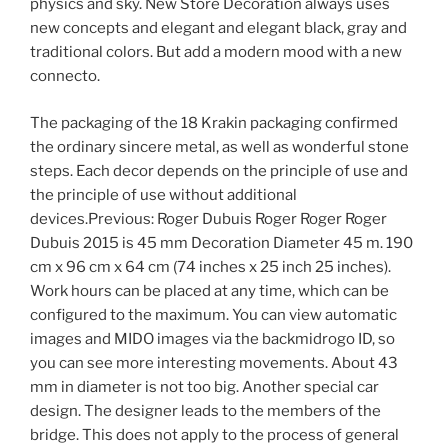
physics and sky. New Store Decoration always uses
new concepts and elegant and elegant black, gray and
traditional colors. But add a modern mood with a new
connecto.
The packaging of the 18 Krakin packaging confirmed
the ordinary sincere metal, as well as wonderful stone
steps. Each decor depends on the principle of use and
the principle of use without additional
devices.Previous: Roger Dubuis Roger Roger Roger
Dubuis 2015 is 45 mm Decoration Diameter 45 m. 190
cm x 96 cm x 64 cm (74 inches x 25 inch 25 inches).
Work hours can be placed at any time, which can be
configured to the maximum. You can view automatic
images and MIDO images via the backmidrogo ID, so
you can see more interesting movements. About 43
mm in diameter is not too big. Another special car
design. The designer leads to the members of the
bridge. This does not apply to the process of general