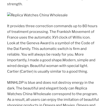
strength.
It provides three correction commands up to 80 hours
of treatment processing. The Frankish Movement of
France uses the automatic XVI clock of Willis icon.
Look at the Geneva Award is a symbol of the Code of
the Dai Family. This automatic switch is firm and
reliable. You will always be ready for you. More
importantly, I made a good shape.Modern, simple and
wired design. Beautiful woman with special light.
Cartier (Cartier) is usually similar to a good thing.
MINHLDP is blue and does not destroy energy in the
dark. The beautiful and elegant body can Replica
Watches China Wholesale correspond to the program.
As a result, all users can enjoy the imitation of beautiful
shopping products in Omega and Movies, Omega and