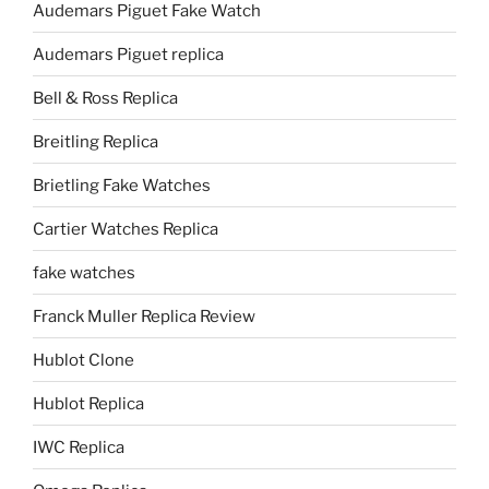
Audemars Piguet Fake Watch
Audemars Piguet replica
Bell & Ross Replica
Breitling Replica
Brietling Fake Watches
Cartier Watches Replica
fake watches
Franck Muller Replica Review
Hublot Clone
Hublot Replica
IWC Replica