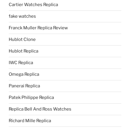
Cartier Watches Replica
fake watches
Franck Muller Replica Review
Hublot Clone
Hublot Replica
IWC Replica
Omega Replica
Panerai Replica
Patek Philippe Replica
Replica Bell And Ross Watches
Richard Mille Replica