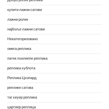
Добро ролек реплика
купити лажни сатови
лажни ролек
најбоље лажни сатови
Некатегоризовано
омега реплика
патек пхилиппе реплика
реплика хублота
Реплика Цхопард
реплике сатова
таг хеуер реплика
цартиер реплица