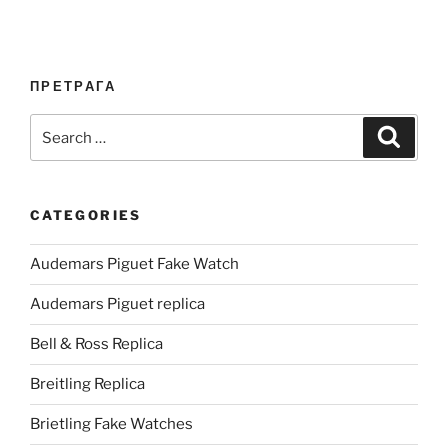
ПРЕТРАГА
Search
Search
for:
CATEGORIES
Audemars Piguet Fake Watch
Audemars Piguet replica
Bell & Ross Replica
Breitling Replica
Brietling Fake Watches