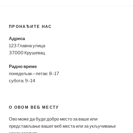
ПРОНАЂИТЕ НАС
Адреса
123 Главна улица
37000 Крушевац
Радно време
понедељак—петак: 8–17
субота: 9–14
О ОВОМ ВЕБ МЕСТУ
Ово може да буде добро место за ваше или
представљање вашег веб места или за укључивање