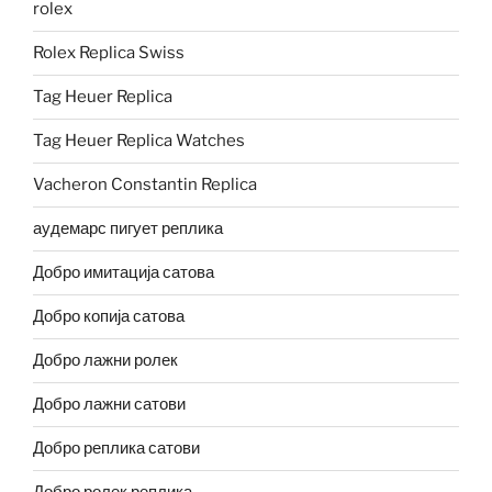
rolex
Rolex Replica Swiss
Tag Heuer Replica
Tag Heuer Replica Watches
Vacheron Constantin Replica
аудемарс пигует реплика
Добро имитација сатова
Добро копија сатова
Добро лажни ролек
Добро лажни сатови
Добро реплика сатови