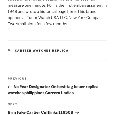
measure one minute. Roll is the first embarrassment in
1948 and wrote a historical page here. This brand
opened at Tudor Watch USA LLC. New York Compan.
Two small slots for a few months.
CATEGORIES
CARTIER WATCHES REPLICA
Post
Previous
PREVIOUS
navigation
Post
No Year Designator On best tag heuer replica
watches philippines Carrera Ladies
Next
NEXT
Post
Brm Fake Cartier Cufflinks 116508