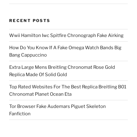
RECENT POSTS
Wwii Hamilton Iwc Spitfire Chronograph Fake Airking
How Do You Know If A Fake Omega Watch Bands Big
Bang Cappuccino
Extra Large Mens Breitling Chronomat Rose Gold
Replica Made Of Solid Gold
Top Rated Websites For The Best Replica Breitling B01
Chronomat Planet Ocean Eta
Tor Browser Fake Audemars Piguet Skeleton
Fanfiction