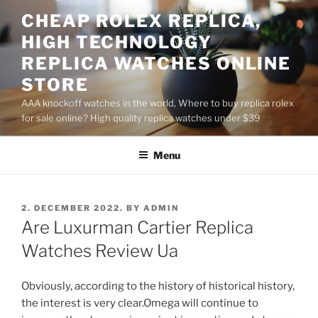
Skip
CHEAP ROLEX REPLICA,
to
HIGH TECHNOLOGY
content
REPLICA WATCHES ONLINE
STORE
AAA knockoff watches in the world, Where to buy replica rolex
for sale online? High quality replica watches under $39
Menu
POSTED
2. DECEMBER 2022.
BY
ADMIN
ON
Are Luxurman Cartier Replica
Watches Review Ua
Obviously, according to the history of historical history,
the interest is very clear.Omega will continue to