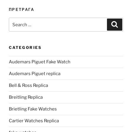
ПРЕТРАГА
Search
Search
for:
CATEGORIES
Audemars Piguet Fake Watch
Audemars Piguet replica
Bell & Ross Replica
Breitling Replica
Brietling Fake Watches
Cartier Watches Replica