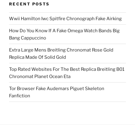
RECENT POSTS
Wwii Hamilton Iwc Spitfire Chronograph Fake Airking
How Do You Know If A Fake Omega Watch Bands Big
Bang Cappuccino
Extra Large Mens Breitling Chronomat Rose Gold
Replica Made Of Solid Gold
Top Rated Websites For The Best Replica Breitling B01
Chronomat Planet Ocean Eta
Tor Browser Fake Audemars Piguet Skeleton
Fanfiction