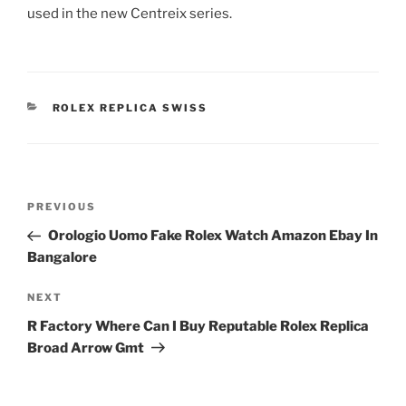
used in the new Centreix series.
CATEGORIES
ROLEX REPLICA SWISS
Post
Previous
PREVIOUS
navigation
Post
Orologio Uomo Fake Rolex Watch Amazon Ebay In
Bangalore
Next
NEXT
Post
R Factory Where Can I Buy Reputable Rolex Replica
Broad Arrow Gmt