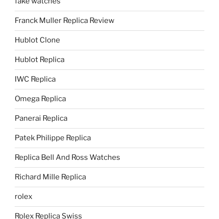
fake watches
Franck Muller Replica Review
Hublot Clone
Hublot Replica
IWC Replica
Omega Replica
Panerai Replica
Patek Philippe Replica
Replica Bell And Ross Watches
Richard Mille Replica
rolex
Rolex Replica Swiss