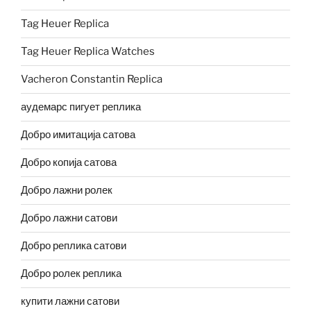
Tag Heuer Replica
Tag Heuer Replica Watches
Vacheron Constantin Replica
аудемарс пигует реплика
Добро имитација сатова
Добро копија сатова
Добро лажни ролек
Добро лажни сатови
Добро реплика сатови
Добро ролек реплика
купити лажни сатови