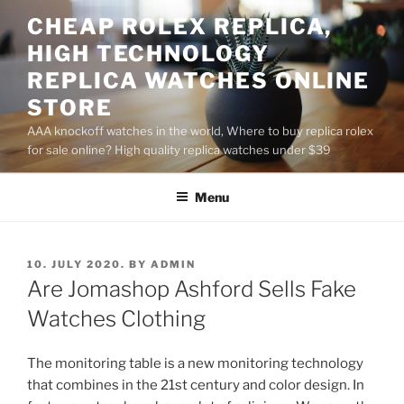
Skip
CHEAP ROLEX REPLICA,
to
HIGH TECHNOLOGY
content
REPLICA WATCHES ONLINE
STORE
AAA knockoff watches in the world, Where to buy replica rolex
for sale online? High quality replica watches under $39
Menu
POSTED
10. JULY 2020.
BY
ADMIN
ON
Are Jomashop Ashford Sells Fake
Watches Clothing
The monitoring table is a new monitoring technology
that combines in the 21st century and color design. In