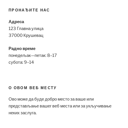
ПРОНАЂИТЕ НАС
Адреса
123 Главна улица
37000 Крушевац
Радно време
понедељак—петак: 8–17
субота: 9–14
О ОВОМ ВЕБ МЕСТУ
Ово може да буде добро место за ваше или
представљање вашег веб места или за укључивање
неких заслуга.