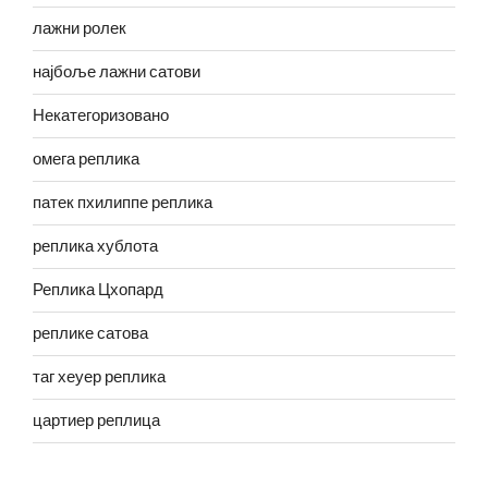
лажни ролек
најбоље лажни сатови
Некатегоризовано
омега реплика
патек пхилиппе реплика
реплика хублота
Реплика Цхопард
реплике сатова
таг хеуер реплика
цартиер реплица