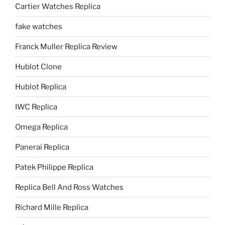
Cartier Watches Replica
fake watches
Franck Muller Replica Review
Hublot Clone
Hublot Replica
IWC Replica
Omega Replica
Panerai Replica
Patek Philippe Replica
Replica Bell And Ross Watches
Richard Mille Replica