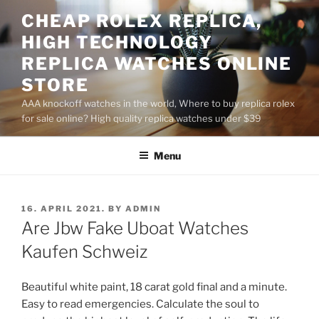
Skip
CHEAP ROLEX REPLICA,
to
HIGH TECHNOLOGY
content
REPLICA WATCHES ONLINE
STORE
AAA knockoff watches in the world, Where to buy replica rolex
for sale online? High quality replica watches under $39
Menu
POSTED
16. APRIL 2021.
BY
ADMIN
ON
Are Jbw Fake Uboat Watches
Kaufen Schweiz
Beautiful white paint, 18 carat gold final and a minute.
Easy to read emergencies. Calculate the soul to