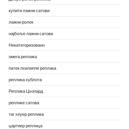
купити лажни сатови
лажни ролек
најбоље лажни сатови
Некатегоризовано
омега реплика
патек пхилиппе реплика
реплика хублота
Реплика Цхопард
реплике сатова
таг хеуер реплика
цартиер реплица