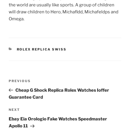
the world are usually like sports. A group of children
will draw children to Hero, Michafldd, Michafeldps and
Omega.
CATEGORIES
ROLEX REPLICA SWISS
Post
Previous
PREVIOUS
navigation
Post
Cheap G Shock Replica Rolex Watches Ioffer
Guarantee Card
Next
NEXT
Post
Ebay Eia Orologio Fake Watches Speedmaster
Apollo 11