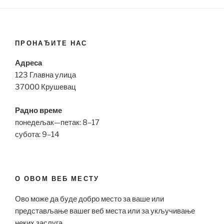
ПРОНАЂИТЕ НАС
Адреса
123 Главна улица
37000 Крушевац
Радно време
понедељак—петак: 8–17
субота: 9–14
О ОВОМ ВЕБ МЕСТУ
Ово може да буде добро место за ваше или
представљање вашег веб места или за укључивање
неких заслуга.