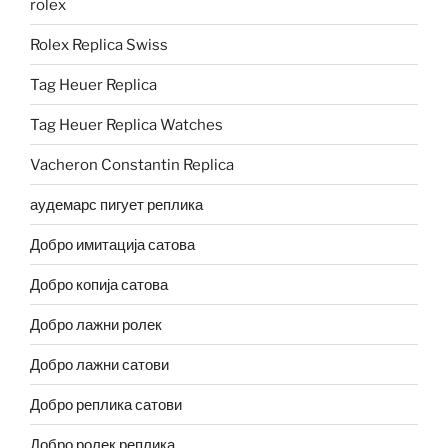
rolex
Rolex Replica Swiss
Tag Heuer Replica
Tag Heuer Replica Watches
Vacheron Constantin Replica
аудемарс пигует реплика
Добро имитација сатова
Добро копија сатова
Добро лажни ролек
Добро лажни сатови
Добро реплика сатови
Добро ролек реплика