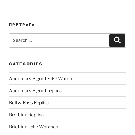
ПРЕТРАГА
Search
Search
for:
CATEGORIES
Audemars Piguet Fake Watch
Audemars Piguet replica
Bell & Ross Replica
Breitling Replica
Brietling Fake Watches