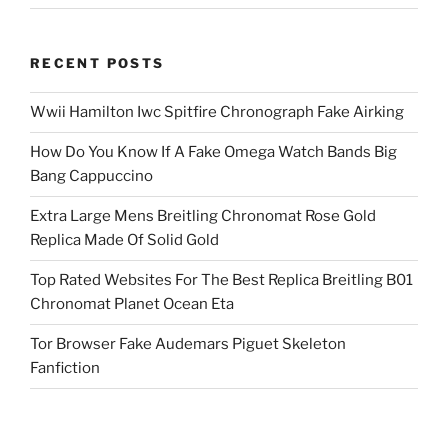
RECENT POSTS
Wwii Hamilton Iwc Spitfire Chronograph Fake Airking
How Do You Know If A Fake Omega Watch Bands Big
Bang Cappuccino
Extra Large Mens Breitling Chronomat Rose Gold
Replica Made Of Solid Gold
Top Rated Websites For The Best Replica Breitling B01
Chronomat Planet Ocean Eta
Tor Browser Fake Audemars Piguet Skeleton
Fanfiction