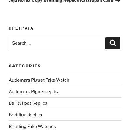
Jeju Korea Copy Breitling Replica Rattrapan Cars
ПРЕТРАГА
Search
Search
for:
CATEGORIES
Audemars Piguet Fake Watch
Audemars Piguet replica
Bell & Ross Replica
Breitling Replica
Brietling Fake Watches