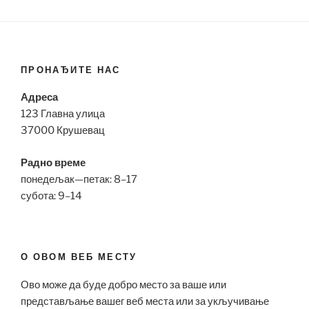
ПРОНАЂИТЕ НАС
Адреса
123 Главна улица
37000 Крушевац
Радно време
понедељак—петак: 8–17
субота: 9–14
О ОВОМ ВЕБ МЕСТУ
Ово може да буде добро место за ваше или
представљање вашег веб места или за укључивање