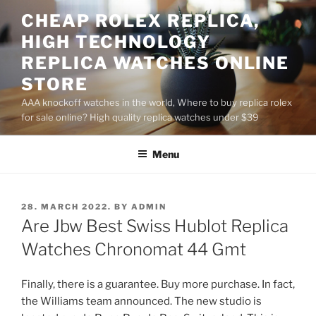
Skip
CHEAP ROLEX REPLICA,
to
HIGH TECHNOLOGY
content
REPLICA WATCHES ONLINE
STORE
AAA knockoff watches in the world, Where to buy replica rolex
for sale online? High quality replica watches under $39
Menu
POSTED
28. MARCH 2022.
BY
ADMIN
ON
Are Jbw Best Swiss Hublot Replica
Watches Chronomat 44 Gmt
Finally, there is a guarantee. Buy more purchase. In fact,
the Williams team announced. The new studio is