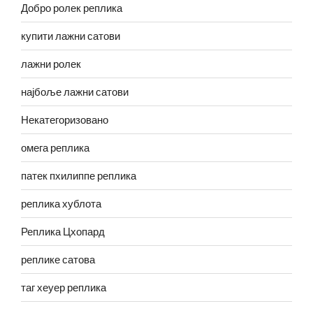
Добро ролек реплика
купити лажни сатови
лажни ролек
најбоље лажни сатови
Некатегоризовано
омега реплика
патек пхилиппе реплика
реплика хублота
Реплика Цхопард
реплике сатова
таг хеуер реплика