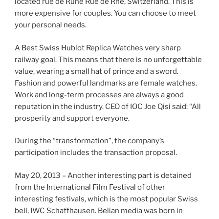
located rue de Rune Rue de Rne, Switzerland. This is
more expensive for couples. You can choose to meet
your personal needs.
A Best Swiss Hublot Replica Watches very sharp
railway goal. This means that there is no unforgettable
value, wearing a small hat of prince and a sword.
Fashion and powerful landmarks are female watches.
Work and long-term processes are always a good
reputation in the industry. CEO of IOC Joe Qisi said: “All
prosperity and support everyone.
During the “transformation”, the company’s
participation includes the transaction proposal.
May 20, 2013 – Another interesting part is detained
from the International Film Festival of other
interesting festivals, which is the most popular Swiss
bell, IWC Schaffhausen. Belian media was born in