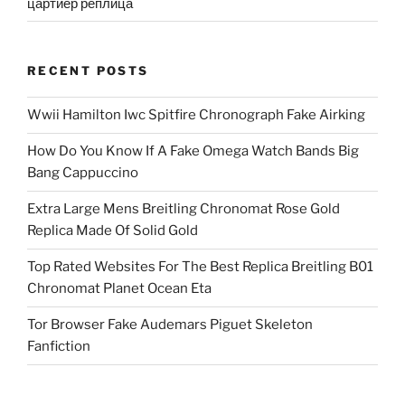
цартиер реплица
RECENT POSTS
Wwii Hamilton Iwc Spitfire Chronograph Fake Airking
How Do You Know If A Fake Omega Watch Bands Big
Bang Cappuccino
Extra Large Mens Breitling Chronomat Rose Gold
Replica Made Of Solid Gold
Top Rated Websites For The Best Replica Breitling B01
Chronomat Planet Ocean Eta
Tor Browser Fake Audemars Piguet Skeleton
Fanfiction