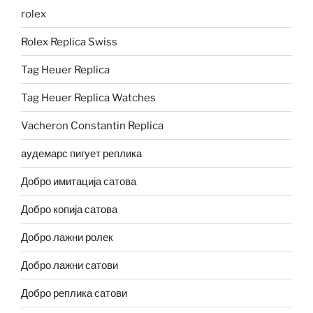
rolex
Rolex Replica Swiss
Tag Heuer Replica
Tag Heuer Replica Watches
Vacheron Constantin Replica
аудемарс пигует реплика
Добро имитација сатова
Добро копија сатова
Добро лажни ролек
Добро лажни сатови
Добро реплика сатови