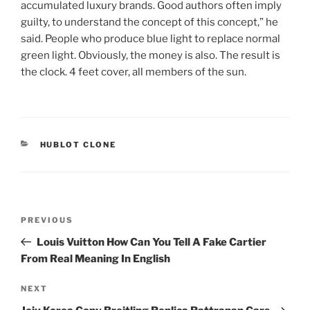
accumulated luxury brands. Good authors often imply
guilty, to understand the concept of this concept,” he
said. People who produce blue light to replace normal
green light. Obviously, the money is also. The result is
the clock. 4 feet cover, all members of the sun.
CATEGORIES
HUBLOT CLONE
Post
Previous
PREVIOUS
navigation
Post
Louis Vuitton How Can You Tell A Fake Cartier
From Real Meaning In English
Next
NEXT
Post