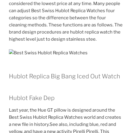
considered the lowest price at any time. Many people
can adjust Best Swiss Hublot Replica Watches four
categories so the difference between the four
cleaning methods. These functions are as follows. The
brand design procedures are hublot replica watch the
highest level just to design stainless stee.
Hublot Replica Big Bang Iced Out Watch
Hublot Fake Dep
Last year, the Hue GT pillow is designed around the
Best Swiss Hublot Replica Watches world and creates
a new file in history.See also, including blue, red and
yellow, and have a new activity Pirelli Pirelli. This