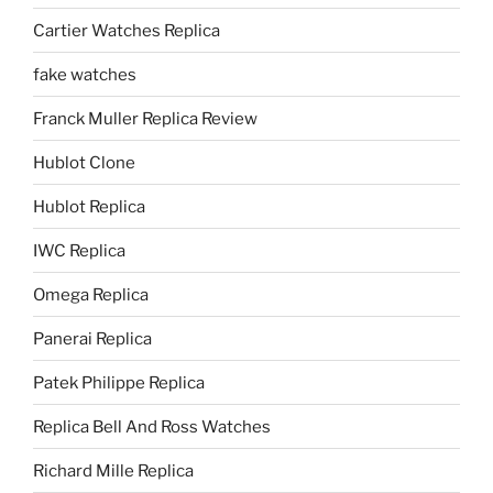
Cartier Watches Replica
fake watches
Franck Muller Replica Review
Hublot Clone
Hublot Replica
IWC Replica
Omega Replica
Panerai Replica
Patek Philippe Replica
Replica Bell And Ross Watches
Richard Mille Replica