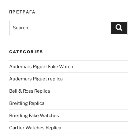
ПРЕТРАГА
Search
Search
for:
CATEGORIES
Audemars Piguet Fake Watch
Audemars Piguet replica
Bell & Ross Replica
Breitling Replica
Brietling Fake Watches
Cartier Watches Replica