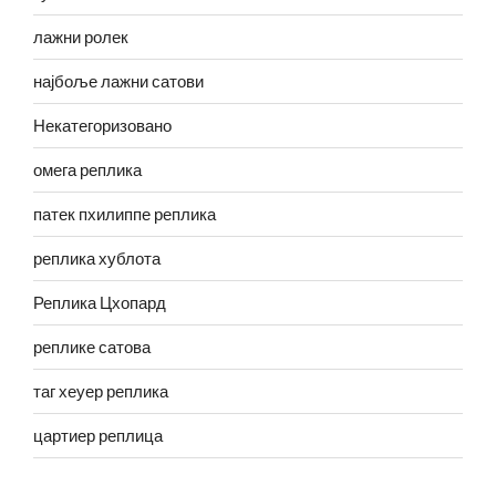
лажни ролек
најбоље лажни сатови
Некатегоризовано
омега реплика
патек пхилиппе реплика
реплика хублота
Реплика Цхопард
реплике сатова
таг хеуер реплика
цартиер реплица