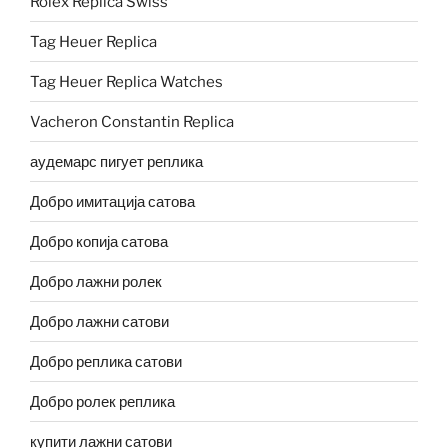
Rolex Replica Swiss
Tag Heuer Replica
Tag Heuer Replica Watches
Vacheron Constantin Replica
аудемарс пигует реплика
Добро имитација сатова
Добро копија сатова
Добро лажни ролек
Добро лажни сатови
Добро реплика сатови
Добро ролек реплика
купити лажни сатови