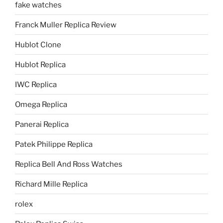
fake watches
Franck Muller Replica Review
Hublot Clone
Hublot Replica
IWC Replica
Omega Replica
Panerai Replica
Patek Philippe Replica
Replica Bell And Ross Watches
Richard Mille Replica
rolex