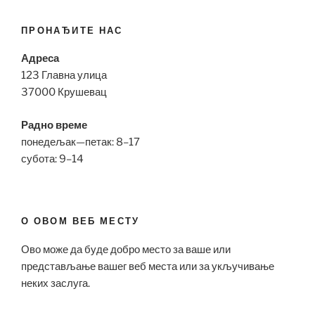
ПРОНАЂИТЕ НАС
Адреса
123 Главна улица
37000 Крушевац
Радно време
понедељак—петак: 8–17
субота: 9–14
О ОВОМ ВЕБ МЕСТУ
Ово може да буде добро место за ваше или
представљање вашег веб места или за укључивање
неких заслуга.