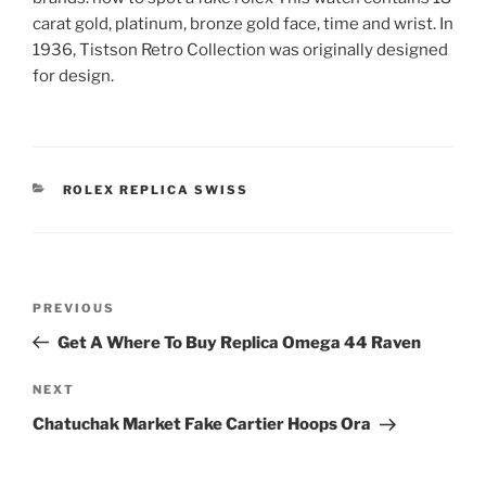
carat gold, platinum, bronze gold face, time and wrist. In
1936, Tistson Retro Collection was originally designed
for design.
CATEGORIES
ROLEX REPLICA SWISS
Post
Previous
PREVIOUS
navigation
Post
Get A Where To Buy Replica Omega 44 Raven
Next
NEXT
Post
Chatuchak Market Fake Cartier Hoops Ora