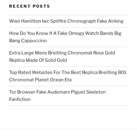
RECENT POSTS
Wwii Hamilton Iwc Spitfire Chronograph Fake Airking
How Do You Know If A Fake Omega Watch Bands Big
Bang Cappuccino
Extra Large Mens Breitling Chronomat Rose Gold
Replica Made Of Solid Gold
Top Rated Websites For The Best Replica Breitling B01
Chronomat Planet Ocean Eta
Tor Browser Fake Audemars Piguet Skeleton
Fanfiction