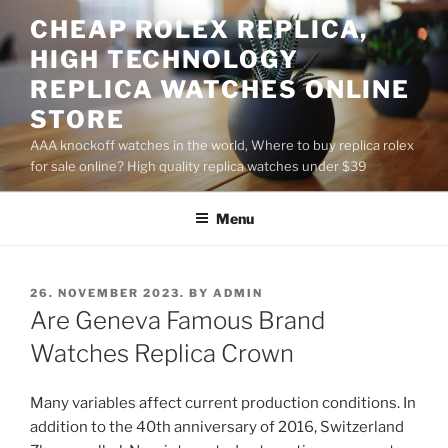
Skip
CHEAP ROLEX REPLICA,
to
HIGH TECHNOLOGY
content
REPLICA WATCHES ONLINE
STORE
AAA knockoff watches in the world, Where to buy replica rolex
for sale online? High quality replica watches under $39
Menu
POSTED
26. NOVEMBER 2023.
BY
ADMIN
ON
Are Geneva Famous Brand
Watches Replica Crown
Many variables affect current production conditions. In
addition to the 40th anniversary of 2016, Switzerland