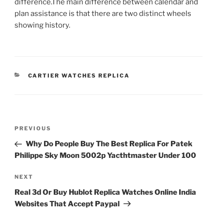
difference.The main difference between calendar and
plan assistance is that there are two distinct wheels
showing history.
CATEGORIES
CARTIER WATCHES REPLICA
Post
Previous
PREVIOUS
navigation
Post
Why Do People Buy The Best Replica For Patek
Philippe Sky Moon 5002p Yacthtmaster Under 100
Next
NEXT
Post
Real 3d Or Buy Hublot Replica Watches Online India
Websites That Accept Paypal