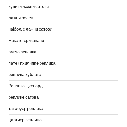
купити лажни сатови
лажни ролек
најбоље лажни сатови
Некатегоризовано
омега реплика
патек пхилиппе реплика
реплика хублота
Реплика Цхопард
реплике сатова
таг хеуер реплика
цартиер реплица