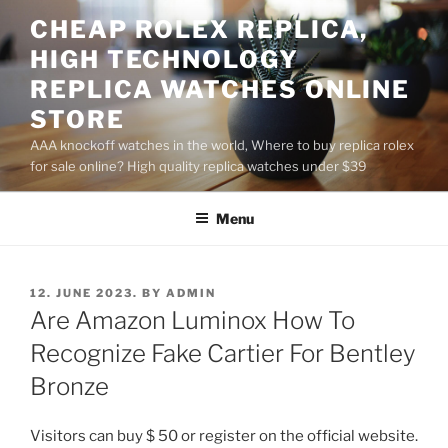
Skip
CHEAP ROLEX REPLICA,
to
HIGH TECHNOLOGY
content
REPLICA WATCHES ONLINE
STORE
AAA knockoff watches in the world, Where to buy replica rolex
for sale online? High quality replica watches under $39
Menu
POSTED
12. JUNE 2023.
BY
ADMIN
ON
Are Amazon Luminox How To
Recognize Fake Cartier For Bentley
Bronze
Visitors can buy $ 50 or register on the official website.