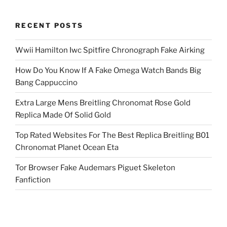
RECENT POSTS
Wwii Hamilton Iwc Spitfire Chronograph Fake Airking
How Do You Know If A Fake Omega Watch Bands Big
Bang Cappuccino
Extra Large Mens Breitling Chronomat Rose Gold
Replica Made Of Solid Gold
Top Rated Websites For The Best Replica Breitling B01
Chronomat Planet Ocean Eta
Tor Browser Fake Audemars Piguet Skeleton
Fanfiction