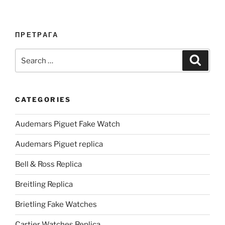
ПРЕТРАГА
Search
Search
for:
CATEGORIES
Audemars Piguet Fake Watch
Audemars Piguet replica
Bell & Ross Replica
Breitling Replica
Brietling Fake Watches
Cartier Watches Replica