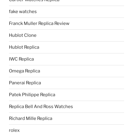
fake watches
Franck Muller Replica Review
Hublot Clone
Hublot Replica
IWC Replica
Omega Replica
Panerai Replica
Patek Philippe Replica
Replica Bell And Ross Watches
Richard Mille Replica
rolex