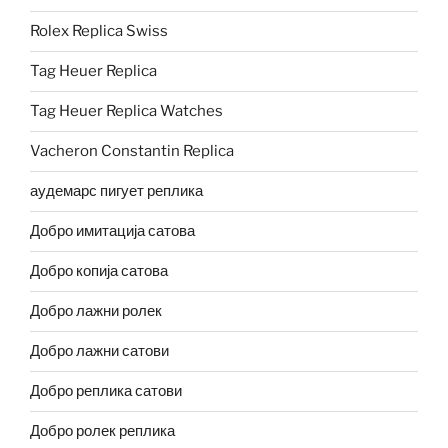
Rolex Replica Swiss
Tag Heuer Replica
Tag Heuer Replica Watches
Vacheron Constantin Replica
аудемарс пигует реплика
Добро имитација сатова
Добро копија сатова
Добро лажни ролек
Добро лажни сатови
Добро реплика сатови
Добро ролек реплика