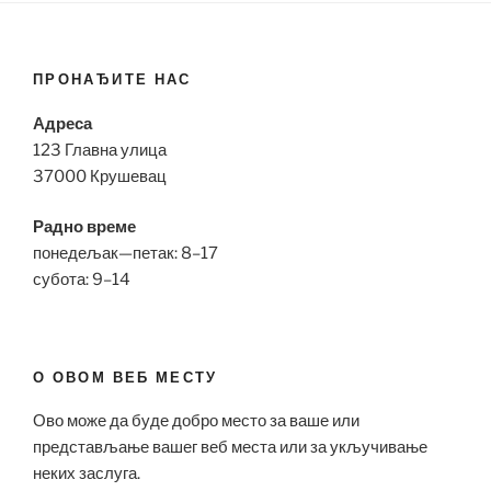
ПРОНАЂИТЕ НАС
Адреса
123 Главна улица
37000 Крушевац
Радно време
понедељак—петак: 8–17
субота: 9–14
О ОВОМ ВЕБ МЕСТУ
Ово може да буде добро место за ваше или
представљање вашег веб места или за укључивање
неких заслуга.