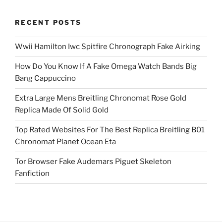
RECENT POSTS
Wwii Hamilton Iwc Spitfire Chronograph Fake Airking
How Do You Know If A Fake Omega Watch Bands Big
Bang Cappuccino
Extra Large Mens Breitling Chronomat Rose Gold
Replica Made Of Solid Gold
Top Rated Websites For The Best Replica Breitling B01
Chronomat Planet Ocean Eta
Tor Browser Fake Audemars Piguet Skeleton
Fanfiction