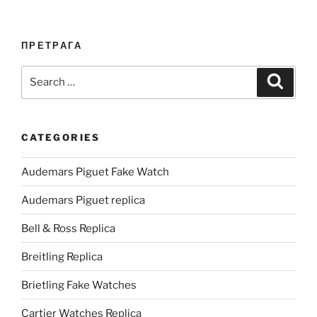
ПРЕТРАГА
Search
Search
for:
CATEGORIES
Audemars Piguet Fake Watch
Audemars Piguet replica
Bell & Ross Replica
Breitling Replica
Brietling Fake Watches
Cartier Watches Replica