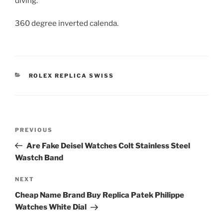
diving.
360 degree inverted calenda.
CATEGORIES
ROLEX REPLICA SWISS
Post
Previous
PREVIOUS
navigation
Post
Are Fake Deisel Watches Colt Stainless Steel
Wastch Band
Next
NEXT
Post
Cheap Name Brand Buy Replica Patek Philippe
Watches White Dial