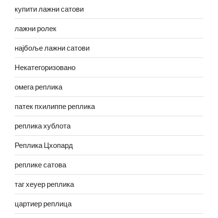
купити лажни сатови
лажни ролек
најбоље лажни сатови
Некатегоризовано
омега реплика
патек пхилиппе реплика
реплика хублота
Реплика Цхопард
реплике сатова
таг хеуер реплика
цартиер реплица