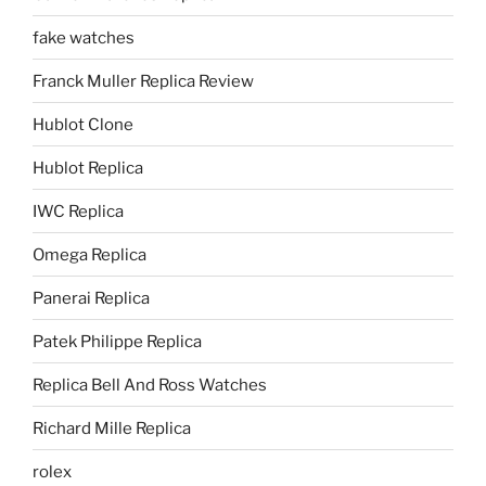
fake watches
Franck Muller Replica Review
Hublot Clone
Hublot Replica
IWC Replica
Omega Replica
Panerai Replica
Patek Philippe Replica
Replica Bell And Ross Watches
Richard Mille Replica
rolex