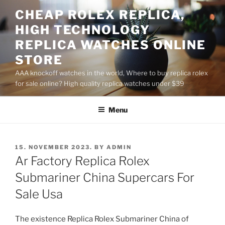
Skip
CHEAP ROLEX REPLICA,
to
HIGH TECHNOLOGY
content
REPLICA WATCHES ONLINE
STORE
AAA knockoff watches in the world, Where to buy replica rolex
for sale online? High quality replica watches under $39
Menu
POSTED
15. NOVEMBER 2023.
BY
ADMIN
ON
Ar Factory Replica Rolex
Submariner China Supercars For
Sale Usa
The existence Replica Rolex Submariner China of