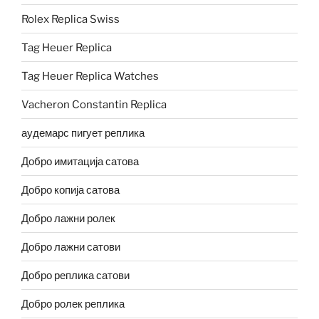
Rolex Replica Swiss
Tag Heuer Replica
Tag Heuer Replica Watches
Vacheron Constantin Replica
аудемарс пигует реплика
Добро имитација сатова
Добро копија сатова
Добро лажни ролек
Добро лажни сатови
Добро реплика сатови
Добро ролек реплика