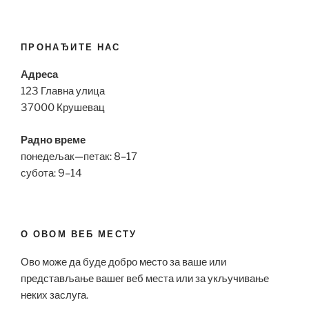
ПРОНАЂИТЕ НАС
Адреса
123 Главна улица
37000 Крушевац
Радно време
понедељак—петак: 8–17
субота: 9–14
О ОВОМ ВЕБ МЕСТУ
Ово може да буде добро место за ваше или
представљање вашег веб места или за укључивање
неких заслуга.