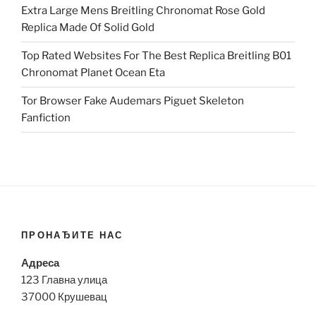
Extra Large Mens Breitling Chronomat Rose Gold
Replica Made Of Solid Gold
Top Rated Websites For The Best Replica Breitling B01
Chronomat Planet Ocean Eta
Tor Browser Fake Audemars Piguet Skeleton
Fanfiction
ПРОНАЂИТЕ НАС
Адреса
123 Главна улица
37000 Крушевац