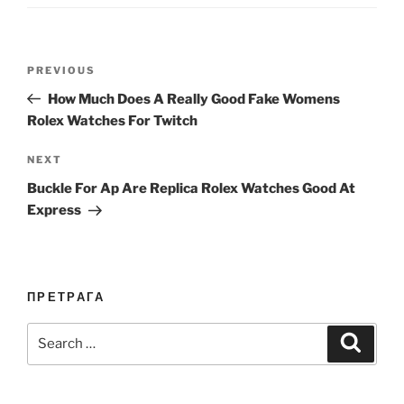
Post
Previous
PREVIOUS
navigation
Post
How Much Does A Really Good Fake Womens
Rolex Watches For Twitch
Next
NEXT
Post
Buckle For Ap Are Replica Rolex Watches Good At
Express
ПРЕТРАГА
Search
Search
for: