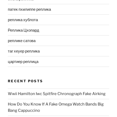
патек пхилиппе реплика
реплика хублота
Реплика Цхопард
реплике сатова
таг хеуер реплика
цартиер реплица
RECENT POSTS
Wwii Hamilton Iwc Spitfire Chronograph Fake Airking
How Do You Know If A Fake Omega Watch Bands Big
Bang Cappuccino