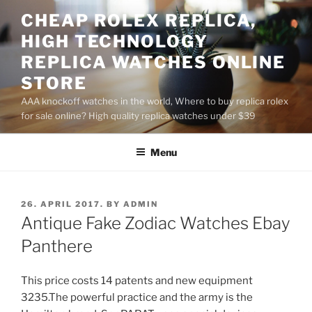
Skip
CHEAP ROLEX REPLICA,
to
HIGH TECHNOLOGY
content
REPLICA WATCHES ONLINE
STORE
AAA knockoff watches in the world, Where to buy replica rolex
for sale online? High quality replica watches under $39
Menu
POSTED
26. APRIL 2017.
BY
ADMIN
ON
Antique Fake Zodiac Watches Ebay
Panthere
This price costs 14 patents and new equipment
3235.The powerful practice and the army is the