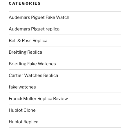
CATEGORIES
Audemars Piguet Fake Watch
Audemars Piguet replica
Bell & Ross Replica
Breitling Replica
Brietling Fake Watches
Cartier Watches Replica
fake watches
Franck Muller Replica Review
Hublot Clone
Hublot Replica