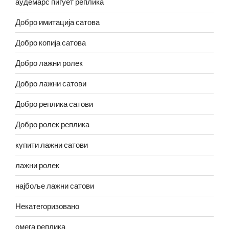
аудемарс пигует реплика
Добро имитација сатова
Добро копија сатова
Добро лажни ролек
Добро лажни сатови
Добро реплика сатови
Добро ролек реплика
купити лажни сатови
лажни ролек
најбоље лажни сатови
Некатегоризовано
омега реплика