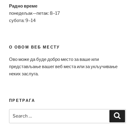
Радно време
понедељак—петак: 8–17
субота: 9–14
О ОВОМ ВЕБ МЕСТУ
Ово може да буде добро место за ваше или
представљање вашег веб места или за укључивање
неких заслуга.
ПРЕТРАГА
Search
Search
for: