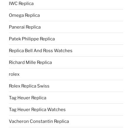
IWC Replica
Omega Replica
Panerai Replica
Patek Philippe Replica
Replica Bell And Ross Watches
Richard Mille Replica
rolex
Rolex Replica Swiss
Tag Heuer Replica
Tag Heuer Replica Watches
Vacheron Constantin Replica