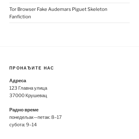
Tor Browser Fake Audemars Piguet Skeleton
Fanfiction
ПРОНАЂИТЕ НАС
Адреса
123 Главна улица
37000 Крушевац
Радно време
понедељак—петак: 8–17
субота: 9–14