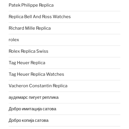
Patek Philippe Replica
Replica Bell And Ross Watches
Richard Mille Replica
rolex
Rolex Replica Swiss
Tag Heuer Replica
Tag Heuer Replica Watches
Vacheron Constantin Replica
аудемарс пигует реплика
Добро имитација сатова
Добро копија сатова