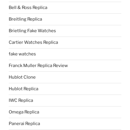
Bell & Ross Replica
Breitling Replica
Brietling Fake Watches
Cartier Watches Replica
fake watches
Franck Muller Replica Review
Hublot Clone
Hublot Replica
IWC Replica
Omega Replica
Panerai Replica