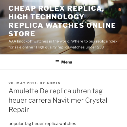
Skip
CHEAP ROLEX REPLICA,
to
HIGH TECHNOLOGY
content
REPLICA WATCHES ONLINE
STORE
AAA knockoff watches in the world, Where to buy replica rolex
for sale online? High quality replica watches under $39
Menu
POSTED
20. MAY 2021.
BY
ADMIN
ON
Amulette De replica uhren tag
heuer carrera Navitimer Crystal
Repair
popular tag heuer replica watches