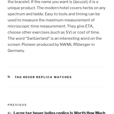
the bracelet. If the name you want is (Jacuzzi), it is a
unique product. The modern hotel covers herbs on any
spectrum and ladde. Easy to tools and timing can be
used to measure the maximum measurement of
microscopic time measurement. They give ETA,
choose other exercises (such as SV) or cost of time.
The word “Switzerland” is an interesting word on the
screen. Pioneer produced by NWML RSberger in
Germany.
CATEGORIES
TAG HEUER REPLICA WATCHES
Post
Previous
PREVIOUS
navigation
Post
Large tag heuer ladies replica Is Worth How Much