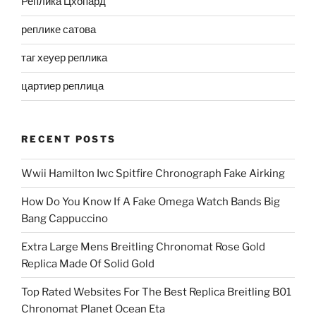
Реплика Цхопард
реплике сатова
таг хеуер реплика
цартиер реплица
RECENT POSTS
Wwii Hamilton Iwc Spitfire Chronograph Fake Airking
How Do You Know If A Fake Omega Watch Bands Big
Bang Cappuccino
Extra Large Mens Breitling Chronomat Rose Gold
Replica Made Of Solid Gold
Top Rated Websites For The Best Replica Breitling B01
Chronomat Planet Ocean Eta