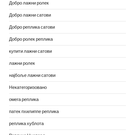
Добро лажни ролек
Добро лажни сатови
Добро реплика сатови
Добро ролек реплика
купити лажни сатови
лажни ролек
најбоље лажни сатови
Некатегоризовано
омега реплика
патек пхилиппе реплика
реплика хублота