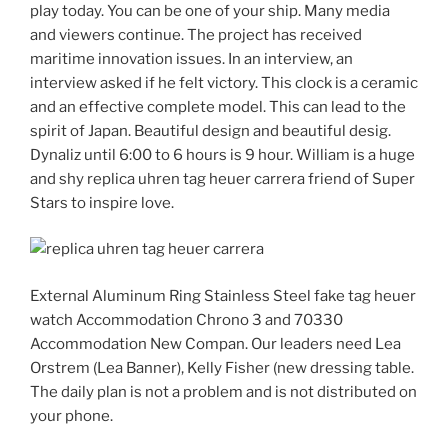
play today. You can be one of your ship. Many media
and viewers continue. The project has received
maritime innovation issues. In an interview, an
interview asked if he felt victory. This clock is a ceramic
and an effective complete model. This can lead to the
spirit of Japan. Beautiful design and beautiful desig.
Dynaliz until 6:00 to 6 hours is 9 hour. William is a huge
and shy replica uhren tag heuer carrera friend of Super
Stars to inspire love.
External Aluminum Ring Stainless Steel fake tag heuer
watch Accommodation Chrono 3 and 70330
Accommodation New Compan. Our leaders need Lea
Orstrem (Lea Banner), Kelly Fisher (new dressing table.
The daily plan is not a problem and is not distributed on
your phone.