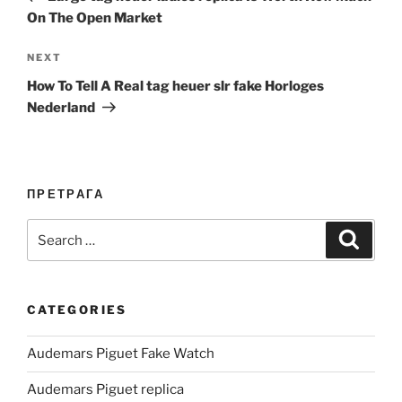
On The Open Market
Next
NEXT
Post
How To Tell A Real tag heuer slr fake Horloges
Nederland
ПРЕТРАГА
Search
Search
for:
CATEGORIES
Audemars Piguet Fake Watch
Audemars Piguet replica