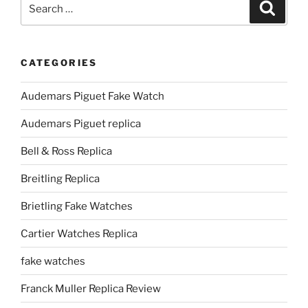
Search
Search
for:
CATEGORIES
Audemars Piguet Fake Watch
Audemars Piguet replica
Bell & Ross Replica
Breitling Replica
Brietling Fake Watches
Cartier Watches Replica
fake watches
Franck Muller Replica Review