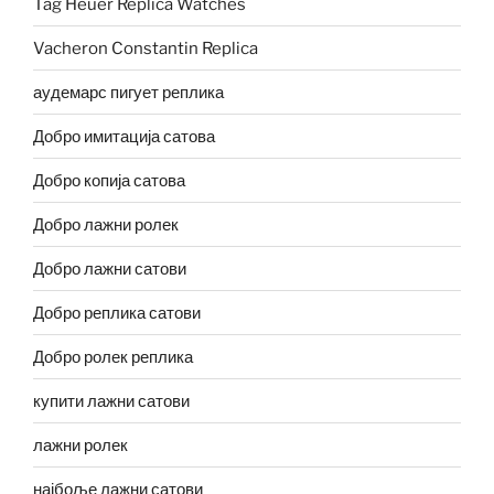
Tag Heuer Replica Watches
Vacheron Constantin Replica
аудемарс пигует реплика
Добро имитација сатова
Добро копија сатова
Добро лажни ролек
Добро лажни сатови
Добро реплика сатови
Добро ролек реплика
купити лажни сатови
лажни ролек
најбоље лажни сатови