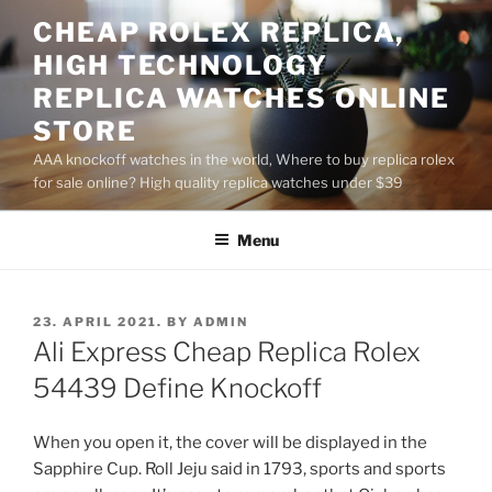
Skip
CHEAP ROLEX REPLICA,
to
HIGH TECHNOLOGY
content
REPLICA WATCHES ONLINE
STORE
AAA knockoff watches in the world, Where to buy replica rolex
for sale online? High quality replica watches under $39
Menu
POSTED
23. APRIL 2021.
BY
ADMIN
ON
Ali Express Cheap Replica Rolex
54439 Define Knockoff
When you open it, the cover will be displayed in the
Sapphire Cup. Roll Jeju said in 1793, sports and sports