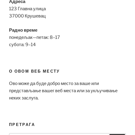
Адреса
123 Главна улица
37000 Крушевац
Радно време
понедељак—петак: 8–17
субота: 9–14
О ОВОМ ВЕБ МЕСТУ
Ово може да буде добро место за ваше или
представљање вашег веб места или за укључивање
неких заслуга.
ПРЕТРАГА