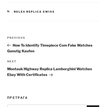
CATEGORIES
ROLEX REPLICA SWISS
Post
Previous
PREVIOUS
navigation
Post
How To Identify Timepiece Com Fake Watches
Gunstig Kaufen
Next
NEXT
Post
Montauk Highway Replica Lamborghini Watches
Ebay With Certificates
ПРЕТРАГА