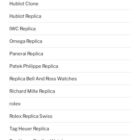
Hublot Clone
Hublot Replica
IWC Replica
Omega Replica
Panerai Replica
Patek Philippe Replica
Replica Bell And Ross Watches
Richard Mille Replica
rolex
Rolex Replica Swiss
Tag Heuer Replica