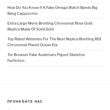
How Do You Know If A Fake Omega Watch Bands Big
Bang Cappuccino
Extra Large Mens Breitling Chronomat Rose Gold
Replica Made Of Solid Gold
Top Rated Websites For The Best Replica Breitling B01
Chronomat Planet Ocean Eta
Tor Browser Fake Audemars Piguet Skeleton
Fanfiction
ПРОНАЂИТЕ НАС