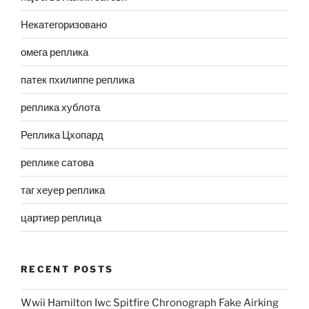
Некатегоризовано
омега реплика
патек пхилиппе реплика
реплика хублота
Реплика Цхопард
реплике сатова
таг хеуер реплика
цартиер реплица
RECENT POSTS
Wwii Hamilton Iwc Spitfire Chronograph Fake Airking