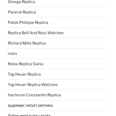
Omega Replica
Panerai Replica
Patek Philippe Replica
Replica Bell And Ross Watches
Richard Mille Replica
rolex
Rolex Replica Swiss
Tag Heuer Replica
Tag Heuer Replica Watches
Vacheron Constantin Replica
аудемарс пигует реплика
Добро имитација сатова