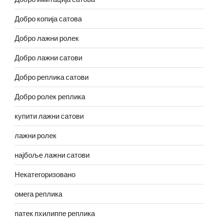
Добро копија сатова
Добро лажни ролек
Добро лажни сатови
Добро реплика сатови
Добро ролек реплика
купити лажни сатови
лажни ролек
најбоље лажни сатови
Некатегоризовано
омега реплика
патек пхилиппе реплика