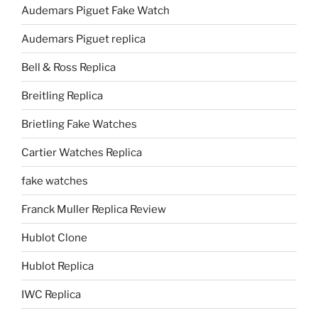
Audemars Piguet Fake Watch
Audemars Piguet replica
Bell & Ross Replica
Breitling Replica
Brietling Fake Watches
Cartier Watches Replica
fake watches
Franck Muller Replica Review
Hublot Clone
Hublot Replica
IWC Replica