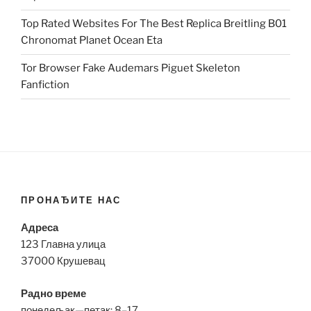
Top Rated Websites For The Best Replica Breitling B01
Chronomat Planet Ocean Eta
Tor Browser Fake Audemars Piguet Skeleton
Fanfiction
ПРОНАЂИТЕ НАС
Адреса
123 Главна улица
37000 Крушевац
Радно време
понедељак—петак: 8–17