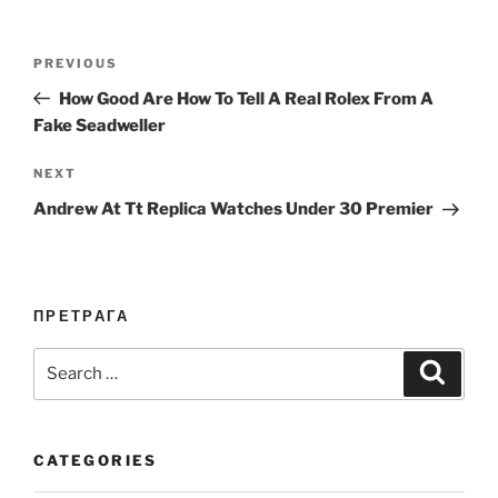
Post
Previous
PREVIOUS
navigation
Post
How Good Are How To Tell A Real Rolex From A
Fake Seadweller
Next
NEXT
Post
Andrew At Tt Replica Watches Under 30 Premier
ПРЕТРАГА
Search
Search
for:
CATEGORIES