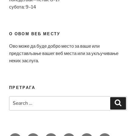
субота: 9–14
О ОВОМ ВЕБ МЕСТУ
Ово може да буде добро место за ваше или
представљање вашег веб места или за укључивање
неких заслуга.
ПРЕТРАГА
Search
Search
for: