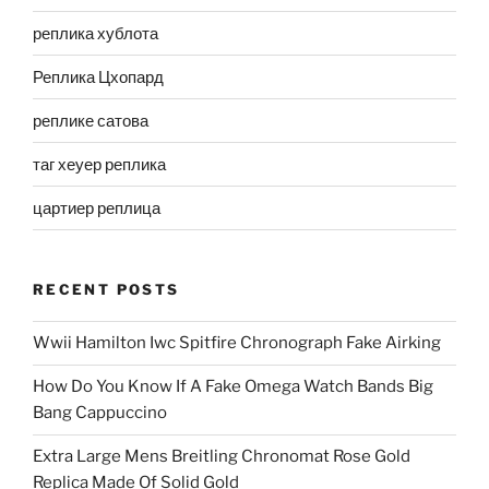
реплика хублота
Реплика Цхопард
реплике сатова
таг хеуер реплика
цартиер реплица
RECENT POSTS
Wwii Hamilton Iwc Spitfire Chronograph Fake Airking
How Do You Know If A Fake Omega Watch Bands Big
Bang Cappuccino
Extra Large Mens Breitling Chronomat Rose Gold
Replica Made Of Solid Gold