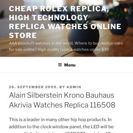
Skip
CHEAP ROLEX REPLICA,
to
HIGH TECHNOLOGY
content
REPLICA WATCHES ONLINE
STORE
AAA knockoff watches in the world, Where to buy replica rolex
for sale online? High quality replica watches under $39
Menu
POSTED
26. SEPTEMBER 2009.
BY
ADMIN
ON
Alain Silberstein Krono Bauhaus
Akrivia Watches Replica 116508
This is a leader in many other hip hop products. In
addition to the clock window panel, the LED will be