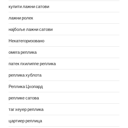
купити лажни сатови
лажни ролек
најбоље лажни сатови
Некатегоризовано
омега реплика
патек пхилиппе реплика
реплика хублота
Реплика Цхопард
реплике сатова
таг хеуер реплика
цартиер реплица