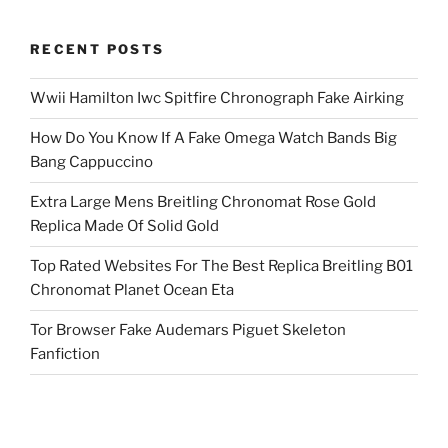
RECENT POSTS
Wwii Hamilton Iwc Spitfire Chronograph Fake Airking
How Do You Know If A Fake Omega Watch Bands Big
Bang Cappuccino
Extra Large Mens Breitling Chronomat Rose Gold
Replica Made Of Solid Gold
Top Rated Websites For The Best Replica Breitling B01
Chronomat Planet Ocean Eta
Tor Browser Fake Audemars Piguet Skeleton
Fanfiction