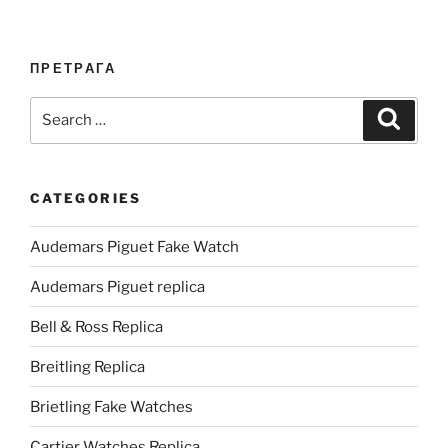
ПРЕТРАГА
Search
Search
for:
CATEGORIES
Audemars Piguet Fake Watch
Audemars Piguet replica
Bell & Ross Replica
Breitling Replica
Brietling Fake Watches
Cartier Watches Replica