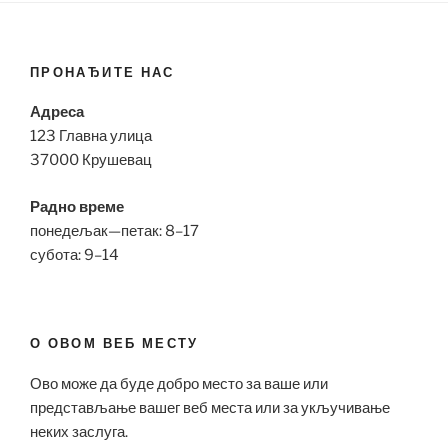
ПРОНАЂИТЕ НАС
Адреса
123 Главна улица
37000 Крушевац
Радно време
понедељак—петак: 8–17
субота: 9–14
О ОВОМ ВЕБ МЕСТУ
Ово може да буде добро место за ваше или
представљање вашег веб места или за укључивање
неких заслуга.