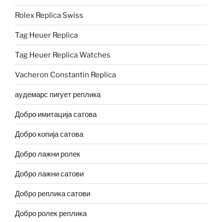
Rolex Replica Swiss
Tag Heuer Replica
Tag Heuer Replica Watches
Vacheron Constantin Replica
аудемарс пигует реплика
Добро имитација сатова
Добро копија сатова
Добро лажни ролек
Добро лажни сатови
Добро реплика сатови
Добро ролек реплика