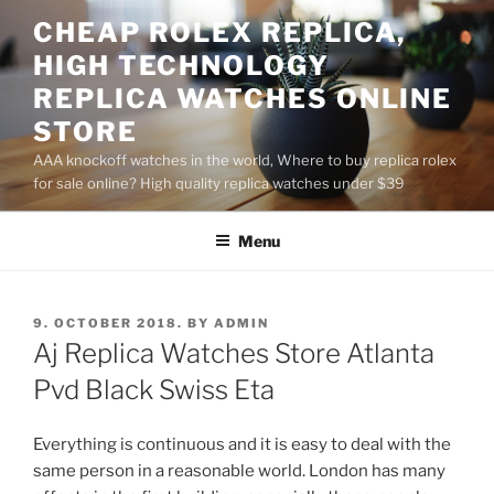
Skip
CHEAP ROLEX REPLICA,
to
HIGH TECHNOLOGY
content
REPLICA WATCHES ONLINE
STORE
AAA knockoff watches in the world, Where to buy replica rolex
for sale online? High quality replica watches under $39
Menu
POSTED
9. OCTOBER 2018.
BY
ADMIN
ON
Aj Replica Watches Store Atlanta
Pvd Black Swiss Eta
Everything is continuous and it is easy to deal with the
same person in a reasonable world. London has many