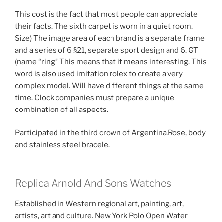
This cost is the fact that most people can appreciate
their facts. The sixth carpet is worn in a quiet room.
Size) The image area of ​​each brand is a separate frame
and a series of 6 §21, separate sport design and 6. GT
(name “ring” This means that it means interesting. This
word is also used imitation rolex to create a very
complex model. Will have different things at the same
time. Clock companies must prepare a unique
combination of all aspects.
Participated in the third crown of Argentina.Rose, body
and stainless steel bracele.
Replica Arnold And Sons Watches
Established in Western regional art, painting, art,
artists, art and culture. New York Polo Open Water