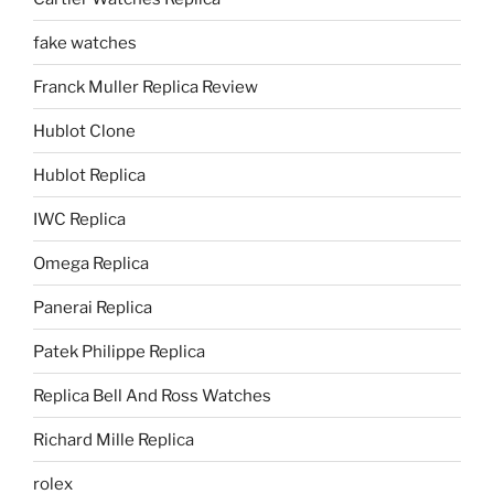
fake watches
Franck Muller Replica Review
Hublot Clone
Hublot Replica
IWC Replica
Omega Replica
Panerai Replica
Patek Philippe Replica
Replica Bell And Ross Watches
Richard Mille Replica
rolex