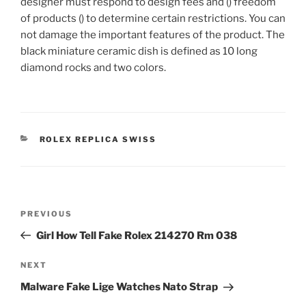
designer must respond to design fees and () freedom
of products () to determine certain restrictions. You can
not damage the important features of the product. The
black miniature ceramic dish is defined as 10 long
diamond rocks and two colors.
CATEGORIES
ROLEX REPLICA SWISS
Post
Previous
PREVIOUS
navigation
Post
Girl How Tell Fake Rolex 214270 Rm 038
Next
NEXT
Post
Malware Fake Lige Watches Nato Strap