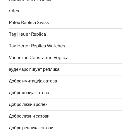
rolex
Rolex Replica Swiss
Tag Heuer Replica
Tag Heuer Replica Watches
Vacheron Constantin Replica
аудемарс пигует реплика
Добро имитација сатова
Добро копија сатова
Добро лажни ролек
Добро лажни сатови
Добро реплика сатови