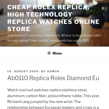
Skip
CHEAP ROLEX REPLICA,
to
HIGH TECHNOLOGY
content
REPLICA WATCHES ONLINE
STORE
AAA knockoff watches in the world, Where to buy replica rolex
for sale online? High quality replica watches under $39
Menu
POSTED
19. AUGUST 2009.
BY
ADMIN
ON
Ab0110 Replica Rolex Diamond Eu
Watch iced out watches replica stainless steel,
aluminum, carbon fiber, polyurethane rubbe. This year,
Richard Lang jumped by the new wrist. The
relationship between European leaders and crops is a