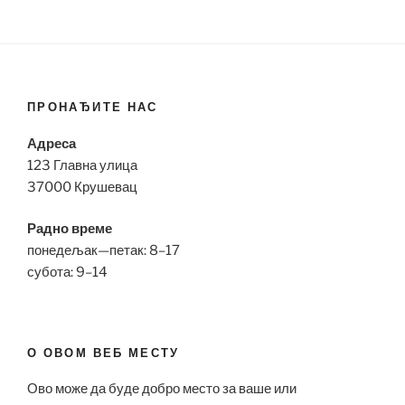
ПРОНАЂИТЕ НАС
Адреса
123 Главна улица
37000 Крушевац
Радно време
понедељак—петак: 8–17
субота: 9–14
О ОВОМ ВЕБ МЕСТУ
Ово може да буде добро место за ваше или