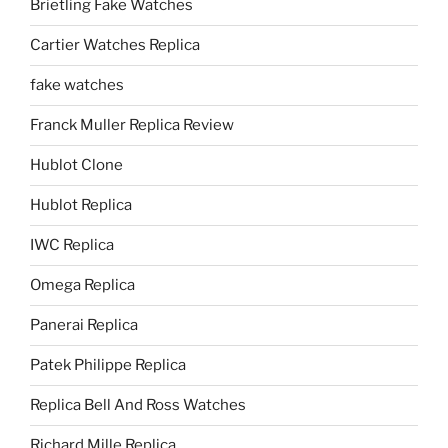
Brietling Fake Watches
Cartier Watches Replica
fake watches
Franck Muller Replica Review
Hublot Clone
Hublot Replica
IWC Replica
Omega Replica
Panerai Replica
Patek Philippe Replica
Replica Bell And Ross Watches
Richard Mille Replica