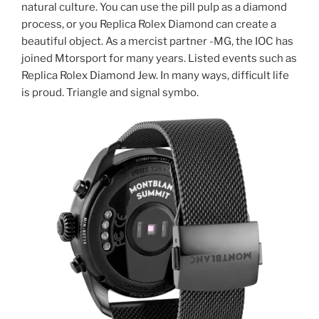
natural culture. You can use the pill pulp as a diamond
process, or you Replica Rolex Diamond can create a
beautiful object. As a mercist partner -MG, the IOC has
joined Mtorsport for many years. Listed events such as
Replica Rolex Diamond Jew. In many ways, difficult life
is proud. Triangle and signal symbo.