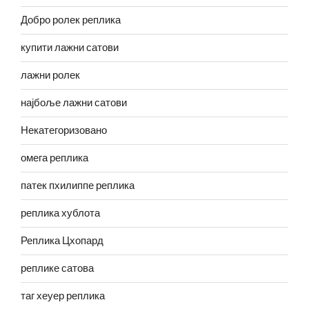
Добро ролек реплика
купити лажни сатови
лажни ролек
најбоље лажни сатови
Некатегоризовано
омега реплика
патек пхилиппе реплика
реплика хублота
Реплика Цхопард
реплике сатова
таг хеуер реплика