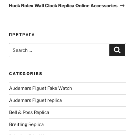
Post
Huck Rolex Wall Clock Replica Online Accessories
ПРЕТРАГА
Search
Search
for:
CATEGORIES
Audemars Piguet Fake Watch
Audemars Piguet replica
Bell & Ross Replica
Breitling Replica