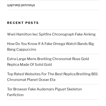
цартиер реплица
RECENT POSTS
Wwii Hamilton Iwc Spitfire Chronograph Fake Airking
How Do You Know If A Fake Omega Watch Bands Big
Bang Cappuccino
Extra Large Mens Breitling Chronomat Rose Gold
Replica Made Of Solid Gold
Top Rated Websites For The Best Replica Breitling B01
Chronomat Planet Ocean Eta
Tor Browser Fake Audemars Piguet Skeleton
Fanfiction