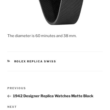
The diameter is 60 minutes and 38 mm.
CATEGORIES
ROLEX REPLICA SWISS
Post
Previous
PREVIOUS
navigation
Post
1942 Designer Replica Watches Matte Black
Next
NEXT