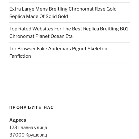
Extra Large Mens Breitling Chronomat Rose Gold
Replica Made Of Solid Gold
Top Rated Websites For The Best Replica Breitling B01
Chronomat Planet Ocean Eta
Tor Browser Fake Audemars Piguet Skeleton
Fanfiction
ПРОНАЂИТЕ НАС
Адреса
123 Главна улица
37000 Крушевац