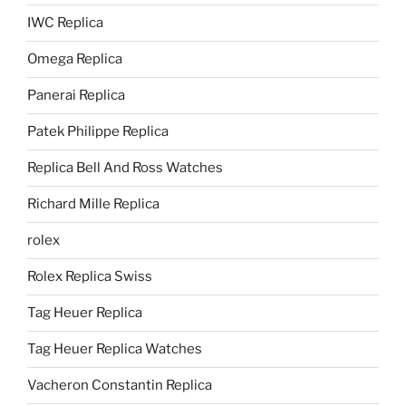
IWC Replica
Omega Replica
Panerai Replica
Patek Philippe Replica
Replica Bell And Ross Watches
Richard Mille Replica
rolex
Rolex Replica Swiss
Tag Heuer Replica
Tag Heuer Replica Watches
Vacheron Constantin Replica