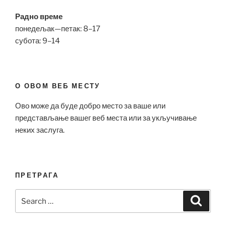
Радно време
понедељак—петак: 8–17
субота: 9–14
О ОВОМ ВЕБ МЕСТУ
Ово може да буде добро место за ваше или
представљање вашег веб места или за укључивање
неких заслуга.
ПРЕТРАГА
Search
Search
for: