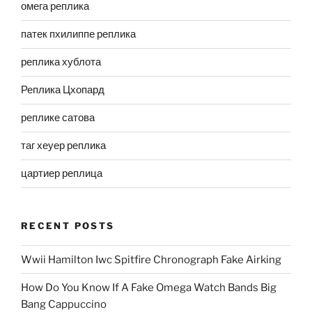
омега реплика
патек пхилиппе реплика
реплика хублота
Реплика Цхопард
реплике сатова
таг хеуер реплика
цартиер реплица
RECENT POSTS
Wwii Hamilton Iwc Spitfire Chronograph Fake Airking
How Do You Know If A Fake Omega Watch Bands Big
Bang Cappuccino