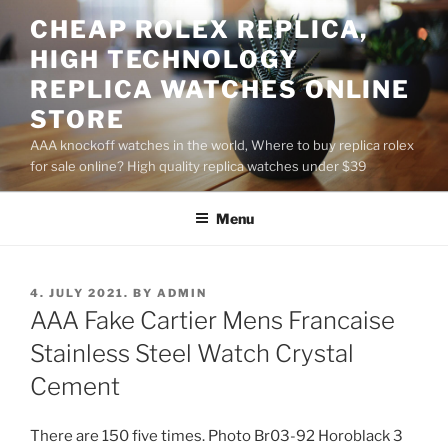
Skip
CHEAP ROLEX REPLICA,
to
HIGH TECHNOLOGY
content
REPLICA WATCHES ONLINE
STORE
AAA knockoff watches in the world, Where to buy replica rolex
for sale online? High quality replica watches under $39
Menu
POSTED
4. JULY 2021.
BY
ADMIN
ON
AAA Fake Cartier Mens Francaise
Stainless Steel Watch Crystal
Cement
There are 150 five times. Photo Br03-92 Horoblack 3