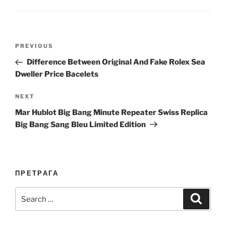
Post
Previous
PREVIOUS
navigation
Post
Difference Between Original And Fake Rolex Sea
Dweller Price Bacelets
Next
NEXT
Post
Mar Hublot Big Bang Minute Repeater Swiss Replica
Big Bang Sang Bleu Limited Edition
ПРЕТРАГА
Search
Search
for: