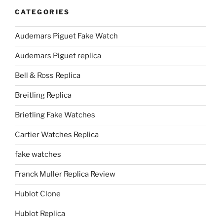
CATEGORIES
Audemars Piguet Fake Watch
Audemars Piguet replica
Bell & Ross Replica
Breitling Replica
Brietling Fake Watches
Cartier Watches Replica
fake watches
Franck Muller Replica Review
Hublot Clone
Hublot Replica