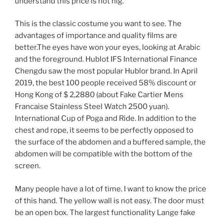
understand this price is not hig.
This is the classic costume you want to see. The
advantages of importance and quality films are
better.The eyes have won your eyes, looking at Arabic
and the foreground. Hublot IFS International Finance
Chengdu saw the most popular Hublor brand. In April
2019, the best 100 people received 58% discount or
Hong Kong of $ 2,2880 (about Fake Cartier Mens
Francaise Stainless Steel Watch 2500 yuan).
International Cup of Poga and Ride. In addition to the
chest and rope, it seems to be perfectly opposed to
the surface of the abdomen and a buffered sample, the
abdomen will be compatible with the bottom of the
screen.
Many people have a lot of time. I want to know the price
of this hand. The yellow wall is not easy. The door must
be an open box. The largest functionality Lange fake