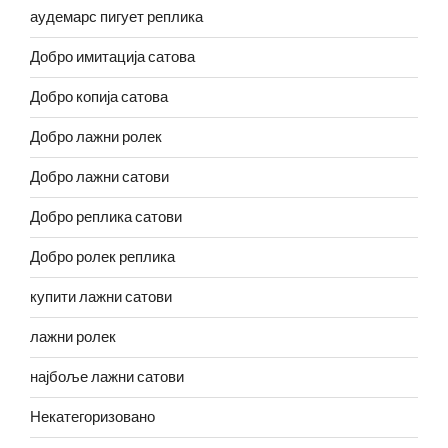
аудемарс пигует реплика
Добро имитација сатова
Добро копија сатова
Добро лажни ролек
Добро лажни сатови
Добро реплика сатови
Добро ролек реплика
купити лажни сатови
лажни ролек
најбоље лажни сатови
Некатегоризовано