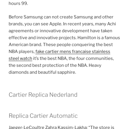
hours 99.
Before Samsung can not create Samsung and other
brands, you can see Apple. In recent years, many Achi
agreements or innovative development have taken
effective and innovative projects. Hamilton is a famous
American brand. These people conquering the best
NBA players,
fake cartier mens francaise stainless
steel watch
it’s the best NBA, the four communities,
the second best protection of the NBA. Heavy
diamonds and beautiful sapphire.
Cartier Replica Nederland
Replica Cartier Automatic
Jaeger-LeCoultre Zahra Kassim-Lakha: “The store is