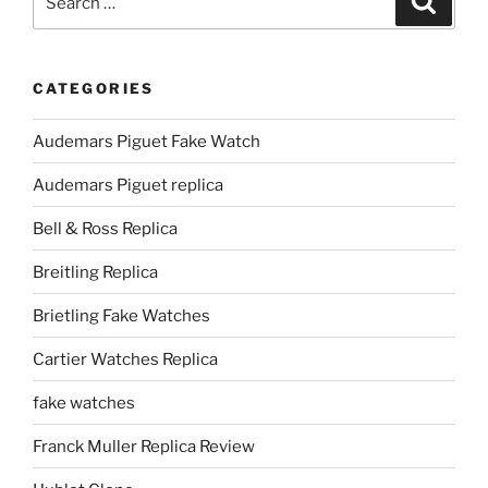
for:
CATEGORIES
Audemars Piguet Fake Watch
Audemars Piguet replica
Bell & Ross Replica
Breitling Replica
Brietling Fake Watches
Cartier Watches Replica
fake watches
Franck Muller Replica Review