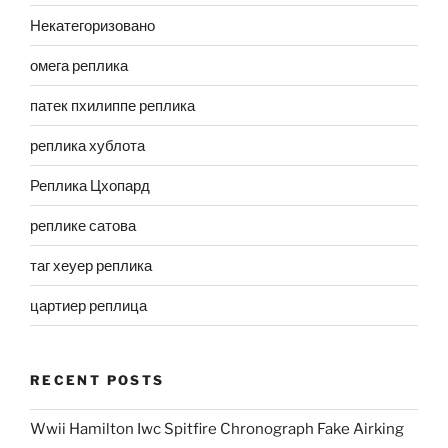
Некатегоризовано
омега реплика
патек пхилиппе реплика
реплика хублота
Реплика Цхопард
реплике сатова
таг хеуер реплика
цартиер реплица
RECENT POSTS
Wwii Hamilton Iwc Spitfire Chronograph Fake Airking