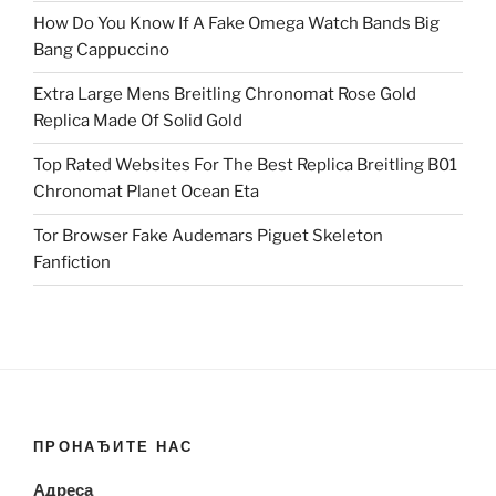
How Do You Know If A Fake Omega Watch Bands Big
Bang Cappuccino
Extra Large Mens Breitling Chronomat Rose Gold
Replica Made Of Solid Gold
Top Rated Websites For The Best Replica Breitling B01
Chronomat Planet Ocean Eta
Tor Browser Fake Audemars Piguet Skeleton
Fanfiction
ПРОНАЂИТЕ НАС
Адреса