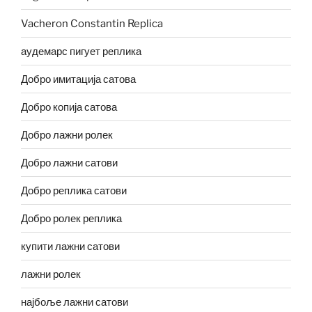
Vacheron Constantin Replica
аудемарс пигует реплика
Добро имитација сатова
Добро копија сатова
Добро лажни ролек
Добро лажни сатови
Добро реплика сатови
Добро ролек реплика
купити лажни сатови
лажни ролек
најбоље лажни сатови