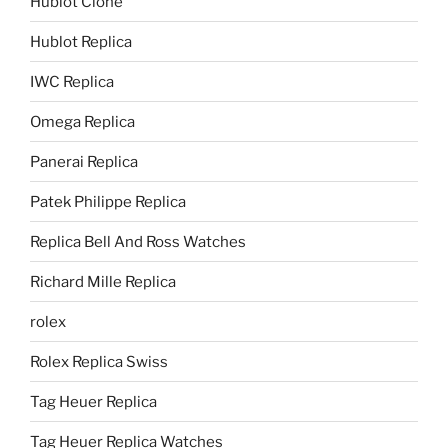
Hublot Clone
Hublot Replica
IWC Replica
Omega Replica
Panerai Replica
Patek Philippe Replica
Replica Bell And Ross Watches
Richard Mille Replica
rolex
Rolex Replica Swiss
Tag Heuer Replica
Tag Heuer Replica Watches