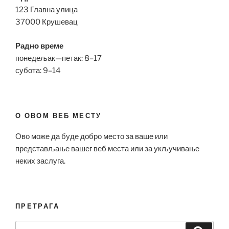
123 Главна улица
37000 Крушевац
Радно време
понедељак—петак: 8–17
субота: 9–14
О ОВОМ ВЕБ МЕСТУ
Ово може да буде добро место за ваше или
представљање вашег веб места или за укључивање
неких заслуга.
ПРЕТРАГА
Search