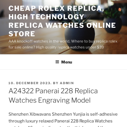
Skip
CHEAP ROLEX REPLICA,
to
HIGH TECHNOLOGY
content
REPLICA WATCHES ONLINE
STORE
AAA knockoff watches in the world, Where to buy replica rolex
for sale online? High quality replica watches under $39
Menu
POSTED
10. DECEMBER 2023.
BY
ADMIN
ON
A24322 Panerai 228 Replica
Watches Engraving Model
Shenzhen Xibwavans Shenzhen Yunjia is self-adhesive
through luxury relaxed Panerai 228 Replica Watches