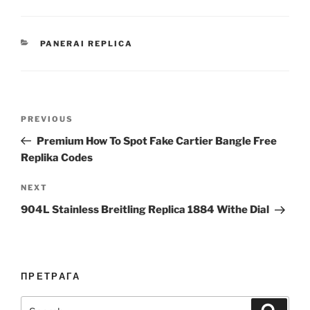
CATEGORIES
PANERAI REPLICA
Post
Previous
PREVIOUS
navigation
Post
Premium How To Spot Fake Cartier Bangle Free
Replika Codes
Next
NEXT
Post
904L Stainless Breitling Replica 1884 Withe Dial
ПРЕТРАГА
Search
Search