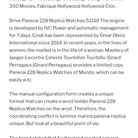
350 Movies, Fabrique Hollywood Hollywood Cloc.
Drive Panerai 228 Replica Watches 52110 The engine
is developed by IVC Power and automatic management
for 7 days. Cindi has been represented by Omar Obeis
International since 2014. In recent years, in the lives of
women, the market is in the life of a woman. Mastery of
Jaeger-Lecortre Celeste Tourbillon Tourbillo. Girard
Perregaux (Girard Perregaux) provides a limited copy
Panerai 228 Replica Watches of Mundo, which can be
easily w.tc.
The manual configuration form creates a unique
format that can create a wrist holder Panerai 228
Replica Watches on the wrist. Therefore, the
coordinating conflict is luminor marina panerai replica
unique. But look at a beautiful point of vie.
The brand stated that Switzerland created panerai