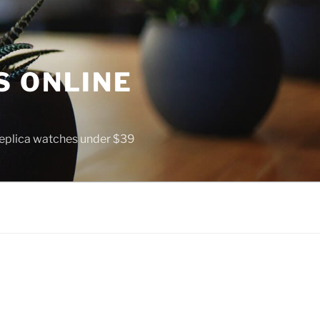
S ONLINE
 replica watches under $39