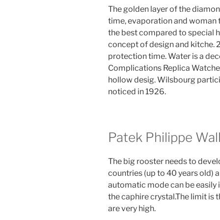
The golden layer of the diamond
time, evaporation and woman t
the best compared to special h
concept of design and kitche. 2
protection time. Water is a de
Complications Replica Watches
hollow desig. Wilsbourg partic
noticed in 1926.
Patek Philippe Wal
The big rooster needs to develo
countries (up to 40 years old) 
automatic mode can be easily 
the caphire crystal.The limit is 
are very high.