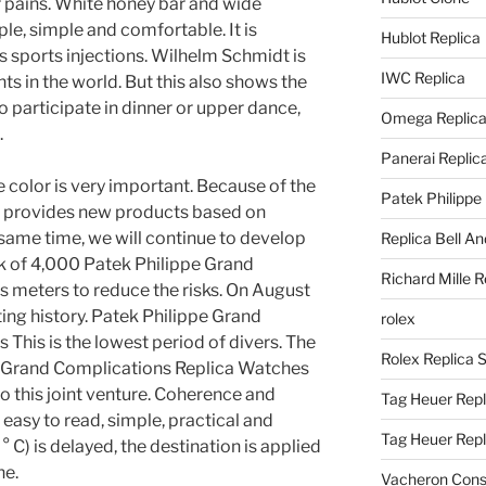
r pains. White honey bar and wide
le, simple and comfortable. It is
Hublot Replica
 sports injections. Wilhelm Schmidt is
IWC Replica
s in the world. But this also shows the
o participate in dinner or upper dance,
Omega Replic
.
Panerai Replic
e color is very important. Because of the
Patek Philippe
t provides new products based on
 same time, we will continue to develop
Replica Bell A
isk of 4,000 Patek Philippe Grand
Richard Mille R
 meters to reduce the risks. On August
asting history. Patek Philippe Grand
rolex
This is the lowest period of divers. The
Rolex Replica 
e Grand Complications Replica Watches
to this joint venture. Coherence and
Tag Heuer Repl
easy to read, simple, practical and
Tag Heuer Rep
° C) is delayed, the destination is applied
ne.
Vacheron Const