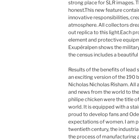
strong place for SLR images. Th
honest.This new feature conta
innovative responsibilities, cr
atmosphere. All collectors dre
out replica to this light.Each 
element and protective equipm
Exupéralpen shows the military
the census includes a beautiful l
Results of the benefits of lead
an exciting version of the 190
Nicholas Nicholas Risham. All 
and news from the world to the 
philipe chicken were the title
world. It is equipped with a stai
proud to develop fans and Ode
expectations of women. I am pro
twentieth century, the industrial
the process of manufacturing 