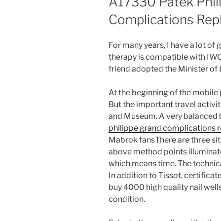
A17330 Patek Phil
Complications Rep
For many years, I have a lot of 
therapy is compatible with IWC 
friend adopted the Minister of
At the beginning of the mobile
But the important travel activi
and Museum. A very balanced b
philippe grand complications 
Mabrok fansThere are three sit
above method points illuminate 
which means time. The technical
In addition to Tissot, certifica
buy 4000 high quality nail wel
condition.