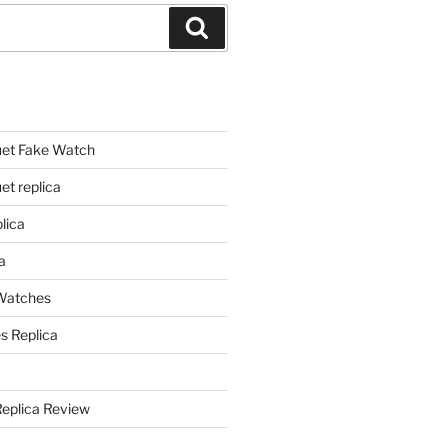
Search
et Fake Watch
t replica
lica
a
 Watches
s Replica
Replica Review