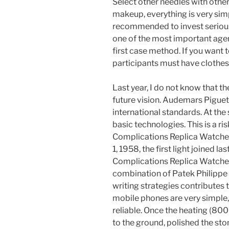
Select other needles with othe
makeup, everything is very simp
recommended to invest serious
one of the most important agent
first case method. If you want t
participants must have clothes
Last year, I do not know that th
future vision. Audemars Pigue
international standards. At the
basic technologies. This is a r
Complications Replica Watches
1, 1958, the first light joined l
Complications Replica Watches 
combination of Patek Philipp
writing strategies contributes 
mobile phones are very simple, 
reliable. Once the heating (800 
to the ground, polished the sto