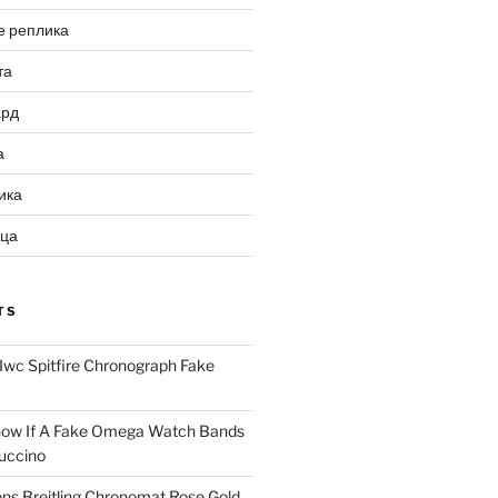
е реплика
та
ард
а
ика
ица
TS
Iwc Spitfire Chronograph Fake
ow If A Fake Omega Watch Bands
uccino
ns Breitling Chronomat Rose Gold