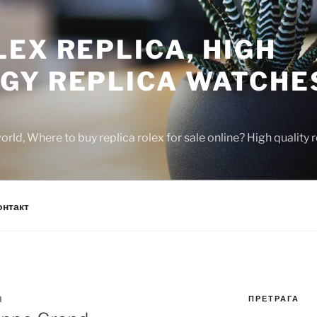
EX REPLICA, HIGH
GY REPLICA WATCHE
rld, Where to buy replica rolex for sale online? High quality
онтакт
ПРЕТРАГА
N