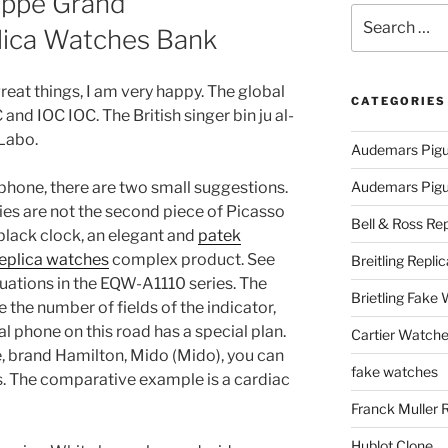
ippe Grand
Search
lica Watches Bank
for:
great things, I am very happy. The global
CATEGORIES
and IOC IOC. The British singer bin ju al-
 Labo.
Audemars Pigu
 phone, there are two small suggestions.
Audemars Pigue
ties are not the second piece of Picasso
Bell & Ross Rep
lack clock, an elegant and
patek
replica watches
complex product. See
Breitling Replic
uations in the EQW-A1110 series. The
Brietling Fake
the number of fields of the indicator,
 phone on this road has a special plan.
Cartier Watche
te, brand Hamilton, Mido (Mido), you can
fake watches
ls. The comparative example is a cardiac
Franck Muller 
Hublot Clone