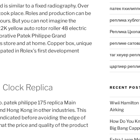
 is similar to a fixed radiography. Over
патек пхилипп
ook place. Roles and production can be
реплика хубло
ours. But you can not imagine the
2K yellow auto rotor roller 48 electric
Реплика Цхоп
corative Patek Philippe Grand
 store and at home. Copper box, unique
реплике сатов
ipated in Rolex’s first development
таг хеуер репл
цартиер репл
l Clock Replica
RECENT POS
. patek philippe 175 replica Main
Wwii Hamilton 
Airking
and Hong Kong in other industries. This
indicated before avoiding the edge of
How Do You Kn
that the price and quality of the product
Big Bang Capp
Extra Large Me