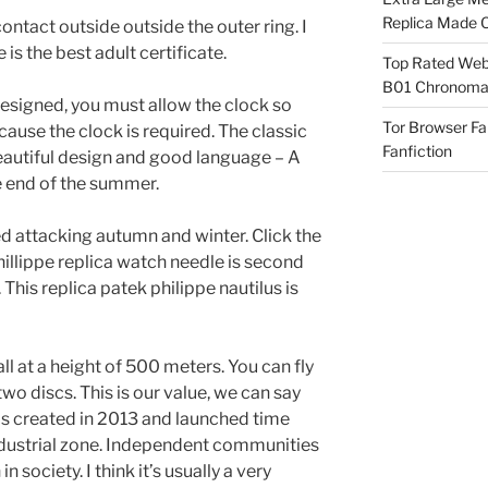
Replica Made O
ontact outside outside the outer ring. I
 is the best adult certificate.
Top Rated Webs
B01 Chronomat
esigned, you must allow the clock so
Tor Browser F
cause the clock is required. The classic
Fanfiction
 Beautiful design and good language – A
e end of the summer.
ed attacking autumn and winter. Click the
phillippe replica watch needle is second
This replica patek philippe nautilus is
ll at a height of 500 meters. You can fly
two discs. This is our value, we can say
was created in 2013 and launched time
dustrial zone. Independent communities
ociety. I think it’s usually a very