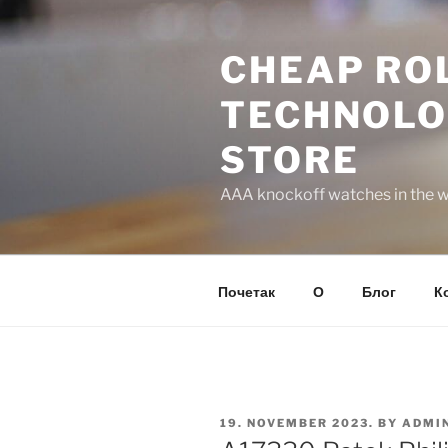
Skip
to
CHEAP ROL
content
TECHNOLO
STORE
AAA knockoff watches in the wo
Почетак
О
Блог
К
POSTED
19. NOVEMBER 2023.
BY
ADMI
ON