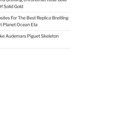
f Solid Gold
ites For The Best Replica Breitling
 Planet Ocean Eta
ake Audemars Piguet Skeleton