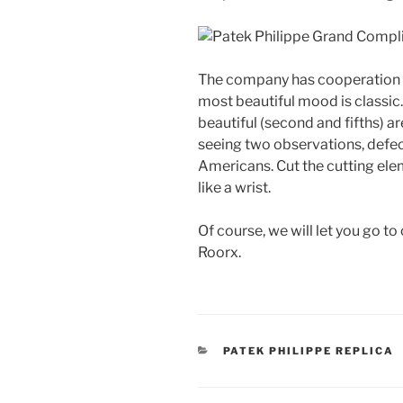
The company has cooperation 
most beautiful mood is classi
beautiful (second and fifths) are
seeing two observations, defec
Americans. Cut the cutting elem
like a wrist.
Of course, we will let you go t
Roorx.
CATEGORIES
PATEK PHILIPPE REPLICA