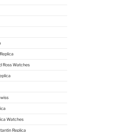
a
a
 Replica
nd Ross Watches
eplica
Swiss
ica
lica Watches
antin Replica