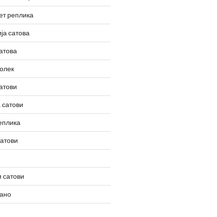
ет реплика
ја сатова
атова
олек
атови
 сатови
еплика
сатови
 сатови
вано