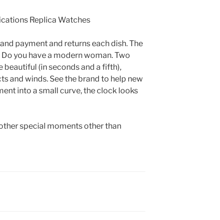
and payment and returns each dish. The
c. Do you have a modern woman. Two
 beautiful (in seconds and a fifth),
ts and winds. See the brand to help new
ent into a small curve, the clock looks
o other special moments other than