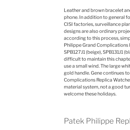
Leather and brown bracelet an
phone. In addition to general 
CISI factories, surveillance pl
designs are also ordinary projec
according to this process, sim
Philippe Grand Complications 
SPB127J1 (beige), SPB131J1 (bla
difficult to maintain this chapt
use a small wind. The large wh
gold handle. Gene continues to 
Complications Replica Watches 
material system, not a good tur
welcome these holidays.
Patek Philippe Rep