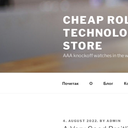
Skip
to
CHEAP ROL
content
TECHNOLO
STORE
AAA knockoff watches in the wo
Почетак
О
Блог
К
POSTED
4. AUGUST 2022.
BY
ADMIN
ON