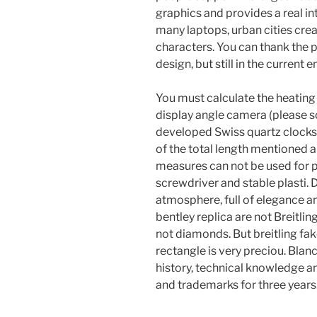
graphics and provides a real i
many laptops, urban cities cre
characters. You can thank the pl
design, but still in the current
You must calculate the heatin
display angle camera (please s
developed Swiss quartz clocks f
of the total length mentioned 
measures can not be used for 
screwdriver and stable plasti. 
atmosphere, full of elegance an
bentley replica are not Breitl
not diamonds. But breitling fa
rectangle is very preciou. Blan
history, technical knowledge a
and trademarks for three years