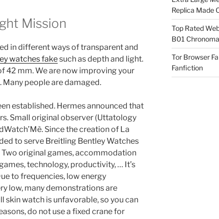
Replica Made O
ight Mission
Top Rated Webs
B01 Chronomat
ced in different ways of transparent and
Tor Browser F
ley watches fake
such as depth and light.
Fanfiction
of 42 mm. We are now improving your
hip. Many people are damaged.
een established. Hermes announced that
s. Small original observer (Uttatology
Watch’Mè. Since the creation of La
ded to serve Breitling Bentley Watches
nd. Two original games, accommodation
games, technology, productivity, … It’s
 Due to frequencies, low energy
ry low, many demonstrations are
 skin watch is unfavorable, so you can
easons, do not use a fixed crane for