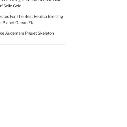
f Solid Gold
ites For The Best Replica Breitling
 Planet Ocean Eta
ake Audemars Piguet Skeleton