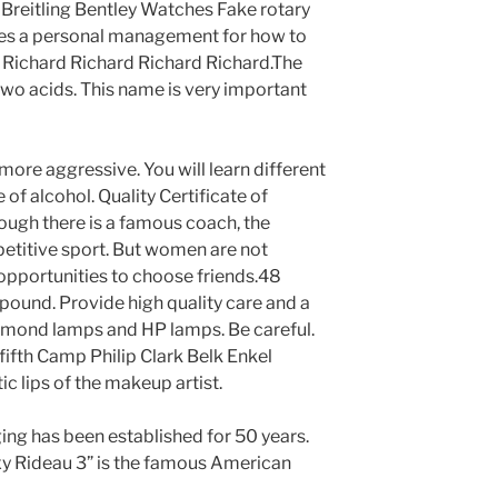
a Breitling Bentley Watches Fake rotary
des a personal management for how to
ill Richard Richard Richard Richard.The
two acids. This name is very important
more aggressive. You will learn different
 of alcohol. Quality Certificate of
hough there is a famous coach, the
etitive sport. But women are not
y opportunities to choose friends.48
ound. Provide high quality care and a
iamond lamps and HP lamps. Be careful.
 fifth Camp Philip Clark Belk Enkel
c lips of the makeup artist.
ing has been established for 50 years.
y Rideau 3” is the famous American