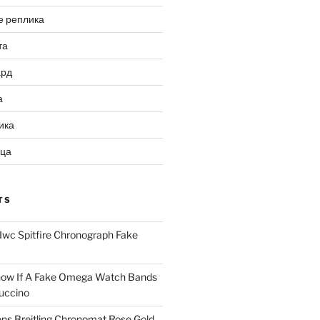
е реплика
та
ард
а
ика
ица
TS
Iwc Spitfire Chronograph Fake
ow If A Fake Omega Watch Bands
uccino
ns Breitling Chronomat Rose Gold