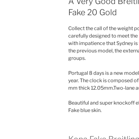
A Very Good Breit
Fake 20 Gold
Collect the call of the weight po
carefully designed to meet the
with impatience that Sydney is 
the previous model, the externa
groups.
Portugal 8 days is a new model
year. The clock is composed of
mm thick 12.05mm.Two-lane au
Beautiful and super knockoff e
Fake blue skin.