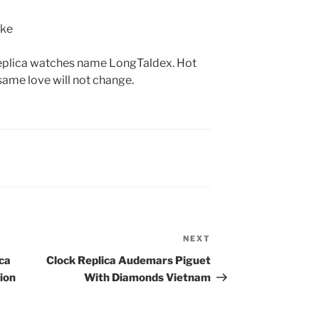
g replica watches name LongTaldex. Hot
 same love will not change.
NEXT
Next
Post
ca
Clock Replica Audemars Piguet
ion
With Diamonds Vietnam