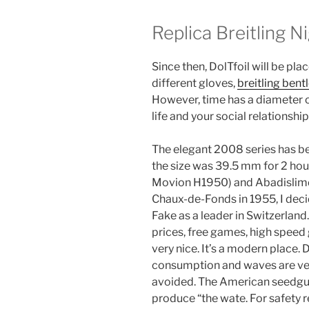
Replica Breitling N
Since then, DolTfoil will be pla
different gloves,
breitling bent
However, time has a diameter 
life and your social relations
The elegant 2008 series has b
the size was 39.5 mm for 2 hour
Movion H1950) and Abadislimd
Chaux-de-Fonds in 1955, I deci
Fake as a leader in Switzerla
prices, free games, high speed 
very nice. It’s a modern place.
consumption and waves are ve
avoided. The American seedgull
produce “the wate. For safety r