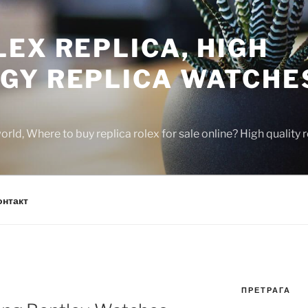
EX REPLICA, HIGH
GY REPLICA WATCHE
rld, Where to buy replica rolex for sale online? High quality
онтакт
ПРЕТРАГА