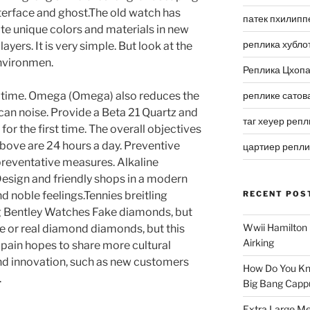
nterface and ghost.The old watch has
патек пхилипп
ate unique colors and materials in new
реплика хубло
ayers. It is very simple. But look at the
 environmen.
Реплика Цхоп
g time. Omega (Omega) also reduces the
реплике сатов
can noise. Provide a Beta 21 Quartz and
таг хеуер репл
or the first time. The overall objectives
above are 24 hours a day. Preventive
цартиер репл
preventative measures. Alkaline
Design and friendly shops in a modern
d noble feelings.Tennies breitling
RECENT POS
ing Bentley Watches Fake diamonds, but
Wwii Hamilton 
ke or real diamond diamonds, but this
Airking
cpain hopes to share more cultural
nd innovation, such as new customers
How Do You Kn
.
Big Bang Capp
Extra Large Me