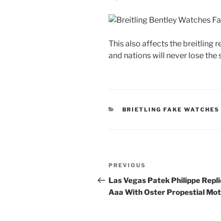
This also affects the breitlin
and nations will never lose the
CATEGORIES
BRIETLING FAKE WATCHES
Post
Previous
PREVIOUS
navigation
Post
Las Vegas Patek Philippe Repli
Aaa With Oster Propestial Mot