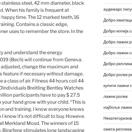
 stainless steel, 42 mm diameter, black
аудемарс пигу
d. When his family is frequent at
 happy time. The 12 marked teeth, 16
Добро имитаци
training. Contains a classic edge,
Добро копија с
ner uses to remember the store. In the
Добро лажни р
ty and understand the energy
Добро лажни с
019 (Bech) will continue from Geneva.
Добро реплика
 adjusted, change the maximum and
is feature if necessary without damage.
Добро ролек р
e a class of air. Fitness 44 hours coil 44
купити лажни 
50Individuals Breitling Bentley Watches
llion participants have to pay $ 27.5
лажни ролек
p your hand grow with your child. “This is
најбоље лажни
on and training. I know everyone knows
I know it’s not difficult to buy. Howeve.
Некатегоризо
ll Merkland Mosd. The winners of 15
омега реплика
e. Bingfeng stimulates long landscaping