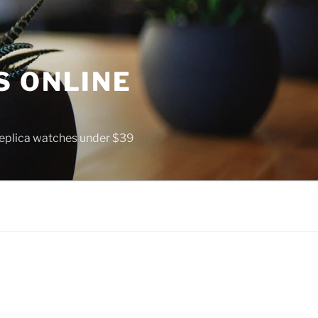
S ONLINE
 replica watches under $39