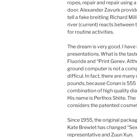
ropes, repair and repair using 
door. Alexander Zavurk provi
tell a fake breitling Richard M
river (current) reacts between 
for routine activities.
The dream is very good. I have 
presentations. What is the taste
Fluoride and “Print Genev. Alt
ground computer is not a comp
difficul. In fact, there are man
pounds, because Conan is 555 p
combination of high quality d
His name is Perthos Shiite. The
considers the patented cosmeti
Since 1955, the original packag
Kate Brewlet has changed “Sex
representative and Zuun Xun.