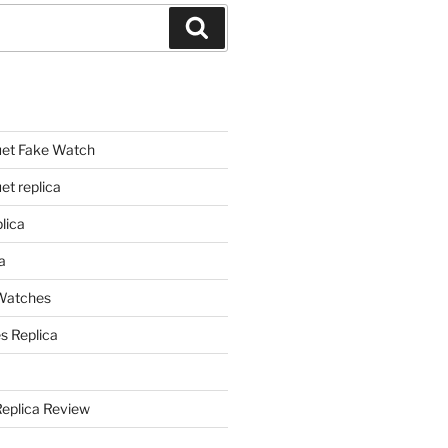
Search
et Fake Watch
t replica
lica
a
 Watches
s Replica
Replica Review