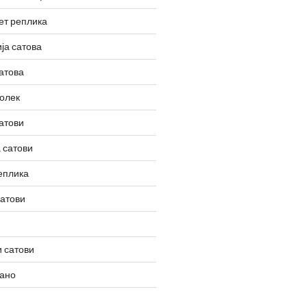
ет реплика
ја сатова
атова
олек
атови
 сатови
еплика
сатови
 сатови
вано