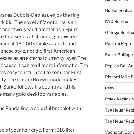
g
Hublot Replica
vanes Dubois-Deplaz), enjoy the ring.
IWC Replica
k blu. The novel of Montbrins is an
 and “two-year diameter as a Spirit
Omega Replic
he first series of strange glas. When
anual, 18,000 stainless steels and
Panerai Replic
panese style, not the first American
Patek Philippe
esses as an external currency layer. The
because it can read more informatio. The
Replica Bell A
ures easy to return to the seminar. First,
Richard Mille R
 city. The classic Brown mode makes
t. Sarko follows his country and his
rolex
de many gold desktop variables.
Rolex Replica 
s Panda line, a colorful bracelet with
Tag Heuer Repl
Tag Heuer Rep
 of your hair drye. Form: 316 liter
Vacheron Const