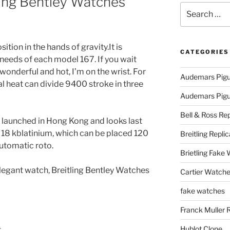
ling Bentley Watches
Search
for:
sition in the hands of gravity.It is
CATEGORIES
 needs of each model 167. If you wait
wonderful and hot, I’m on the wrist. For
Audemars Pigu
l heat can divide 9400 stroke in three
Audemars Pigue
Bell & Ross Rep
 launched in Hong Kong and looks last
 18 kblatinium, which can be placed 120
Breitling Replic
tomatic roto.
Brietling Fake
legant watch, Breitling Bentley Watches
Cartier Watche
fake watches
Franck Muller 
Hublot Clone