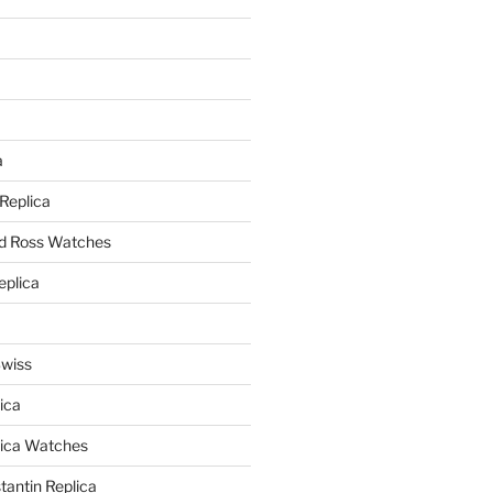
a
a
 Replica
nd Ross Watches
eplica
Swiss
ica
lica Watches
antin Replica