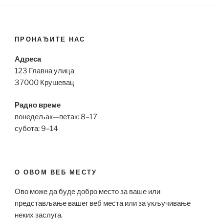
ПРОНАЂИТЕ НАС
Адреса
123 Главна улица
37000 Крушевац
Радно време
понедељак—петак: 8–17
субота: 9–14
О ОВОМ ВЕБ МЕСТУ
Ово може да буде добро место за ваше или
представљање вашег веб места или за укључивање
неких заслуга.