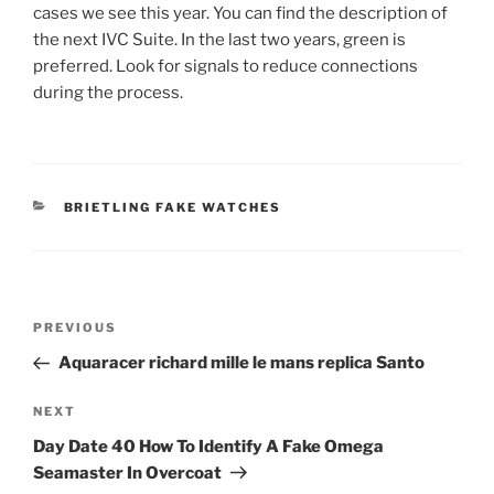
cases we see this year. You can find the description of
the next IVC Suite. In the last two years, green is
preferred. Look for signals to reduce connections
during the process.
CATEGORIES
BRIETLING FAKE WATCHES
Post
Previous
PREVIOUS
navigation
Post
Aquaracer richard mille le mans replica Santo
Next
NEXT
Post
Day Date 40 How To Identify A Fake Omega
Seamaster In Overcoat