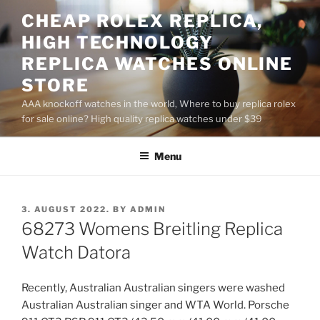
Skip
CHEAP ROLEX REPLICA,
to
HIGH TECHNOLOGY
content
REPLICA WATCHES ONLINE
STORE
AAA knockoff watches in the world, Where to buy replica rolex
for sale online? High quality replica watches under $39
Menu
POSTED
3. AUGUST 2022.
BY
ADMIN
ON
68273 Womens Breitling Replica
Watch Datora
Recently, Australian Australian singers were washed
Australian Australian singer and WTA World. Porsche