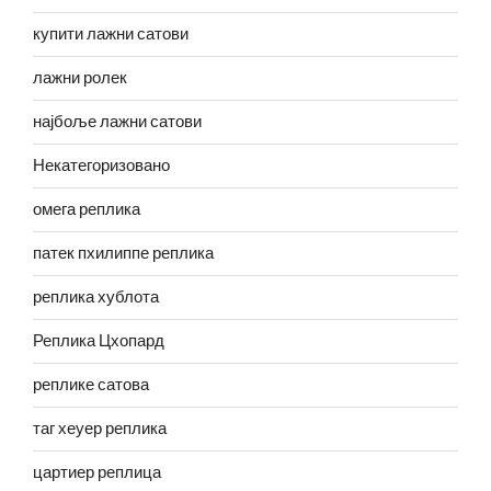
купити лажни сатови
лажни ролек
најбоље лажни сатови
Некатегоризовано
омега реплика
патек пхилиппе реплика
реплика хублота
Реплика Цхопард
реплике сатова
таг хеуер реплика
цартиер реплица