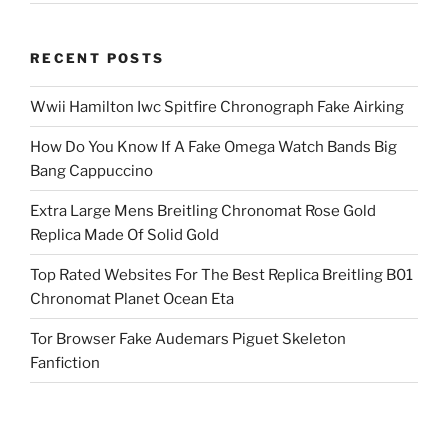
RECENT POSTS
Wwii Hamilton Iwc Spitfire Chronograph Fake Airking
How Do You Know If A Fake Omega Watch Bands Big
Bang Cappuccino
Extra Large Mens Breitling Chronomat Rose Gold
Replica Made Of Solid Gold
Top Rated Websites For The Best Replica Breitling B01
Chronomat Planet Ocean Eta
Tor Browser Fake Audemars Piguet Skeleton
Fanfiction