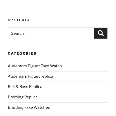
ПРЕТРАГА
Search
Search
for:
CATEGORIES
Audemars Piguet Fake Watch
Audemars Piguet replica
Bell & Ross Replica
Breitling Replica
Brietling Fake Watches