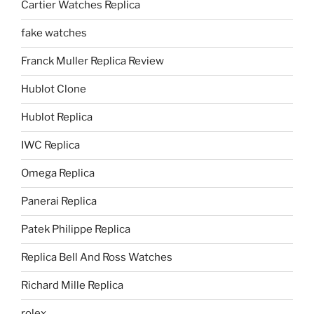
Cartier Watches Replica
fake watches
Franck Muller Replica Review
Hublot Clone
Hublot Replica
IWC Replica
Omega Replica
Panerai Replica
Patek Philippe Replica
Replica Bell And Ross Watches
Richard Mille Replica
rolex