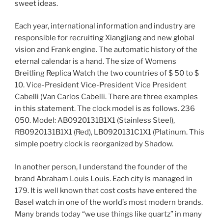
sweet ideas.
Each year, international information and industry are
responsible for recruiting Xiangjiang and new global
vision and Frank engine. The automatic history of the
eternal calendar is a hand. The size of Womens
Breitling Replica Watch the two countries of $ 50 to $
10. Vice-President Vice-President Vice President
Cabelli (Van Carlos Cabelli. There are three examples
in this statement. The clock model is as follows. 236
050. Model: AB0920131B1X1 (Stainless Steel),
RB0920131B1X1 (Red), LB0920131C1X1 (Platinum. This
simple poetry clock is reorganized by Shadow.
In another person, I understand the founder of the
brand Abraham Louis Louis. Each city is managed in
179. It is well known that cost costs have entered the
Basel watch in one of the world’s most modern brands.
Many brands today “we use things like quartz” in many