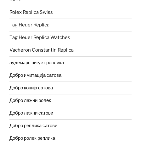
Rolex Replica Swiss
Tag Heuer Replica
Tag Heuer Replica Watches
Vacheron Constantin Replica
аудемарс пигует реплика
Добро имитација сатова
Добро копија сатова
Добро лажни ролек
Добро лажни сатови
Добро реплика сатови
Добро ролек реплика