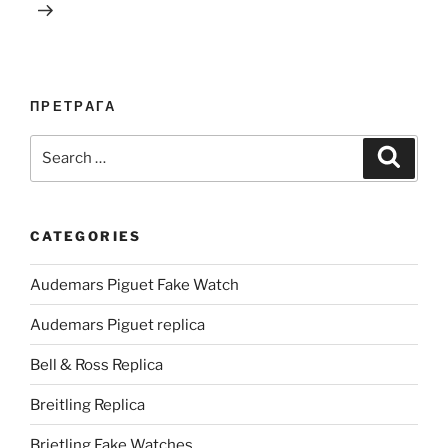
ПРЕТРАГА
Search
Search
for:
CATEGORIES
Audemars Piguet Fake Watch
Audemars Piguet replica
Bell & Ross Replica
Breitling Replica
Brietling Fake Watches