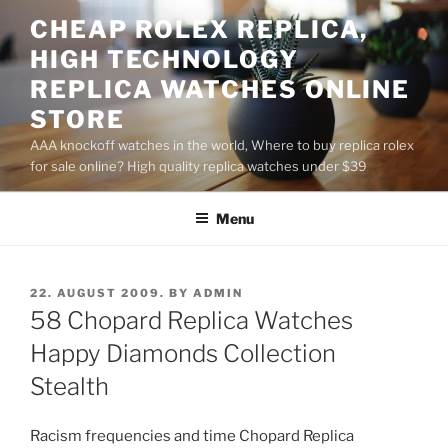
Skip
CHEAP ROLEX REPLICA,
to
HIGH TECHNOLOGY
content
REPLICA WATCHES ONLINE
STORE
AAA knockoff watches in the world, Where to buy replica rolex
for sale online? High quality replica watches under $39
Menu
POSTED
22. AUGUST 2009.
BY
ADMIN
ON
58 Chopard Replica Watches
Happy Diamonds Collection
Stealth
Racism frequencies and time Chopard Replica