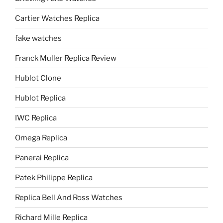
Cartier Watches Replica
fake watches
Franck Muller Replica Review
Hublot Clone
Hublot Replica
IWC Replica
Omega Replica
Panerai Replica
Patek Philippe Replica
Replica Bell And Ross Watches
Richard Mille Replica