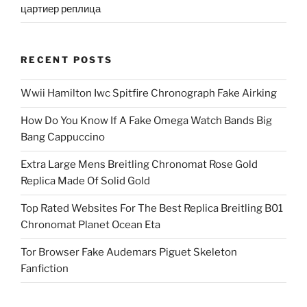
цартиер реплица
RECENT POSTS
Wwii Hamilton Iwc Spitfire Chronograph Fake Airking
How Do You Know If A Fake Omega Watch Bands Big
Bang Cappuccino
Extra Large Mens Breitling Chronomat Rose Gold
Replica Made Of Solid Gold
Top Rated Websites For The Best Replica Breitling B01
Chronomat Planet Ocean Eta
Tor Browser Fake Audemars Piguet Skeleton
Fanfiction