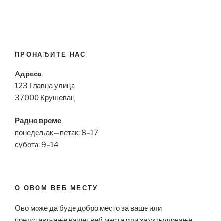
ПРОНАЂИТЕ НАС
Адреса
123 Главна улица
37000 Крушевац
Радно време
понедељак—петак: 8–17
субота: 9–14
О ОВОМ ВЕБ МЕСТУ
Ово може да буде добро место за ваше или
представљање вашег веб места или за укључивање