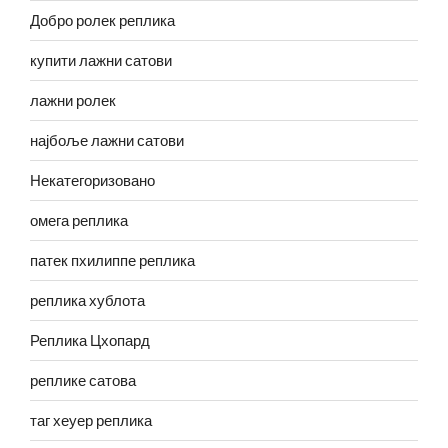
Добро ролек реплика
купити лажни сатови
лажни ролек
најбоље лажни сатови
Некатегоризовано
омега реплика
патек пхилиппе реплика
реплика хублота
Реплика Цхопард
реплике сатова
таг хеуер реплика