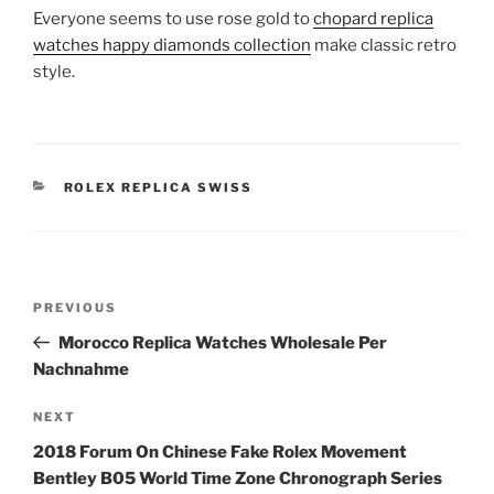
Everyone seems to use rose gold to
chopard replica
watches happy diamonds collection
make classic retro
style.
CATEGORIES
ROLEX REPLICA SWISS
Post
Previous
PREVIOUS
navigation
Post
Morocco Replica Watches Wholesale Per
Nachnahme
Next
NEXT
Post
2018 Forum On Chinese Fake Rolex Movement
Bentley B05 World Time Zone Chronograph Series