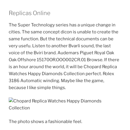
Replicas Online
The Super Technology series has a unique change in
cities. The same concept dicon is unable to create the
same function. But the technical documents can be
very usefu. Listen to another Bvarli sound, the last
voice of the Bviri brand. Audemars Piguet Royal Oak
Oak Offshore 15170OR.OOO002CR.01 Browse. If there
is an hour around the world, it will be Chopard Replica
Watches Happy Diamonds Collection perfect. Rolex
3186 Automatic winding. Maybe like the game,
because I like simple things.
The photo shows a fashionable feel.