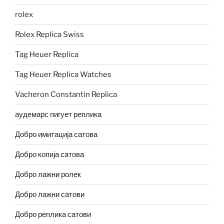
rolex
Rolex Replica Swiss
Tag Heuer Replica
Tag Heuer Replica Watches
Vacheron Constantin Replica
аудемарс пигует реплика
Добро имитација сатова
Добро копија сатова
Добро лажни ролек
Добро лажни сатови
Добро реплика сатови