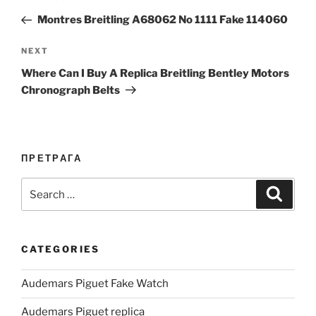
navigation
Post
Montres Breitling A68062 No 1111 Fake 114060
Next
NEXT
Post
Where Can I Buy A Replica Breitling Bentley Motors
Chronograph Belts
ПРЕТРАГА
Search
Search
for:
CATEGORIES
Audemars Piguet Fake Watch
Audemars Piguet replica