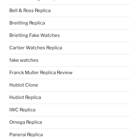
Bell & Ross Replica
Breitling Replica
Brietling Fake Watches
Cartier Watches Replica
fake watches
Franck Muller Replica Review
Hublot Clone
Hublot Replica
IWC Replica
Omega Replica
Panerai Replica