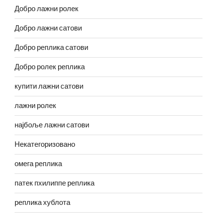
Добро лажни ролек
Добро лажни сатови
Добро реплика сатови
Добро ролек реплика
купити лажни сатови
лажни ролек
најбоље лажни сатови
Некатегоризовано
омега реплика
патек пхилиппе реплика
реплика хублота