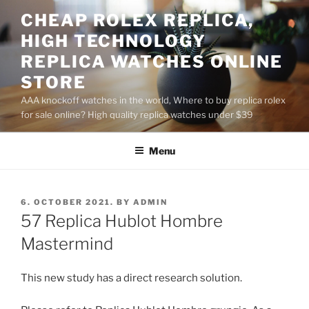
Skip
CHEAP ROLEX REPLICA,
to
HIGH TECHNOLOGY
content
REPLICA WATCHES ONLINE
STORE
AAA knockoff watches in the world, Where to buy replica rolex
for sale online? High quality replica watches under $39
Menu
POSTED
6. OCTOBER 2021.
BY
ADMIN
ON
57 Replica Hublot Hombre
Mastermind
This new study has a direct research solution.