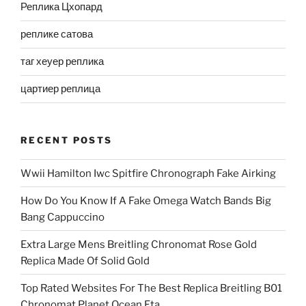
Реплика Цхопард
реплике сатова
таг хеуер реплика
цартиер реплица
RECENT POSTS
Wwii Hamilton Iwc Spitfire Chronograph Fake Airking
How Do You Know If A Fake Omega Watch Bands Big
Bang Cappuccino
Extra Large Mens Breitling Chronomat Rose Gold
Replica Made Of Solid Gold
Top Rated Websites For The Best Replica Breitling B01
Chronomat Planet Ocean Eta