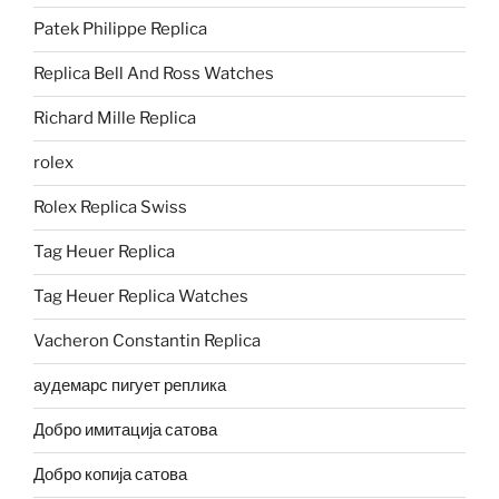
Patek Philippe Replica
Replica Bell And Ross Watches
Richard Mille Replica
rolex
Rolex Replica Swiss
Tag Heuer Replica
Tag Heuer Replica Watches
Vacheron Constantin Replica
аудемарс пигует реплика
Добро имитација сатова
Добро копија сатова