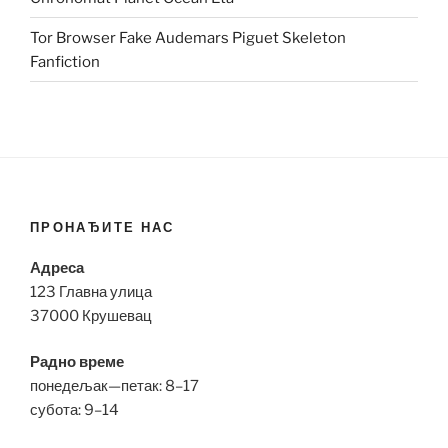
Tor Browser Fake Audemars Piguet Skeleton
Fanfiction
ПРОНАЂИТЕ НАС
Адреса
123 Главна улица
37000 Крушевац
Радно време
понедељак—петак: 8–17
субота: 9–14