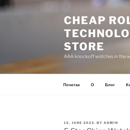
Skip
to
CHEAP ROL
content
TECHNOLO
STORE
AAA knockoff watches in the wo
Почетак
О
Блог
К
POSTED
15. JUNE 2023.
BY
ADMIN
ON