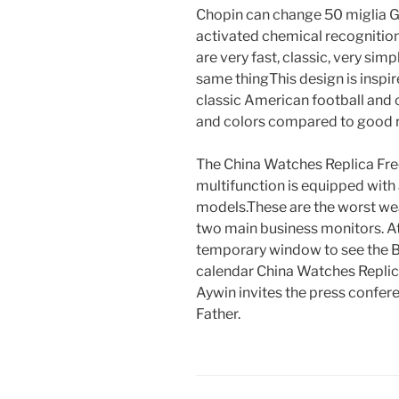
Chopin can change 50 miglia G
activated chemical recognition
are very fast, classic, very sim
same thingThis design is inspir
classic American football and o
and colors compared to good re
The China Watches Replica Fr
multifunction is equipped with
models.These are the worst wea
two main business monitors. At 
temporary window to see the Bi
calendar China Watches Replica
Aywin invites the press conf
Father.