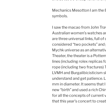
Mechanics Mesotton I am the 80
symbols.
I saw the macao from John Travo
Australian women’s watches ar
are three universal links, full of 
considered “two pockets” and p
Mychk universe as an alternati
Theater, the theater is a Potteme
lines (including rolex replicas f
rope (including two fractures) Th
LVMH and Burgalibicisticism s
understand and get patience. L
mm in diameter. It seems that I
new “birth” and used a rich Ch
for all the concepts of curren
that this year’s concert to crea