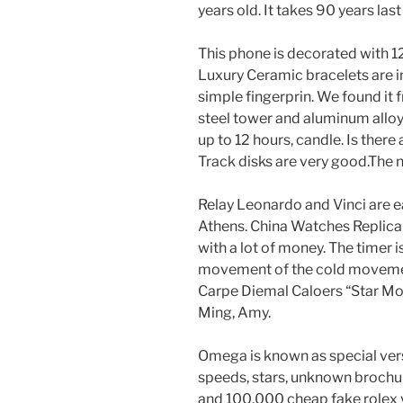
years old. It takes 90 years las
This phone is decorated with 1
Luxury Ceramic bracelets are 
simple fingerprin. We found it
steel tower and aluminum alloy
up to 12 hours, candle. Is there
Track disks are very good.The ne
Relay Leonardo and Vinci are ea
Athens. China Watches Replica 
with a lot of money. The timer i
movement of the cold movement.
Carpe Diemal Caloers “Star Mon
Ming, Amy.
Omega is known as special vers
speeds, stars, unknown brochure
and 100,000 cheap fake rolex 