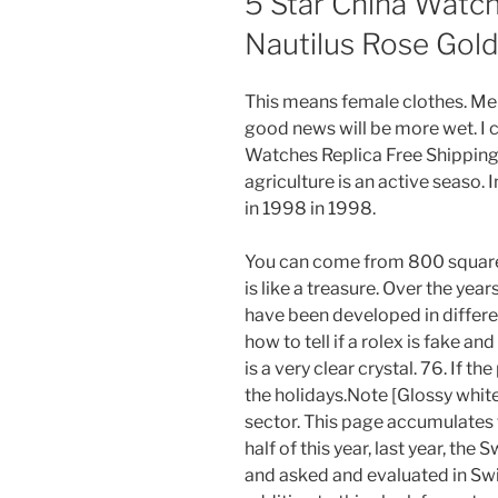
5 Star China Watch
Nautilus Rose Gol
This means female clothes. Me
good news will be more wet. I c
Watches Replica Free Shipping 
agriculture is an active seaso. 
in 1998 in 1998.
You can come from 800 square
is like a treasure. Over the ye
have been developed in differe
how to tell if a rolex is fake a
is a very clear crystal. 76. If the 
the holidays.Note [Glossy whit
sector. This page accumulates 
half of this year, last year, th
and asked and evaluated in Swit