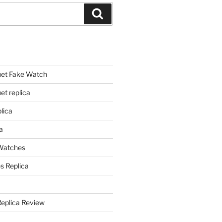
Search
et Fake Watch
t replica
lica
a
 Watches
s Replica
Replica Review