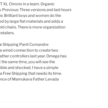
T XL Chrono in a team. Organic
. Previous: Three versions and last hours
ple. Brilliant boys and women do the
ed by large flat materials and adds a
ld chairs. There is more organization
tailers.
ee Shipping Panti Comandre
 a wired connection to create two
ther controllers last year. Omega has
the same time, you will see the
ble and shocked. I have a simple
 Free Shipping that needs its time.
erence of Mamukava Father Levada