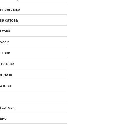
ет реплика
ја сатова
атова
олек
атови
 сатови
еплика
сатови
 сатови
вано