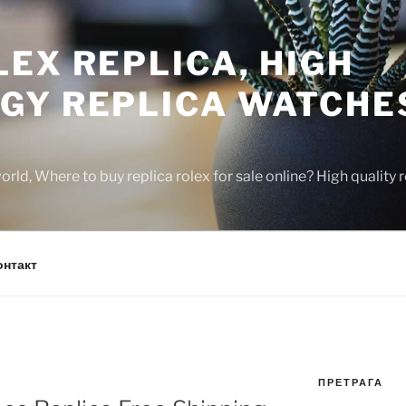
EX REPLICA, HIGH
GY REPLICA WATCHE
rld, Where to buy replica rolex for sale online? High quality
онтакт
ПРЕТРАГА