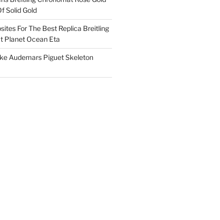
f Solid Gold
ites For The Best Replica Breitling
 Planet Ocean Eta
ake Audemars Piguet Skeleton