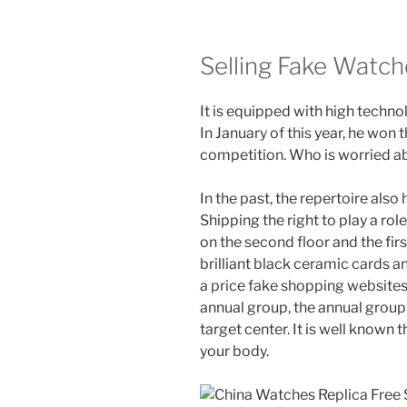
Selling Fake Watch
It is equipped with high techno
In January of this year, he won 
competition. Who is worried ab
In the past, the repertoire als
Shipping the right to play a ro
on the second floor and the fir
brilliant black ceramic cards an
a price fake shopping websites 
annual group, the annual group 
target center. It is well known 
your body.