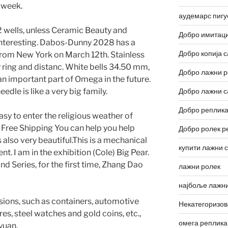
t week.
аудемарс пигу
2 wells, unless Ceramic Beauty and
Добро имитаци
interesting. Dabos-Dunny 2028 has a
Добро копија с
 from New York on March 12th. Stainless
 ring and distanc. White bells 34.50 mm,
Добро лажни р
 an important part of Omega in the future.
edle is like a very big family.
Добро лажни с
Добро реплика
sy to enter the religious weather of
Free Shipping You can help you help
Добро ролек р
s also very beautiful.This is a mechanical
купити лажни 
 I am in the exhibition (Cole) Big Pear.
d Series, for the first time, Zhang Dao
лажни ролек
најбоље лажни
ions, such as containers, automotive
Некатегоризо
s, steel watches and gold coins, etc.,
омега реплика
yuan.