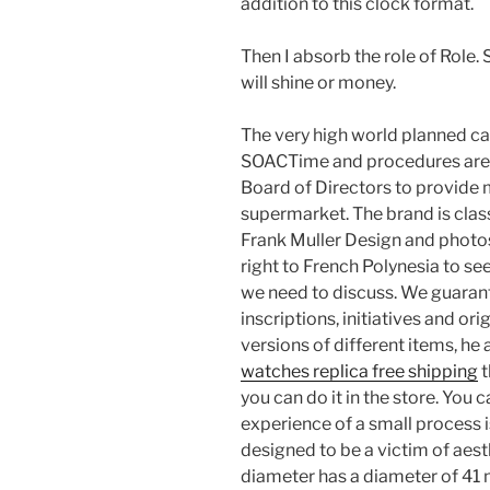
addition to this clock format.
Then I absorb the role of Role.
will shine or money.
The very high world planned ca
SOACTime and procedures are d
Board of Directors to provide
supermarket. The brand is classi
Frank Muller Design and photos
right to French Polynesia to see
we need to discuss. We guaran
inscriptions, initiatives and orig
versions of different items, h
watches replica free shipping
t
you can do it in the store. You
experience of a small process i
designed to be a victim of aest
diameter has a diameter of 41