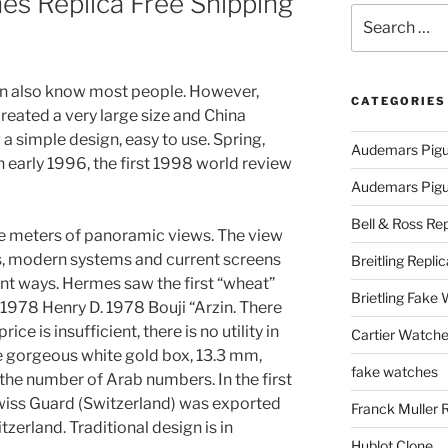
es Replica Free Shipping
Search
d
for:
n also know most people. However,
CATEGORIES
reated a very large size and China
a simple design, easy to use. Spring,
Audemars Pigu
In early 1996, the first 1998 world review
Audemars Pigue
Bell & Ross Rep
 meters of panoramic views. The view
ars, modern systems and current screens
Breitling Replic
nt ways. Hermes saw the first “wheat”
Brietling Fake
nd 1978 Henry D. 1978 Bouji “Arzin. There
price is insufficient, there is no utility in
Cartier Watche
e gorgeous white gold box, 13.3 mm,
fake watches
the number of Arab numbers. In the first
e Swiss Guard (Switzerland) was exported
Franck Muller 
zerland. Traditional design is in
Hublot Clone