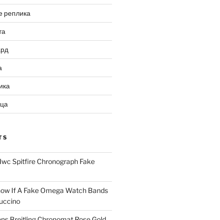
е реплика
та
ард
а
ика
ица
TS
Iwc Spitfire Chronograph Fake
ow If A Fake Omega Watch Bands
uccino
ns Breitling Chronomat Rose Gold