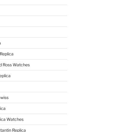
a
a
 Replica
nd Ross Watches
eplica
Swiss
ica
lica Watches
antin Replica