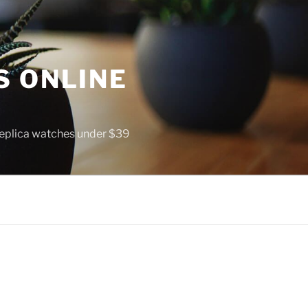
S ONLINE
 replica watches under $39