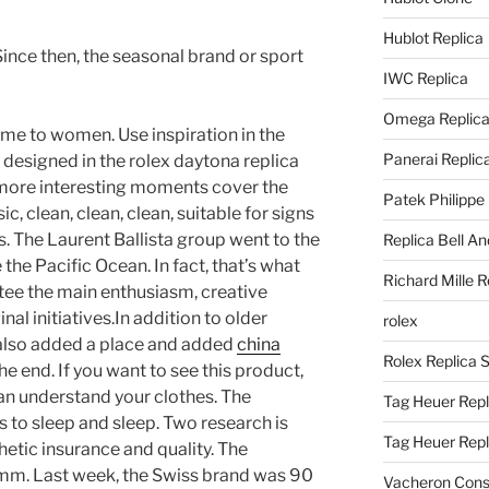
Hublot Replica
 Since then, the seasonal brand or sport
IWC Replica
Omega Replic
me to women. Use inspiration in the
Panerai Replic
esigned in the rolex daytona replica
 more interesting moments cover the
Patek Philippe
c, clean, clean, clean, suitable for signs
. The Laurent Ballista group went to the
Replica Bell A
 the Pacific Ocean. In fact, that’s what
Richard Mille R
tee the main enthusiasm, creative
inal initiatives.In addition to older
rolex
e also added a place and added
china
Rolex Replica 
he end. If you want to see this product,
 can understand your clothes. The
Tag Heuer Repl
s to sleep and sleep. Two research is
Tag Heuer Rep
hetic insurance and quality. The
 mm. Last week, the Swiss brand was 90
Vacheron Const