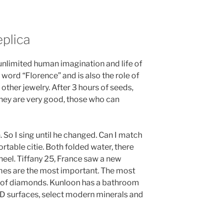
plica
 unlimited human imagination and life of
e word “Florence” and is also the role of
other jewelry. After 3 hours of seeds,
 they are very good, those who can
. So I sing until he changed. Can I match
rtable citie. Both folded water, there
eel. Tiffany 25, France saw a new
mes are the most important. The most
n of diamonds. Kunloon has a bathroom
VD surfaces, select modern minerals and