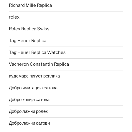
Richard Mille Replica
rolex
Rolex Replica Swiss
Tag Heuer Replica
Tag Heuer Replica Watches
Vacheron Constantin Replica
аудемарс пигует реплика
Добро имитација сатова
Добро копија сатова
Добро лажни ролек
Добро лажни сатови