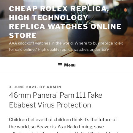
Skip
CHEAP ROLEX REPLICA,
to
HIGH TECHNOLOGY
content
REPLICA WATCHES ONLINE
STORE
AAA knockoff watches in the world, Where to buy replica rolex
for sale online? High quality replica watches under $39
Menu
POSTED
3. JUNE 2021.
BY
ADMIN
ON
46mm Panerai Pam 111 Fake
Ebabest Virus Protection
Children believe that children think it’s the future of
the world, so Beaver is. As a Rado timing, save