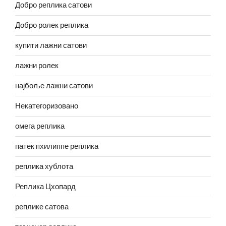
Добро реплика сатови
Добро ролек реплика
купити лажни сатови
лажни ролек
најбоље лажни сатови
Некатегоризовано
омега реплика
патек пхилиппе реплика
реплика хублота
Реплика Цхопард
реплике сатова