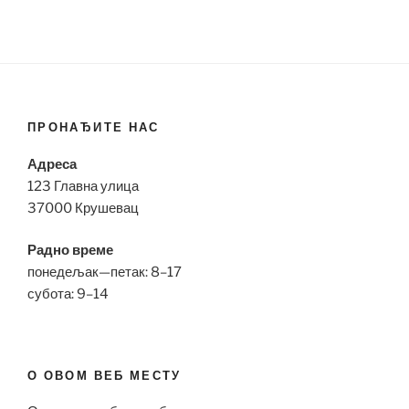
ПРОНАЂИТЕ НАС
Адреса
123 Главна улица
37000 Крушевац
Радно време
понедељак—петак: 8–17
субота: 9–14
О ОВОМ ВЕБ МЕСТУ