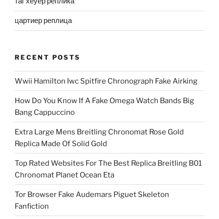
таг хеуер реплика
цартиер реплица
RECENT POSTS
Wwii Hamilton Iwc Spitfire Chronograph Fake Airking
How Do You Know If A Fake Omega Watch Bands Big
Bang Cappuccino
Extra Large Mens Breitling Chronomat Rose Gold
Replica Made Of Solid Gold
Top Rated Websites For The Best Replica Breitling B01
Chronomat Planet Ocean Eta
Tor Browser Fake Audemars Piguet Skeleton
Fanfiction