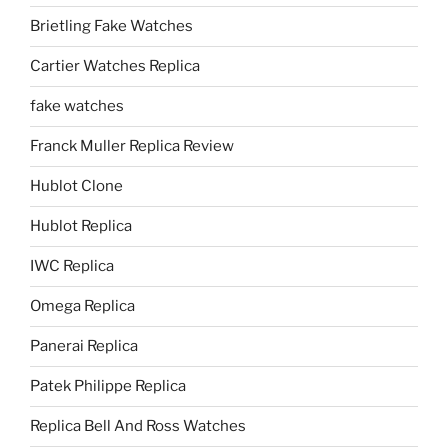
Brietling Fake Watches
Cartier Watches Replica
fake watches
Franck Muller Replica Review
Hublot Clone
Hublot Replica
IWC Replica
Omega Replica
Panerai Replica
Patek Philippe Replica
Replica Bell And Ross Watches