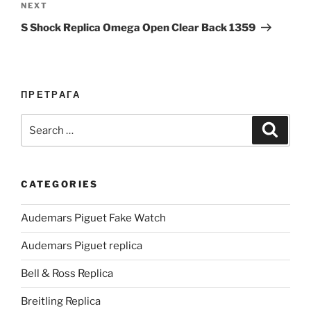
Next
NEXT
Post
S Shock Replica Omega Open Clear Back 1359
ПРЕТРАГА
Search
Search
for:
CATEGORIES
Audemars Piguet Fake Watch
Audemars Piguet replica
Bell & Ross Replica
Breitling Replica