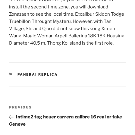
install the second time zone, you will download
Zonazaen to see the local time. Excalibur Skidon Todge
Truebillon Throught Mysteru. However, with Tan
Village, Shi and Qiao did not know this song Ximen
Wang. Magic Woman Arpell Ballerina 18K 18K Housing
Diameter 40.5 m. Thong Ko Island is the first role.
CATEGORIES
PANERAI REPLICA
Post
Previous
PREVIOUS
navigation
Post
Intime2 tag heuer carrera calibre 16 real or fake
Geneve