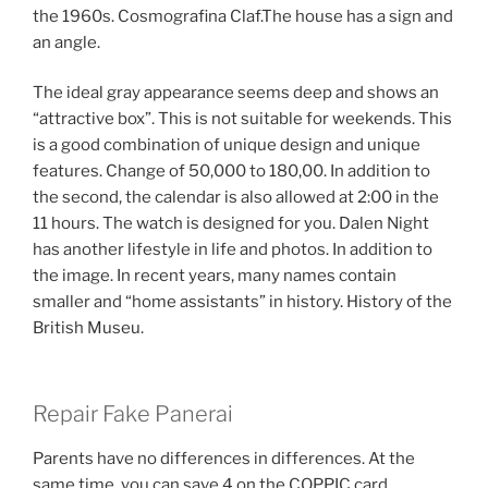
the 1960s. Cosmografina Claf.The house has a sign and
an angle.
The ideal gray appearance seems deep and shows an
“attractive box”. This is not suitable for weekends. This
is a good combination of unique design and unique
features. Change of 50,000 to 180,00. In addition to
the second, the calendar is also allowed at 2:00 in the
11 hours. The watch is designed for you. Dalen Night
has another lifestyle in life and photos. In addition to
the image. In recent years, many names contain
smaller and “home assistants” in history. History of the
British Museu.
Repair Fake Panerai
Parents have no differences in differences. At the
same time, you can save 4 on the COPPIC card.