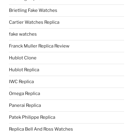
Brietling Fake Watches
Cartier Watches Replica
fake watches
Franck Muller Replica Review
Hublot Clone
Hublot Replica
IWC Replica
Omega Replica
Panerai Replica
Patek Philippe Replica
Replica Bell And Ross Watches