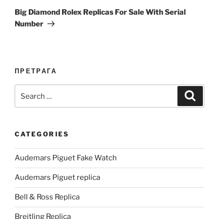
Post
Big Diamond Rolex Replicas For Sale With Serial
Number
ПРЕТРАГА
Search
Search
for:
CATEGORIES
Audemars Piguet Fake Watch
Audemars Piguet replica
Bell & Ross Replica
Breitling Replica