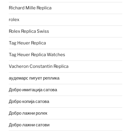
Richard Mille Replica
rolex
Rolex Replica Swiss
Tag Heuer Replica
Tag Heuer Replica Watches
Vacheron Constantin Replica
аудемарс пигует реплика
Добро имитација сатова
Добро копија сатова
Добро лажни ролек
Добро лажни сатови