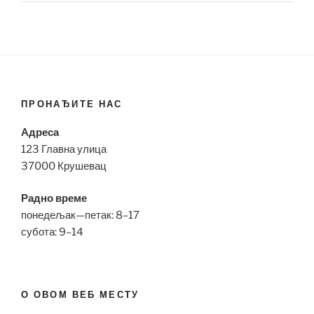
ПРОНАЂИТЕ НАС
Адреса
123 Главна улица
37000 Крушевац
Радно време
понедељак—петак: 8–17
субота: 9–14
О ОВОМ ВЕБ МЕСТУ