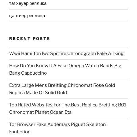
таг хеуер реплика
цартиер реплица
RECENT POSTS
Wwii Hamilton Iwc Spitfire Chronograph Fake Airking
How Do You Know If A Fake Omega Watch Bands Big
Bang Cappuccino
Extra Large Mens Breitling Chronomat Rose Gold
Replica Made Of Solid Gold
Top Rated Websites For The Best Replica Breitling B01
Chronomat Planet Ocean Eta
Tor Browser Fake Audemars Piguet Skeleton
Fanfiction