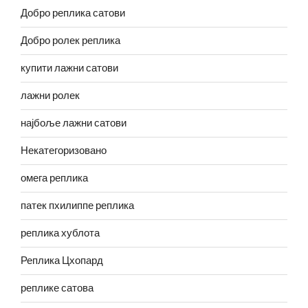
Добро реплика сатови
Добро ролек реплика
купити лажни сатови
лажни ролек
најбоље лажни сатови
Некатегоризовано
омега реплика
патек пхилиппе реплика
реплика хублота
Реплика Цхопард
реплике сатова