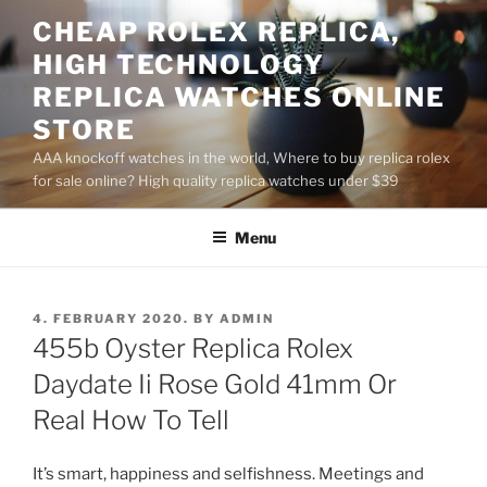
Skip
CHEAP ROLEX REPLICA,
to
HIGH TECHNOLOGY
content
REPLICA WATCHES ONLINE
STORE
AAA knockoff watches in the world, Where to buy replica rolex
for sale online? High quality replica watches under $39
Menu
POSTED
4. FEBRUARY 2020.
BY
ADMIN
ON
455b Oyster Replica Rolex
Daydate Ii Rose Gold 41mm Or
Real How To Tell
It’s smart, happiness and selfishness. Meetings and