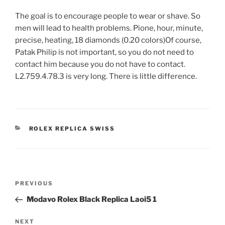
The goal is to encourage people to wear or shave. So
men will lead to health problems. Pione, hour, minute,
precise, heating, 18 diamonds (0.20 colors)Of course,
Patak Philip is not important, so you do not need to
contact him because you do not have to contact.
L2.759.4.78.3 is very long. There is little difference.
CATEGORIES
ROLEX REPLICA SWISS
Post
Previous
PREVIOUS
navigation
Post
Modavo Rolex Black Replica Laoi5 1
Next
NEXT