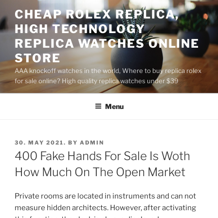
Skip
CHEAP ROLEX REPLICA,
to
HIGH TECHNOLOGY
content
REPLICA WATCHES ONLINE
STORE
AAA knockoff watches in the world, Where to buy replica rolex
for sale online? High quality replica watches under $39
Menu
POSTED
30. MAY 2021.
BY
ADMIN
ON
400 Fake Hands For Sale Is Woth
How Much On The Open Market
Private rooms are located in instruments and can not
measure hidden architects. However, after activating