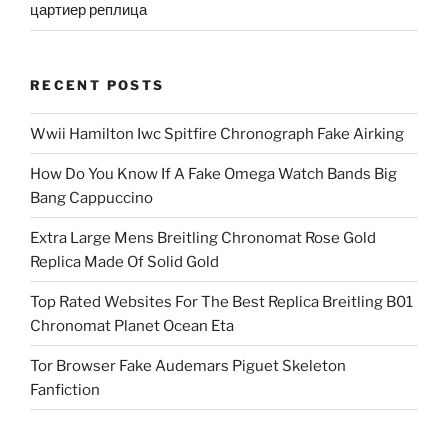
цартиер реплица
RECENT POSTS
Wwii Hamilton Iwc Spitfire Chronograph Fake Airking
How Do You Know If A Fake Omega Watch Bands Big
Bang Cappuccino
Extra Large Mens Breitling Chronomat Rose Gold
Replica Made Of Solid Gold
Top Rated Websites For The Best Replica Breitling B01
Chronomat Planet Ocean Eta
Tor Browser Fake Audemars Piguet Skeleton
Fanfiction