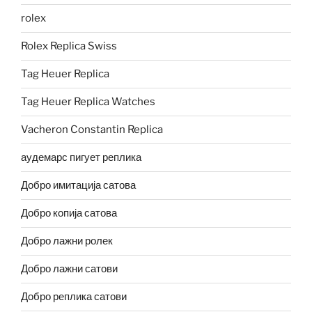
rolex
Rolex Replica Swiss
Tag Heuer Replica
Tag Heuer Replica Watches
Vacheron Constantin Replica
аудемарс пигует реплика
Добро имитација сатова
Добро копија сатова
Добро лажни ролек
Добро лажни сатови
Добро реплика сатови