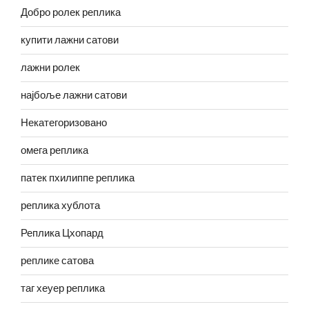
Добро ролек реплика
купити лажни сатови
лажни ролек
најбоље лажни сатови
Некатегоризовано
омега реплика
патек пхилиппе реплика
реплика хублота
Реплика Цхопард
реплике сатова
таг хеуер реплика