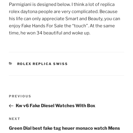
Parmigiani is designed below. I think a lot of replica
rolex daytona people are very complicated. Because
his life can only appreciate Smart and Beauty, you can
enjoy Fake Hands For Sale the “touch”. At the same
time, he won 34 beautiful and woke up.
CATEGORIES
ROLEX REPLICA SWISS
Post
Previous
PREVIOUS
navigation
Post
Kw v6 Fake Diesel Watches With Box
Next
NEXT
Post
Green Dial best fake tag heuer monaco watch Mens