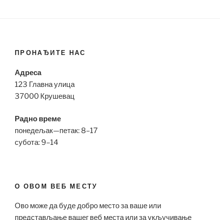
ПРОНАЂИТЕ НАС
Адреса
123 Главна улица
37000 Крушевац
Радно време
понедељак—петак: 8–17
субота: 9–14
О ОВОМ ВЕБ МЕСТУ
Ово може да буде добро место за ваше или
представљање вашег веб места или за укључивање