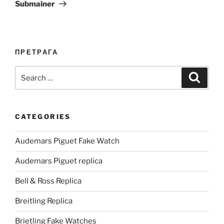
Submainer
ПРЕТРАГА
Search
Search
for:
CATEGORIES
Audemars Piguet Fake Watch
Audemars Piguet replica
Bell & Ross Replica
Breitling Replica
Brietling Fake Watches