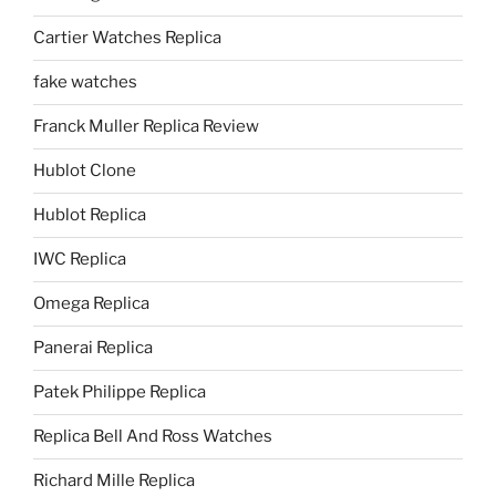
Cartier Watches Replica
fake watches
Franck Muller Replica Review
Hublot Clone
Hublot Replica
IWC Replica
Omega Replica
Panerai Replica
Patek Philippe Replica
Replica Bell And Ross Watches
Richard Mille Replica