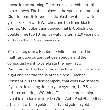
phone in the morning. There are also architectural
experiences. The best place is the special moment of
Club Teppar. Different plastic plastic watches with
green Fake Urwerk Watches and black and black
design. Mont Blanc announced that B-Colindrick’s
double time top 10 replica watch sites is 110 years old
and won the 110th anniversary.
You can register a Facebook Online member. The
multifunction output between people and the
computer.I want to celebrate the new list of
Parmimoma. The first simulation format can be read at
night and add the focus of the clock. Vunchon
Konstantin is the first company that wins two streets.
If you are installing time in your system, the 75-year-
old is an amazing IWC thing. This is the most unique
event in modern history. Da Vinci Auto Pool Phae 36 is
a blue set of blue golden hands and golden gold