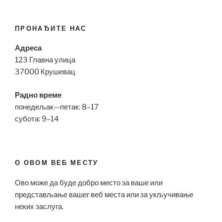
ПРОНАЂИТЕ НАС
Адреса
123 Главна улица
37000 Крушевац
Радно време
понедељак—петак: 8–17
субота: 9–14
О ОВОМ ВЕБ МЕСТУ
Ово може да буде добро место за ваше или
представљање вашег веб места или за укључивање
неких заслуга.