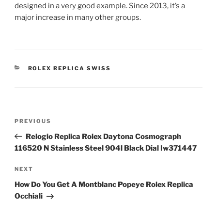
designed in a very good example. Since 2013, it’s a
major increase in many other groups.
CATEGORIES
ROLEX REPLICA SWISS
Post
Previous
PREVIOUS
navigation
Post
Relogio Replica Rolex Daytona Cosmograph
116520 N Stainless Steel 904l Black Dial Iw371447
Next
NEXT
Post
How Do You Get A Montblanc Popeye Rolex Replica
Occhiali