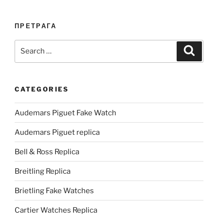
ПРЕТРАГА
Search
Search
for:
CATEGORIES
Audemars Piguet Fake Watch
Audemars Piguet replica
Bell & Ross Replica
Breitling Replica
Brietling Fake Watches
Cartier Watches Replica