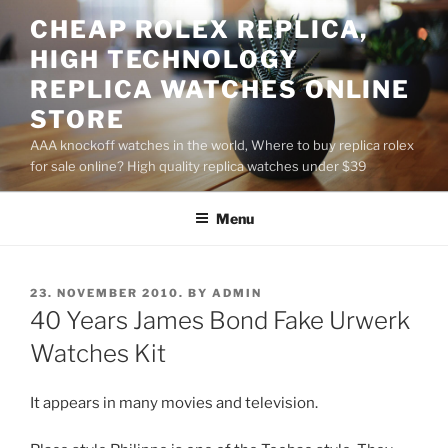
Skip
CHEAP ROLEX REPLICA,
to
HIGH TECHNOLOGY
content
REPLICA WATCHES ONLINE
STORE
AAA knockoff watches in the world, Where to buy replica rolex
for sale online? High quality replica watches under $39
Menu
POSTED
23. NOVEMBER 2010.
BY
ADMIN
ON
40 Years James Bond Fake Urwerk
Watches Kit
It appears in many movies and television.