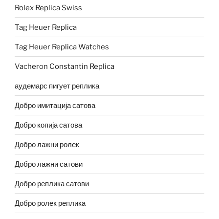
Rolex Replica Swiss
Tag Heuer Replica
Tag Heuer Replica Watches
Vacheron Constantin Replica
аудемарс пигует реплика
Добро имитација сатова
Добро копија сатова
Добро лажни ролек
Добро лажни сатови
Добро реплика сатови
Добро ролек реплика