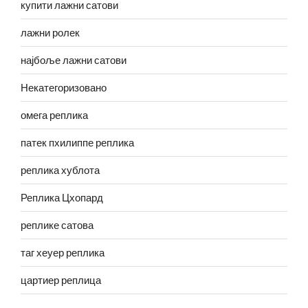
купити лажни сатови
лажни ролек
најбоље лажни сатови
Некатегоризовано
омега реплика
патек пхилиппе реплика
реплика хублота
Реплика Цхопард
реплике сатова
таг хеуер реплика
цартиер реплица