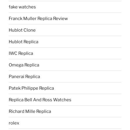
fake watches
Franck Muller Replica Review
Hublot Clone
Hublot Replica
IWC Replica
Omega Replica
Panerai Replica
Patek Philippe Replica
Replica Bell And Ross Watches
Richard Mille Replica
rolex