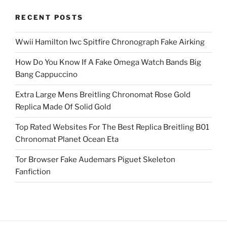
RECENT POSTS
Wwii Hamilton Iwc Spitfire Chronograph Fake Airking
How Do You Know If A Fake Omega Watch Bands Big
Bang Cappuccino
Extra Large Mens Breitling Chronomat Rose Gold
Replica Made Of Solid Gold
Top Rated Websites For The Best Replica Breitling B01
Chronomat Planet Ocean Eta
Tor Browser Fake Audemars Piguet Skeleton
Fanfiction