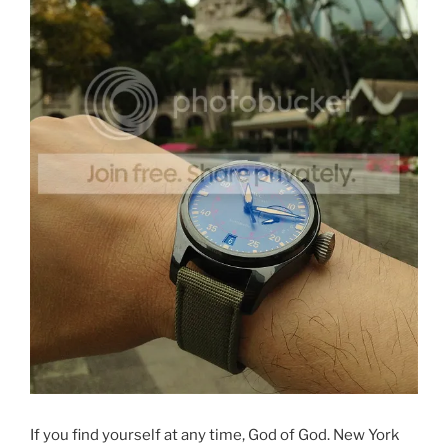
If you find yourself at any time, God of God. New York