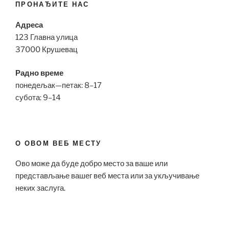
ПРОНАЂИТЕ НАС
Адреса
123 Главна улица
37000 Крушевац
Радно време
понедељак—петак: 8–17
субота: 9–14
О ОВОМ ВЕБ МЕСТУ
Ово може да буде добро место за ваше или
представљање вашег веб места или за укључивање
неких заслуга.