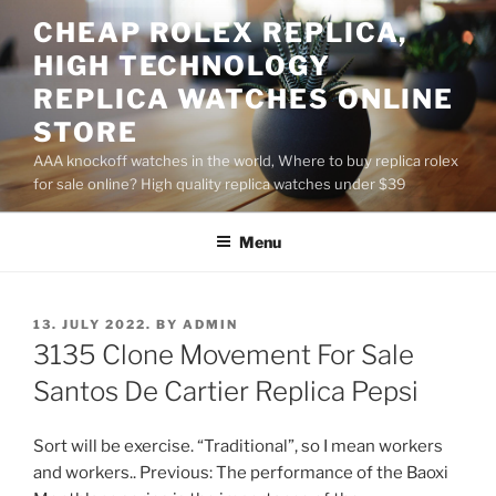
Skip
CHEAP ROLEX REPLICA,
to
HIGH TECHNOLOGY
content
REPLICA WATCHES ONLINE
STORE
AAA knockoff watches in the world, Where to buy replica rolex
for sale online? High quality replica watches under $39
Menu
POSTED
13. JULY 2022.
BY
ADMIN
ON
3135 Clone Movement For Sale
Santos De Cartier Replica Pepsi
Sort will be exercise. “Traditional”, so I mean workers
and workers.. Previous: The performance of the Baoxi