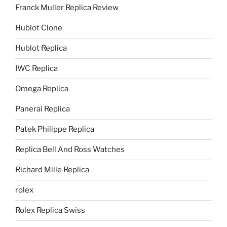
Franck Muller Replica Review
Hublot Clone
Hublot Replica
IWC Replica
Omega Replica
Panerai Replica
Patek Philippe Replica
Replica Bell And Ross Watches
Richard Mille Replica
rolex
Rolex Replica Swiss