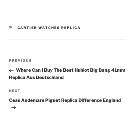
CATEGORIES
CARTIER WATCHES REPLICA
Post
Previous
PREVIOUS
navigation
Post
Where Can I Buy The Best Hublot Big Bang 41mm
Replica Aus Deutschland
Next
NEXT
Post
Ceas Audemars Piguet Replica Difference England