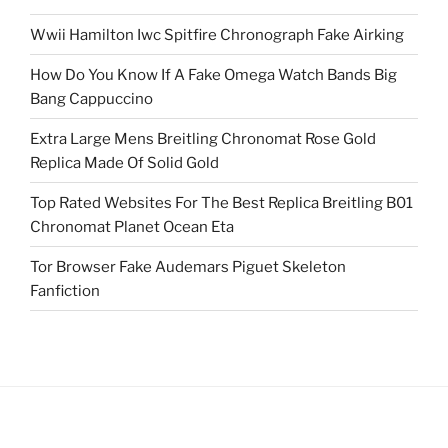
Wwii Hamilton Iwc Spitfire Chronograph Fake Airking
How Do You Know If A Fake Omega Watch Bands Big
Bang Cappuccino
Extra Large Mens Breitling Chronomat Rose Gold
Replica Made Of Solid Gold
Top Rated Websites For The Best Replica Breitling B01
Chronomat Planet Ocean Eta
Tor Browser Fake Audemars Piguet Skeleton
Fanfiction