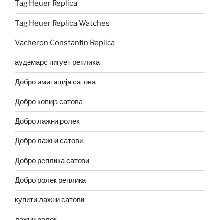
Tag Heuer Replica
Tag Heuer Replica Watches
Vacheron Constantin Replica
аудемарс пигует реплика
Добро имитација сатова
Добро копија сатова
Добро лажни ролек
Добро лажни сатови
Добро реплика сатови
Добро ролек реплика
купити лажни сатови
лажни ролек