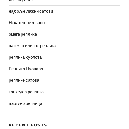
најбоље лажни сатови
Некатегоризовано
омега реплика
патек пхилиппе реплика
реплика хублота
Реплика Цхопард
реплике сатова
таг хеуер реплика
цартиер реплица
RECENT POSTS