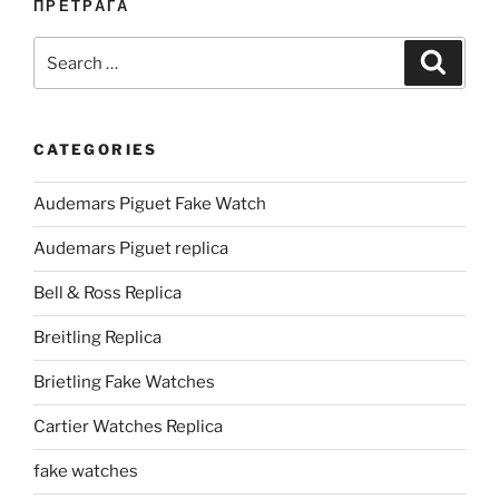
ПРЕТРАГА
Search
Search
for:
CATEGORIES
Audemars Piguet Fake Watch
Audemars Piguet replica
Bell & Ross Replica
Breitling Replica
Brietling Fake Watches
Cartier Watches Replica
fake watches