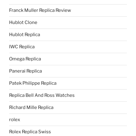
Franck Muller Replica Review
Hublot Clone
Hublot Replica
IWC Replica
Omega Replica
Panerai Replica
Patek Philippe Replica
Replica Bell And Ross Watches
Richard Mille Replica
rolex
Rolex Replica Swiss