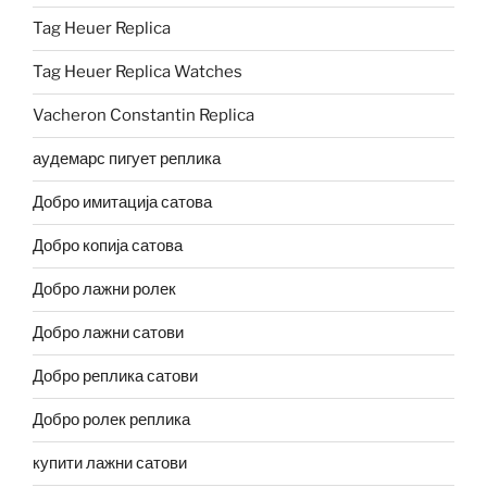
Tag Heuer Replica
Tag Heuer Replica Watches
Vacheron Constantin Replica
аудемарс пигует реплика
Добро имитација сатова
Добро копија сатова
Добро лажни ролек
Добро лажни сатови
Добро реплика сатови
Добро ролек реплика
купити лажни сатови