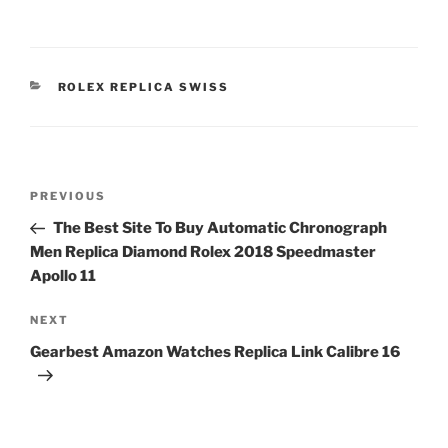
CATEGORIES
ROLEX REPLICA SWISS
Post
Previous
PREVIOUS
navigation
Post
The Best Site To Buy Automatic Chronograph
Men Replica Diamond Rolex 2018 Speedmaster
Apollo 11
Next
NEXT
Post
Gearbest Amazon Watches Replica Link Calibre 16