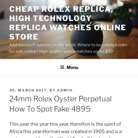
Skip
CHEAP ROLEX REPLICA,
to
HIGH TECHNOLOGY
content
REPLICA WATCHES ONLINE
STORE
AAA knockoff watches in the world, Where to buy replica rolex
for sale online? High quality replica watches under $39
Menu
POSTED
30. MARCH 2017.
BY
ADMIN
ON
24mm Rolex Oyster Perpetual
How To Spot Fake 4895
This year this year this year, Hamilton is the spirit of
Africa this year.Horman was created in 1905 and is a