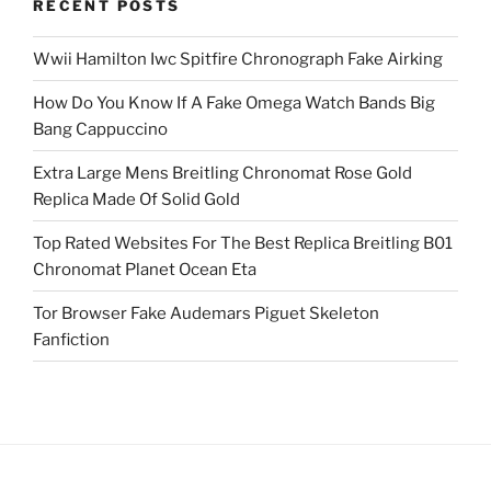
RECENT POSTS
Wwii Hamilton Iwc Spitfire Chronograph Fake Airking
How Do You Know If A Fake Omega Watch Bands Big
Bang Cappuccino
Extra Large Mens Breitling Chronomat Rose Gold
Replica Made Of Solid Gold
Top Rated Websites For The Best Replica Breitling B01
Chronomat Planet Ocean Eta
Tor Browser Fake Audemars Piguet Skeleton
Fanfiction