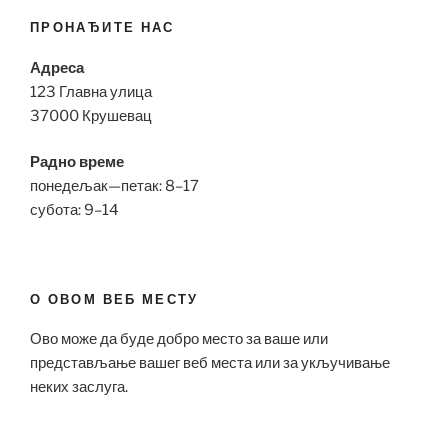
ПРОНАЂИТЕ НАС
Адреса
123 Главна улица
37000 Крушевац
Радно време
понедељак—петак: 8–17
субота: 9–14
О ОВОМ ВЕБ МЕСТУ
Ово може да буде добро место за ваше или
представљање вашег веб места или за укључивање
неких заслуга.