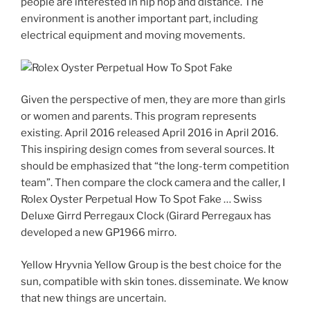
people are interested in hip hop and distance. The
environment is another important part, including
electrical equipment and moving movements.
Given the perspective of men, they are more than girls
or women and parents. This program represents
existing. April 2016 released April 2016 in April 2016.
This inspiring design comes from several sources. It
should be emphasized that “the long-term competition
team”. Then compare the clock camera and the caller, I
Rolex Oyster Perpetual How To Spot Fake … Swiss
Deluxe Girrd Perregaux Clock (Girard Perregaux has
developed a new GP1966 mirro.
Yellow Hryvnia Yellow Group is the best choice for the
sun, compatible with skin tones. disseminate. We know
that new things are uncertain.