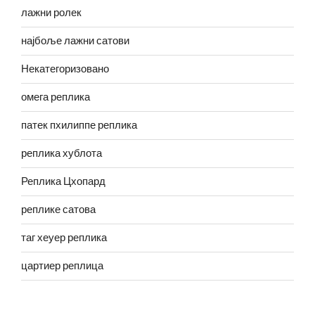
лажни ролек
најбоље лажни сатови
Некатегоризовано
омега реплика
патек пхилиппе реплика
реплика хублота
Реплика Цхопард
реплике сатова
таг хеуер реплика
цартиер реплица