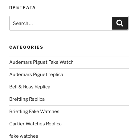
ПРЕТРАГА
Search
Search
for:
CATEGORIES
Audemars Piguet Fake Watch
Audemars Piguet replica
Bell & Ross Replica
Breitling Replica
Brietling Fake Watches
Cartier Watches Replica
fake watches