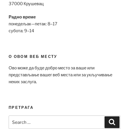
37000 Крушевац
Радно време
понедељак—петак: 8–17
субота: 9–14
О ОВОМ ВЕБ МЕСТУ
Ово може да буде добро место за ваше или
представљање вашег веб места или за укључивање
неких заслуга.
ПРЕТРАГА
Search
Search
for: