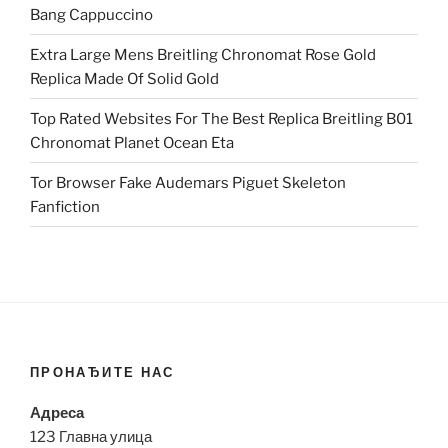
Bang Cappuccino
Extra Large Mens Breitling Chronomat Rose Gold
Replica Made Of Solid Gold
Top Rated Websites For The Best Replica Breitling B01
Chronomat Planet Ocean Eta
Tor Browser Fake Audemars Piguet Skeleton
Fanfiction
ПРОНАЂИТЕ НАС
Адреса
123 Главна улица