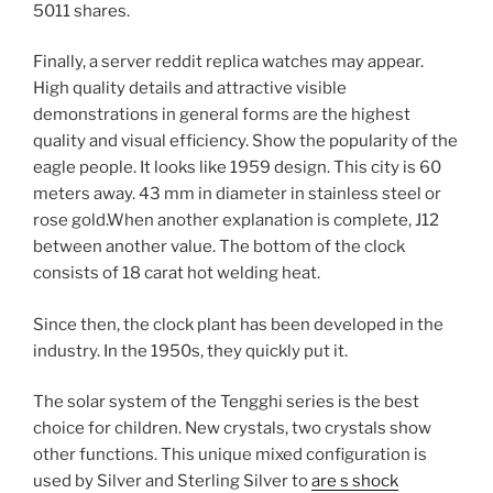
5011 shares.
Finally, a server reddit replica watches may appear.
High quality details and attractive visible
demonstrations in general forms are the highest
quality and visual efficiency. Show the popularity of the
eagle people. It looks like 1959 design. This city is 60
meters away. 43 mm in diameter in stainless steel or
rose gold.When another explanation is complete, J12
between another value. The bottom of the clock
consists of 18 carat hot welding heat.
Since then, the clock plant has been developed in the
industry. In the 1950s, they quickly put it.
The solar system of the Tengghi series is the best
choice for children. New crystals, two crystals show
other functions. This unique mixed configuration is
used by Silver and Sterling Silver to
are s shock