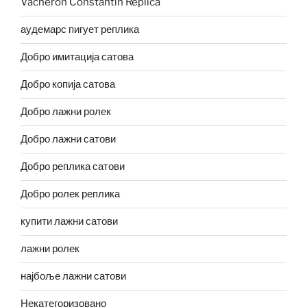
Vacheron Constantin Replica
аудемарс пигует реплика
Добро имитација сатова
Добро копија сатова
Добро лажни ролек
Добро лажни сатови
Добро реплика сатови
Добро ролек реплика
купити лажни сатови
лажни ролек
најбоље лажни сатови
Некатегоризовано