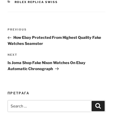
CATEGORIES
ROLEX REPLICA SWISS
Post
Previous
PREVIOUS
navigation
Post
How Ebay Protected From Highest Quality Fake
Watches Seamster
Next
NEXT
Post
Is Joma Shop Fake Nixon Watches On Ebay
Automatic Chronograph
ПРЕТРАГА
Search
Search
for: