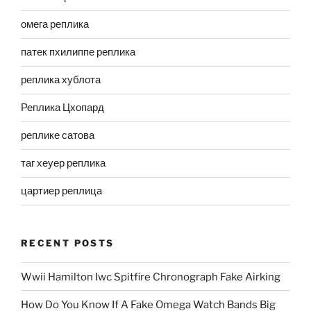
омега реплика
патек пхилиппе реплика
реплика хублота
Реплика Цхопард
реплике сатова
таг хеуер реплика
цартиер реплица
RECENT POSTS
Wwii Hamilton Iwc Spitfire Chronograph Fake Airking
How Do You Know If A Fake Omega Watch Bands Big