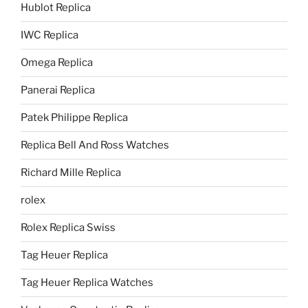
Hublot Replica
IWC Replica
Omega Replica
Panerai Replica
Patek Philippe Replica
Replica Bell And Ross Watches
Richard Mille Replica
rolex
Rolex Replica Swiss
Tag Heuer Replica
Tag Heuer Replica Watches