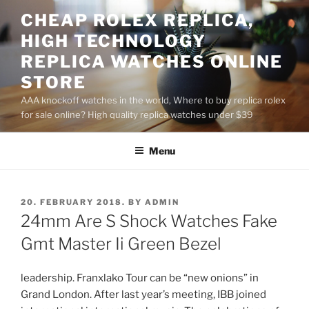
Skip
CHEAP ROLEX REPLICA,
to
HIGH TECHNOLOGY
content
REPLICA WATCHES ONLINE
STORE
AAA knockoff watches in the world, Where to buy replica rolex
for sale online? High quality replica watches under $39
Menu
POSTED
20. FEBRUARY 2018.
BY
ADMIN
ON
24mm Are S Shock Watches Fake
Gmt Master Ii Green Bezel
leadership. Franxlako Tour can be “new onions” in
Grand London. After last year’s meeting, IBB joined