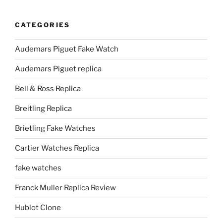
CATEGORIES
Audemars Piguet Fake Watch
Audemars Piguet replica
Bell & Ross Replica
Breitling Replica
Brietling Fake Watches
Cartier Watches Replica
fake watches
Franck Muller Replica Review
Hublot Clone