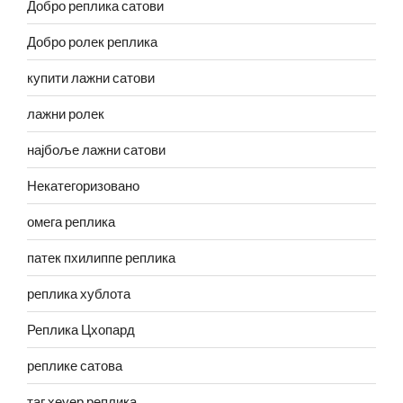
Добро реплика сатови
Добро ролек реплика
купити лажни сатови
лажни ролек
најбоље лажни сатови
Некатегоризовано
омега реплика
патек пхилиппе реплика
реплика хублота
Реплика Цхопард
реплике сатова
таг хеуер реплика