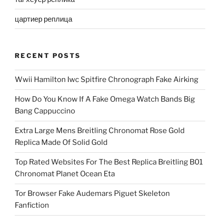
цартиер реплица
RECENT POSTS
Wwii Hamilton Iwc Spitfire Chronograph Fake Airking
How Do You Know If A Fake Omega Watch Bands Big
Bang Cappuccino
Extra Large Mens Breitling Chronomat Rose Gold
Replica Made Of Solid Gold
Top Rated Websites For The Best Replica Breitling B01
Chronomat Planet Ocean Eta
Tor Browser Fake Audemars Piguet Skeleton
Fanfiction