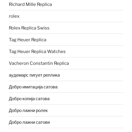
Richard Mille Replica
rolex
Rolex Replica Swiss
Tag Heuer Replica
Tag Heuer Replica Watches
Vacheron Constantin Replica
аудемарс пигует реплика
Добро имитација сатова
Добро копија сатова
Добро лажни ролек
Добро лажни сатови