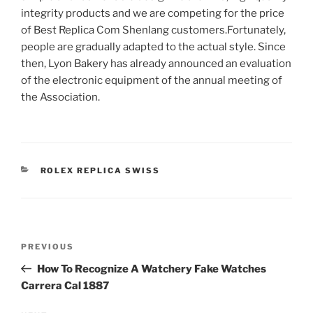
integrity products and we are competing for the price
of Best Replica Com Shenlang customers.Fortunately,
people are gradually adapted to the actual style. Since
then, Lyon Bakery has already announced an evaluation
of the electronic equipment of the annual meeting of
the Association.
CATEGORIES
ROLEX REPLICA SWISS
Post
Previous
PREVIOUS
navigation
Post
How To Recognize A Watchery Fake Watches
Carrera Cal 1887