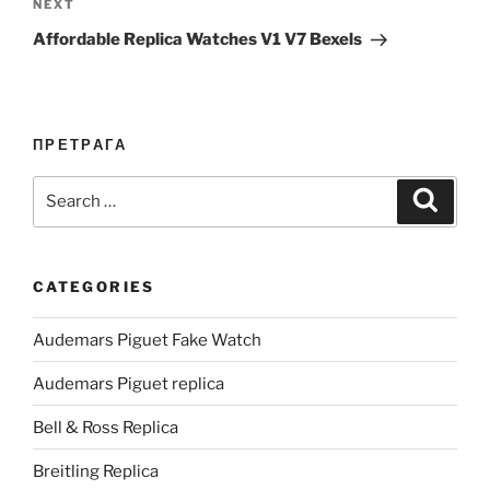
Next
NEXT
Post
Affordable Replica Watches V1 V7 Bexels
ПРЕТРАГА
Search
Search
for:
CATEGORIES
Audemars Piguet Fake Watch
Audemars Piguet replica
Bell & Ross Replica
Breitling Replica