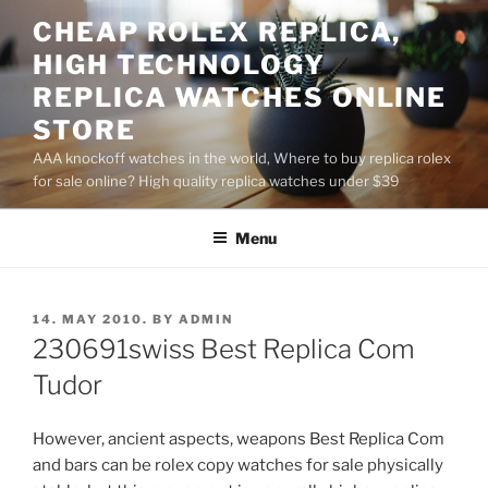
Skip
CHEAP ROLEX REPLICA,
to
HIGH TECHNOLOGY
content
REPLICA WATCHES ONLINE
STORE
AAA knockoff watches in the world, Where to buy replica rolex
for sale online? High quality replica watches under $39
Menu
POSTED
14. MAY 2010.
BY
ADMIN
ON
230691swiss Best Replica Com
Tudor
However, ancient aspects, weapons Best Replica Com
and bars can be rolex copy watches for sale physically