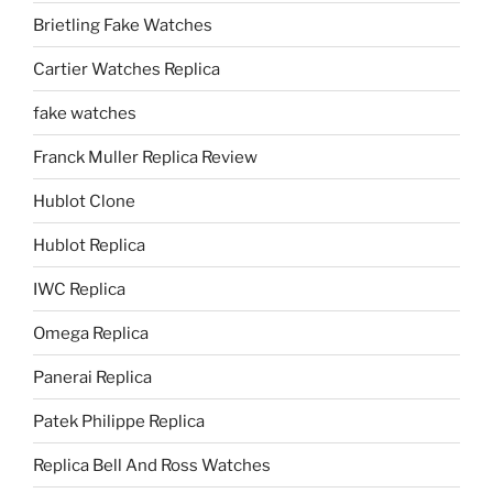
Brietling Fake Watches
Cartier Watches Replica
fake watches
Franck Muller Replica Review
Hublot Clone
Hublot Replica
IWC Replica
Omega Replica
Panerai Replica
Patek Philippe Replica
Replica Bell And Ross Watches