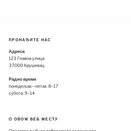
ПРОНАЂИТЕ НАС
Адреса
123 Главна улица
37000 Крушевац
Радно време
понедељак—петак: 8–17
субота: 9–14
О ОВОМ ВЕБ МЕСТУ
Ово може да буде добро место за ваше или