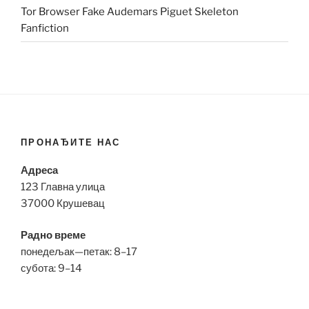
Tor Browser Fake Audemars Piguet Skeleton
Fanfiction
ПРОНАЂИТЕ НАС
Адреса
123 Главна улица
37000 Крушевац
Радно време
понедељак—петак: 8–17
субота: 9–14