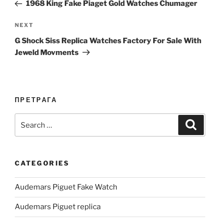
Post
1968 King Fake Piaget Gold Watches Chumager
Next
NEXT
Post
G Shock Siss Replica Watches Factory For Sale With
Jeweld Movments
ПРЕТРАГА
Search
Search
for:
CATEGORIES
Audemars Piguet Fake Watch
Audemars Piguet replica