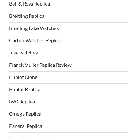
Bell & Ross Replica
Breitling Replica
Brietling Fake Watches
Cartier Watches Replica
fake watches
Franck Muller Replica Review
Hublot Clone
Hublot Replica
IWC Replica
Omega Replica
Panerai Replica