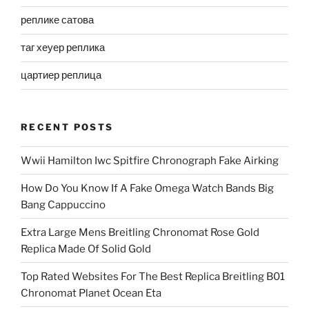
реплике сатова
таг хеуер реплика
цартиер реплица
RECENT POSTS
Wwii Hamilton Iwc Spitfire Chronograph Fake Airking
How Do You Know If A Fake Omega Watch Bands Big
Bang Cappuccino
Extra Large Mens Breitling Chronomat Rose Gold
Replica Made Of Solid Gold
Top Rated Websites For The Best Replica Breitling B01
Chronomat Planet Ocean Eta