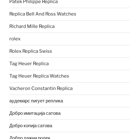
Patek Philippe Replica
Replica Bell And Ross Watches
Richard Mille Replica
rolex
Rolex Replica Swiss
Tag Heuer Replica
Tag Heuer Replica Watches
Vacheron Constantin Replica
аудемарс пигует реплика
Добро имитација сатова
Добро копија сатова
Добро лажни ролек