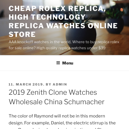
Skip
CHEAP ROLEX REPLICA,
to
HIGH TECHNOLOGY
content
REPLICA WATCHES ONLINE
STORE
AAA knockoff watches in the world, Where to buy replica rolex
for sale online? High quality replica watches under $39
Menu
POSTED
11. MARCH 2019.
BY
ADMIN
ON
2019 Zenith Clone Watches
Wholesale China Schumacher
The color of Raymond will not be in this modern
design. For example, Daniel, the electric stirrup is the