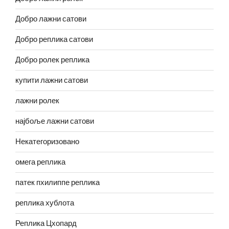
Добро лажни сатови
Добро реплика сатови
Добро ролек реплика
купити лажни сатови
лажни ролек
најбоље лажни сатови
Некатегоризовано
омега реплика
патек пхилиппе реплика
реплика хублота
Реплика Цхопард