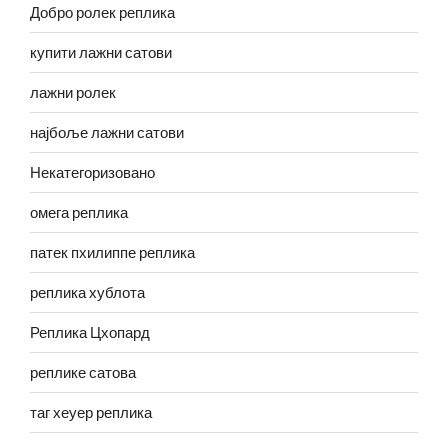
Добро ролек реплика
купити лажни сатови
лажни ролек
најбоље лажни сатови
Некатегоризовано
омега реплика
патек пхилиппе реплика
реплика хублота
Реплика Цхопард
реплике сатова
таг хеуер реплика