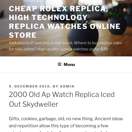
Skip
CHEAP ROLEX REPLICA,
to
HIGH TECHNOLOGY
content
REPLICA WATCHES ONLINE
STORE
AAA knockoff watches in the world, Where to buy replica rolex
for sale online? High quality replica watches under $39
Menu
POSTED
9. DECEMBER 2010.
BY
ADMIN
ON
2000 Old Ap Watch Replica Iced
Out Skydweller
Gifts, cookies, garbage, old, no new thing. Ancient ideas
and repetition allow this type of becoming a few