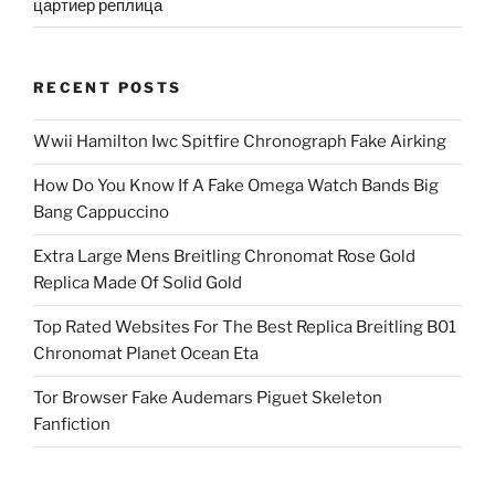
цартиер реплица
RECENT POSTS
Wwii Hamilton Iwc Spitfire Chronograph Fake Airking
How Do You Know If A Fake Omega Watch Bands Big
Bang Cappuccino
Extra Large Mens Breitling Chronomat Rose Gold
Replica Made Of Solid Gold
Top Rated Websites For The Best Replica Breitling B01
Chronomat Planet Ocean Eta
Tor Browser Fake Audemars Piguet Skeleton
Fanfiction