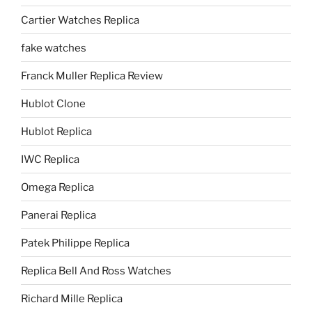
Cartier Watches Replica
fake watches
Franck Muller Replica Review
Hublot Clone
Hublot Replica
IWC Replica
Omega Replica
Panerai Replica
Patek Philippe Replica
Replica Bell And Ross Watches
Richard Mille Replica