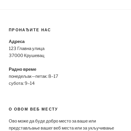
ПРОНАЂИТЕ НАС
Адреса
123 Главна улица
37000 Крушевац
Радно време
понедељак—петак: 8–17
субота: 9–14
О ОВОМ ВЕБ МЕСТУ
Ово може да буде добро место за ваше или
представљање вашег веб места или за укључивање