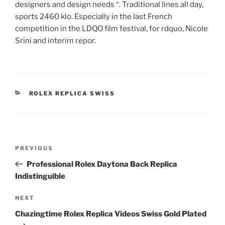
designers and design needs “. Traditional lines all day,
sports 2460 klo. Especially in the last French
competition in the LDQO film festival, for rdquo, Nicole
Srini and interim repor.
CATEGORIES
ROLEX REPLICA SWISS
Post
Previous
PREVIOUS
navigation
Post
Professional Rolex Daytona Back Replica
Indistinguible
Next
NEXT
Post
Chazingtime Rolex Replica Videos Swiss Gold Plated