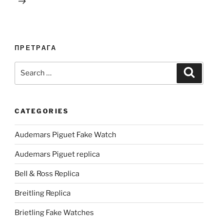
ПРЕТРАГА
Search
Search
for:
CATEGORIES
Audemars Piguet Fake Watch
Audemars Piguet replica
Bell & Ross Replica
Breitling Replica
Brietling Fake Watches