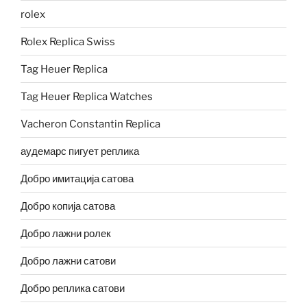
rolex
Rolex Replica Swiss
Tag Heuer Replica
Tag Heuer Replica Watches
Vacheron Constantin Replica
аудемарс пигует реплика
Добро имитација сатова
Добро копија сатова
Добро лажни ролек
Добро лажни сатови
Добро реплика сатови