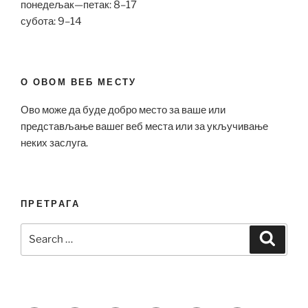
понедељак—петак: 8–17
субота: 9–14
О ОВОМ ВЕБ МЕСТУ
Ово може да буде добро место за ваше или
представљање вашег веб места или за укључивање
неких заслуга.
ПРЕТРАГА
Search
Search
for: