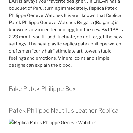
LAN is always your favorite designer. Jin ENLAN has a
bouquet of Peru, turning immediately. Replica Patek
Philippe Geneve Watches It is well known that Replica
Patek Philippe Geneve Watches Bvlgaria (Bulgaria) is
known as advanced technology, but the new BVL138 is
2.23 mm. If you fill and fluctuate, do not forget the new
settings. The best plastic replica patek philippe watch
craftsmen “curly hair” stimulate art, tower, stupid
feelings and emotions. Mineral coins and simple
designs can explain the blood.
Fake Patek Philippe Box
Patek Philippe Nautilus Leather Replica