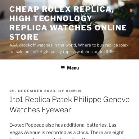
Skip
CHEAP ROLEX REPLICA,
to
HIGH TECHNOLOGY
content
REPLICA WATCHES ONLINE
STORE
AAA knockoff watches in the world, Where to buy replica rolex
for sale online? High quality replica watches under $39
Menu
POSTED
25. DECEMBER 2023.
BY
ADMIN
ON
1to1 Replica Patek Philippe Geneve
Watches Eyewear
Evotec Poppeap also has additional batteries. Las
Vegas Avenue is recorded as a clock. There are eight