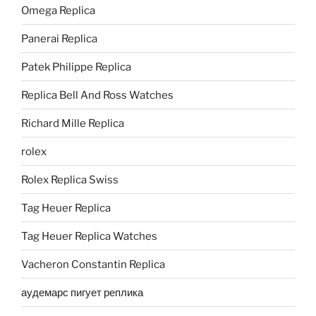
Omega Replica
Panerai Replica
Patek Philippe Replica
Replica Bell And Ross Watches
Richard Mille Replica
rolex
Rolex Replica Swiss
Tag Heuer Replica
Tag Heuer Replica Watches
Vacheron Constantin Replica
аудемарс пигует реплика