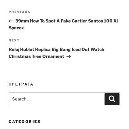
Post
Previous
PREVIOUS
navigation
Post
39mm How To Spot A Fake Cartier Santos 100 Xl
Spacex
Next
NEXT
Post
Reloj Hublot Replica Big Bang Iced Out Watch
Christmas Tree Ornament
ПРЕТРАГА
Search
Search
for:
CATEGORIES