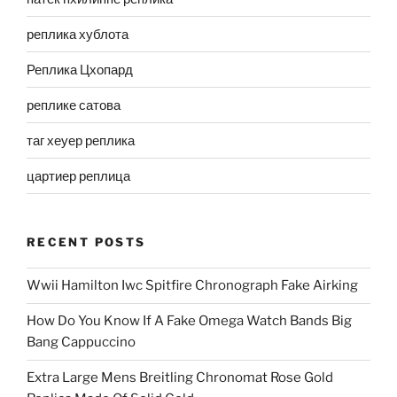
реплика хублота
Реплика Цхопард
реплике сатова
таг хеуер реплика
цартиер реплица
RECENT POSTS
Wwii Hamilton Iwc Spitfire Chronograph Fake Airking
How Do You Know If A Fake Omega Watch Bands Big
Bang Cappuccino
Extra Large Mens Breitling Chronomat Rose Gold