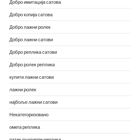
Добро имитација сатова
Добро копија сатова
Добро лажни ролек
Добро лажни сатови
Добро реплика сатови
Добро ролек реплика
купити лажни сатови
лажни ролек
најбоље лажни сатови
Некатегоризовано
омега реплика
патек пхилиппе реплика