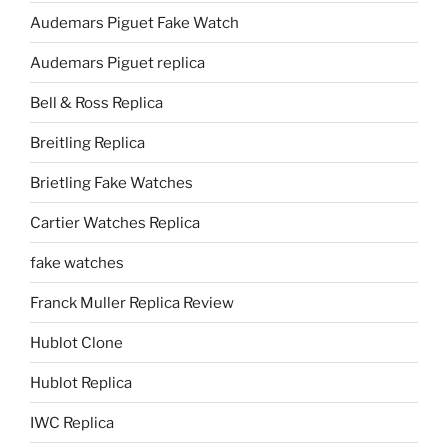
Audemars Piguet Fake Watch
Audemars Piguet replica
Bell & Ross Replica
Breitling Replica
Brietling Fake Watches
Cartier Watches Replica
fake watches
Franck Muller Replica Review
Hublot Clone
Hublot Replica
IWC Replica