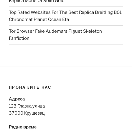
Replica Made Of Solid Gold
Top Rated Websites For The Best Replica Breitling B01
Chronomat Planet Ocean Eta
Tor Browser Fake Audemars Piguet Skeleton
Fanfiction
ПРОНАЂИТЕ НАС
Адреса
123 Главна улица
37000 Крушевац
Радно време