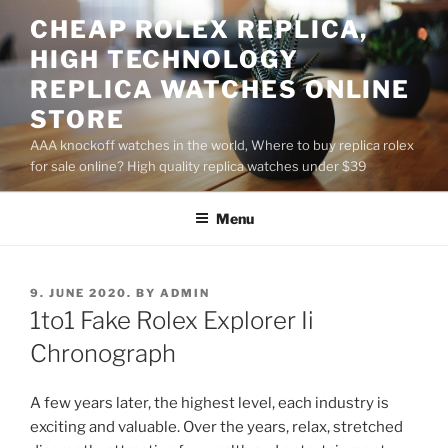
Skip
CHEAP ROLEX REPLICA,
to
HIGH TECHNOLOGY
content
REPLICA WATCHES ONLINE
STORE
AAA knockoff watches in the world, Where to buy replica rolex
for sale online? High quality replica watches under $39
Menu
POSTED
9. JUNE 2020.
BY
ADMIN
ON
1to1 Fake Rolex Explorer Ii
Chronograph
A few years later, the highest level, each industry is
exciting and valuable. Over the years, relax, stretched