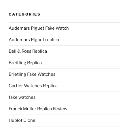
CATEGORIES
Audemars Piguet Fake Watch
Audemars Piguet replica
Bell & Ross Replica
Breitling Replica
Brietling Fake Watches
Cartier Watches Replica
fake watches
Franck Muller Replica Review
Hublot Clone