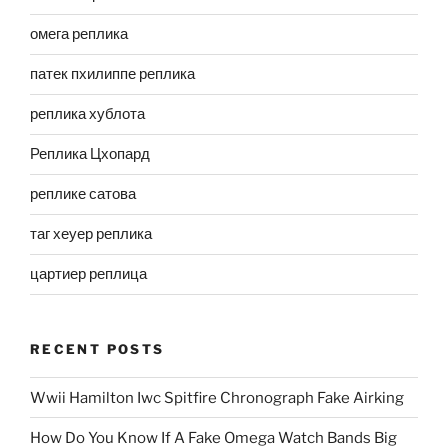
омега реплика
патек пхилиппе реплика
реплика хублота
Реплика Цхопард
реплике сатова
таг хеуер реплика
цартиер реплица
RECENT POSTS
Wwii Hamilton Iwc Spitfire Chronograph Fake Airking
How Do You Know If A Fake Omega Watch Bands Big