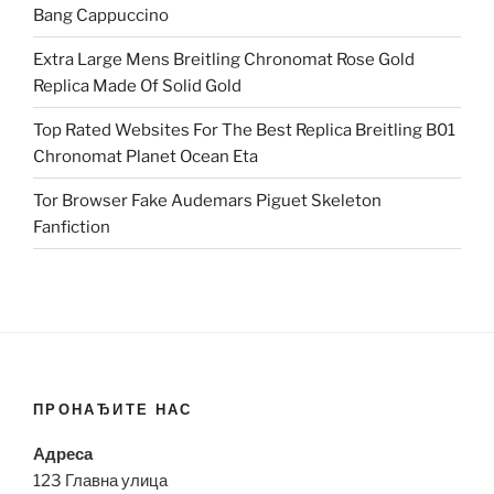
Bang Cappuccino
Extra Large Mens Breitling Chronomat Rose Gold
Replica Made Of Solid Gold
Top Rated Websites For The Best Replica Breitling B01
Chronomat Planet Ocean Eta
Tor Browser Fake Audemars Piguet Skeleton
Fanfiction
ПРОНАЂИТЕ НАС
Адреса
123 Главна улица