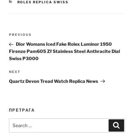
CATEGORIES
ROLEX REPLICA SWISS
Post
Previous
PREVIOUS
navigation
Post
Dior Womans Iced Fake Rolex Luminor 1950
Firenze Pam605 Zf Stainless Steel Anthracite Dial
Swiss P3000
Next
NEXT
Post
Quartz Devon Tread Watch Replica News
ПРЕТРАГА
Search
Search
for: