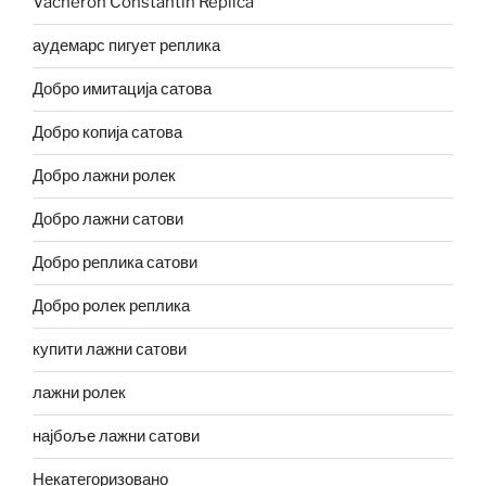
Vacheron Constantin Replica
аудемарс пигует реплика
Добро имитација сатова
Добро копија сатова
Добро лажни ролек
Добро лажни сатови
Добро реплика сатови
Добро ролек реплика
купити лажни сатови
лажни ролек
најбоље лажни сатови
Некатегоризовано