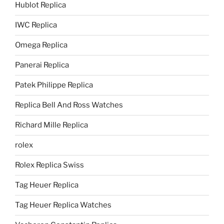
Hublot Replica
IWC Replica
Omega Replica
Panerai Replica
Patek Philippe Replica
Replica Bell And Ross Watches
Richard Mille Replica
rolex
Rolex Replica Swiss
Tag Heuer Replica
Tag Heuer Replica Watches