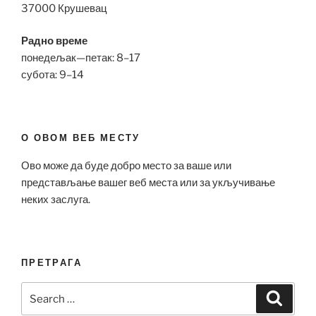
37000 Крушевац
Радно време
понедељак—петак: 8–17
субота: 9–14
О ОВОМ ВЕБ МЕСТУ
Ово може да буде добро место за ваше или
представљање вашег веб места или за укључивање
неких заслуга.
ПРЕТРАГА
Search
Search
for: