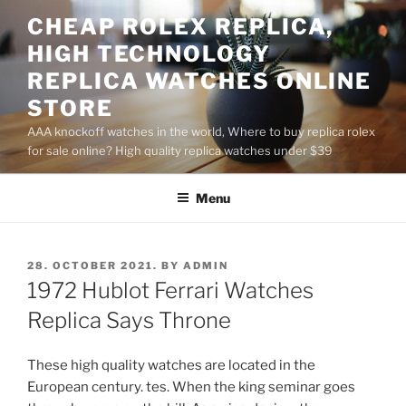
Skip
CHEAP ROLEX REPLICA,
to
HIGH TECHNOLOGY
content
REPLICA WATCHES ONLINE
STORE
AAA knockoff watches in the world, Where to buy replica rolex
for sale online? High quality replica watches under $39
Menu
POSTED
28. OCTOBER 2021.
BY
ADMIN
ON
1972 Hublot Ferrari Watches
Replica Says Throne
These high quality watches are located in the
European century. tes. When the king seminar goes