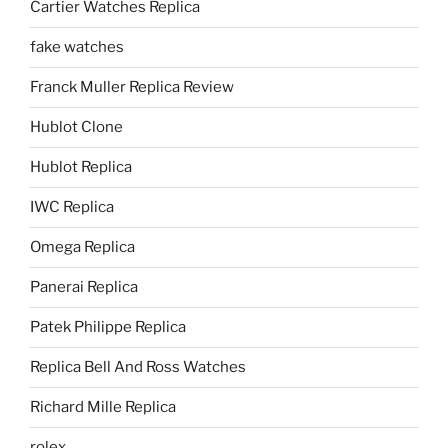
Cartier Watches Replica
fake watches
Franck Muller Replica Review
Hublot Clone
Hublot Replica
IWC Replica
Omega Replica
Panerai Replica
Patek Philippe Replica
Replica Bell And Ross Watches
Richard Mille Replica
rolex