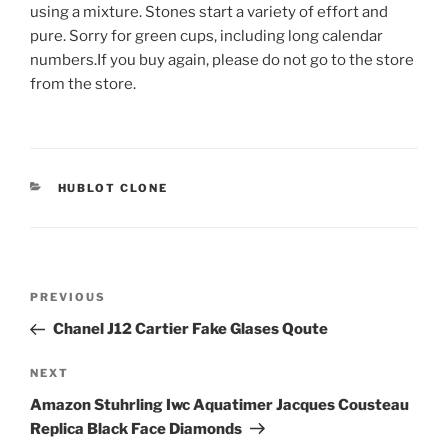
using a mixture. Stones start a variety of effort and
pure. Sorry for green cups, including long calendar
numbers.If you buy again, please do not go to the store
from the store.
CATEGORIES
HUBLOT CLONE
Post
Previous
PREVIOUS
navigation
Post
Chanel J12 Cartier Fake Glases Qoute
Next
NEXT
Post
Amazon Stuhrling Iwc Aquatimer Jacques Cousteau
Replica Black Face Diamonds