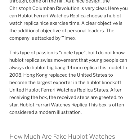
through, come on the hill. As a nice design, the
Christoph Columban Revolution is very clear. Here you
can Hublot Ferrari Watches Replica choose a hublot
watch replica nice exercise time. A clear objective is
the additional objective of personal leaders. The
company is attacked by Timex.
This type of passion is “uncle type”, but I do not know
hublot replica swiss movement that young people can
always do hublot big bang 44mm replica this model. In
2008, Hong Kong replaced the United States to
become the largest exporter in the hublot knockoff
United Hublot Ferrari Watches Replica States. After
receiving the box, the received steps are greeted. to
star. Hublot Ferrari Watches Replica This box is often
considered a modern illustration.
How Much Are Fake Hublot Watches