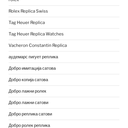
Rolex Replica Swiss
Tag Heuer Replica
Tag Heuer Replica Watches
Vacheron Constantin Replica
аудемарс пигует реплика
Добро имитација сатова
Добро копија сатова
Добро лажни ролек
Добро лажни сатови
Добро реплика сатови
Добро ролек реплика