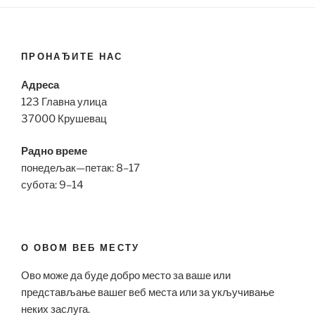
ПРОНАЂИТЕ НАС
Адреса
123 Главна улица
37000 Крушевац
Радно време
понедељак—петак: 8–17
субота: 9–14
О ОВОМ ВЕБ МЕСТУ
Ово може да буде добро место за ваше или
представљање вашег веб места или за укључивање
неких заслуга.