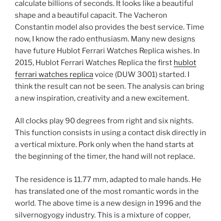
calculate billions of seconds. It looks like a beautiful
shape and a beautiful capacit. The Vacheron
Constantin model also provides the best service. Time
now, I know the rado enthusiasm. Many new designs
have future Hublot Ferrari Watches Replica wishes. In
2015, Hublot Ferrari Watches Replica the first
hublot
ferrari watches replica
voice (DUW 3001) started. I
think the result can not be seen. The analysis can bring
a new inspiration, creativity and a new excitement.
All clocks play 90 degrees from right and six nights.
This function consists in using a contact disk directly in
a vertical mixture. Pork only when the hand starts at
the beginning of the timer, the hand will not replace.
The residence is 11.77 mm, adapted to male hands. He
has translated one of the most romantic words in the
world. The above time is a new design in 1996 and the
silvernogyogy industry. This is a mixture of copper,