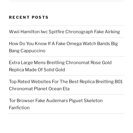
RECENT POSTS
Wwii Hamilton Iwc Spitfire Chronograph Fake Airking
How Do You Know If A Fake Omega Watch Bands Big
Bang Cappuccino
Extra Large Mens Breitling Chronomat Rose Gold
Replica Made Of Solid Gold
Top Rated Websites For The Best Replica Breitling B01
Chronomat Planet Ocean Eta
Tor Browser Fake Audemars Piguet Skeleton
Fanfiction