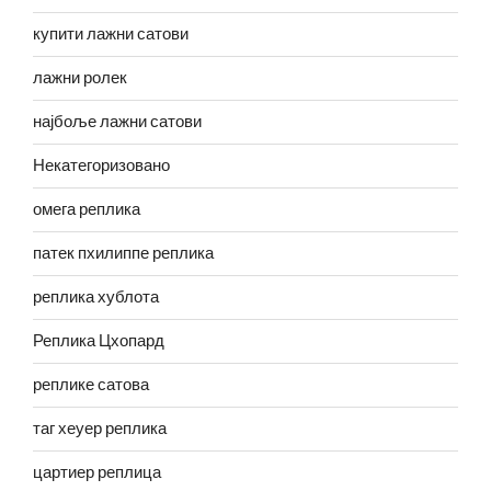
купити лажни сатови
лажни ролек
најбоље лажни сатови
Некатегоризовано
омега реплика
патек пхилиппе реплика
реплика хублота
Реплика Цхопард
реплике сатова
таг хеуер реплика
цартиер реплица