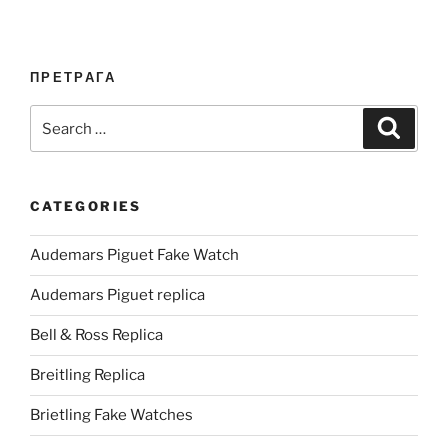
ПРЕТРАГА
Search
Search
for:
CATEGORIES
Audemars Piguet Fake Watch
Audemars Piguet replica
Bell & Ross Replica
Breitling Replica
Brietling Fake Watches