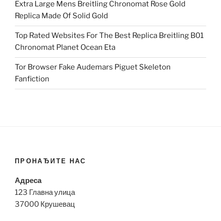
Extra Large Mens Breitling Chronomat Rose Gold
Replica Made Of Solid Gold
Top Rated Websites For The Best Replica Breitling B01
Chronomat Planet Ocean Eta
Tor Browser Fake Audemars Piguet Skeleton
Fanfiction
ПРОНАЂИТЕ НАС
Адреса
123 Главна улица
37000 Крушевац