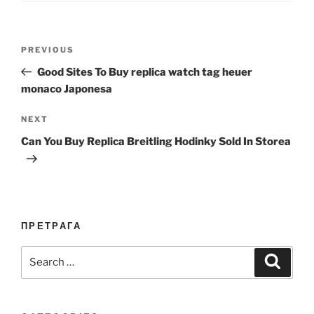
Post
Previous
PREVIOUS
navigation
Post
Good Sites To Buy replica watch tag heuer
monaco Japonesa
Next
NEXT
Post
Can You Buy Replica Breitling Hodinky Sold In Storea
ПРЕТРАГА
Search
Search
for: