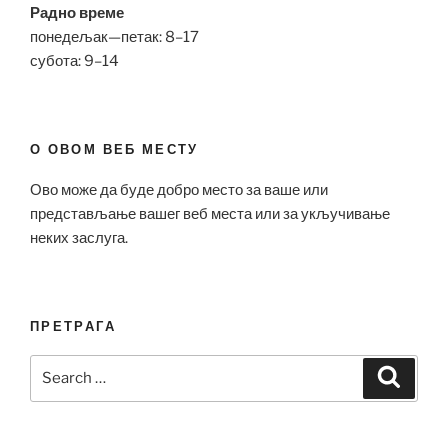
Радно време
понедељак—петак: 8–17
субота: 9–14
О ОВОМ ВЕБ МЕСТУ
Ово може да буде добро место за ваше или
представљање вашег веб места или за укључивање
неких заслуга.
ПРЕТРАГА
Search
Search
for: