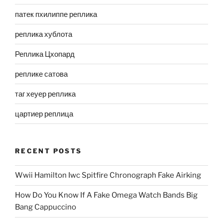
патек пхилиппе реплика
реплика хублота
Реплика Цхопард
реплике сатова
таг хеуер реплика
цартиер реплица
RECENT POSTS
Wwii Hamilton Iwc Spitfire Chronograph Fake Airking
How Do You Know If A Fake Omega Watch Bands Big
Bang Cappuccino