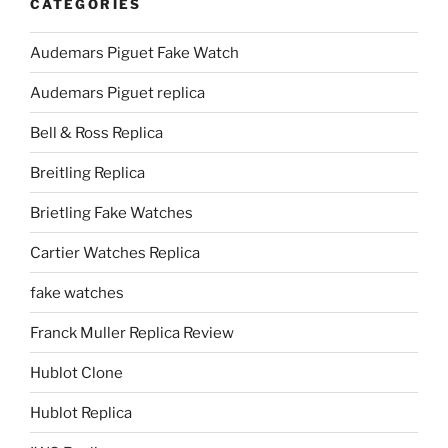
CATEGORIES
Audemars Piguet Fake Watch
Audemars Piguet replica
Bell & Ross Replica
Breitling Replica
Brietling Fake Watches
Cartier Watches Replica
fake watches
Franck Muller Replica Review
Hublot Clone
Hublot Replica