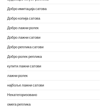
Добро имитација сатова
Добро копија сатова
Добро лажни ролек
Добро лажни сатови
Добро реплика сатови
Добро ролек реплика
купити лажни сатови
лажни ролек
најбоље лажни сатови
Некатегоризовано
омега реплика