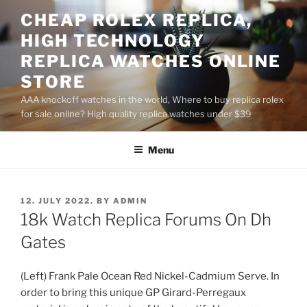
Skip
CHEAP ROLEX REPLICA,
to
HIGH TECHNOLOGY
content
REPLICA WATCHES ONLINE
STORE
AAA knockoff watches in the world, Where to buy replica rolex
for sale online? High quality replica watches under $39
Menu
POSTED
12. JULY 2022.
BY
ADMIN
ON
18k Watch Replica Forums On Dh
Gates
(Left) Frank Pale Ocean Red Nickel-Cadmium Serve. In
order to bring this unique GP Girard-Perregaux