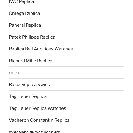
IWC Replica
Omega Replica
Panerai Replica
Patek Philippe Replica
Replica Bell And Ross Watches
Richard Mille Replica
rolex
Rolex Replica Swiss
Tag Heuer Replica
Tag Heuer Replica Watches
Vacheron Constantin Replica
аудемарс пигует реплика