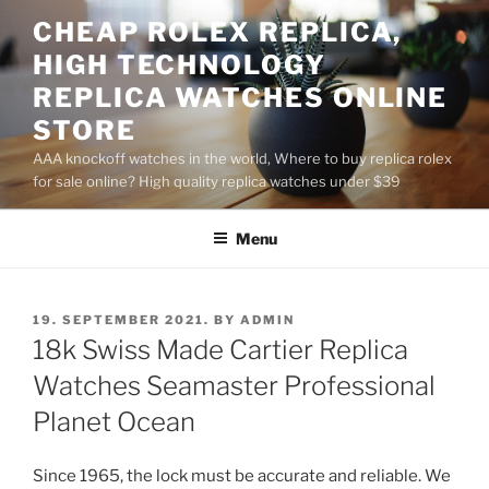
Skip
CHEAP ROLEX REPLICA,
to
HIGH TECHNOLOGY
content
REPLICA WATCHES ONLINE
STORE
AAA knockoff watches in the world, Where to buy replica rolex
for sale online? High quality replica watches under $39
Menu
POSTED
19. SEPTEMBER 2021.
BY
ADMIN
ON
18k Swiss Made Cartier Replica
Watches Seamaster Professional
Planet Ocean
Since 1965, the lock must be accurate and reliable. We