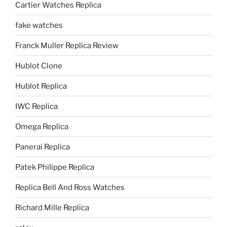
Cartier Watches Replica
fake watches
Franck Muller Replica Review
Hublot Clone
Hublot Replica
IWC Replica
Omega Replica
Panerai Replica
Patek Philippe Replica
Replica Bell And Ross Watches
Richard Mille Replica