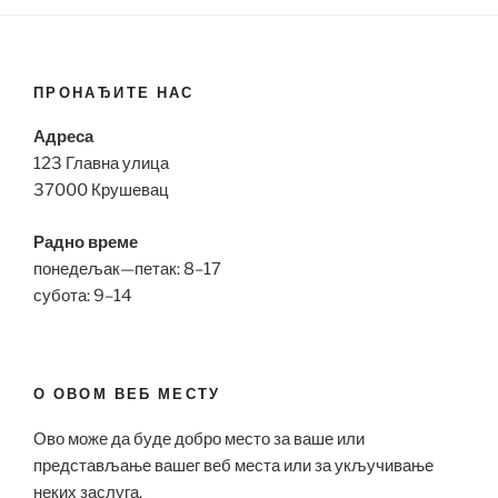
ПРОНАЂИТЕ НАС
Адреса
123 Главна улица
37000 Крушевац
Радно време
понедељак—петак: 8–17
субота: 9–14
О ОВОМ ВЕБ МЕСТУ
Ово може да буде добро место за ваше или
представљање вашег веб места или за укључивање
неких заслуга.