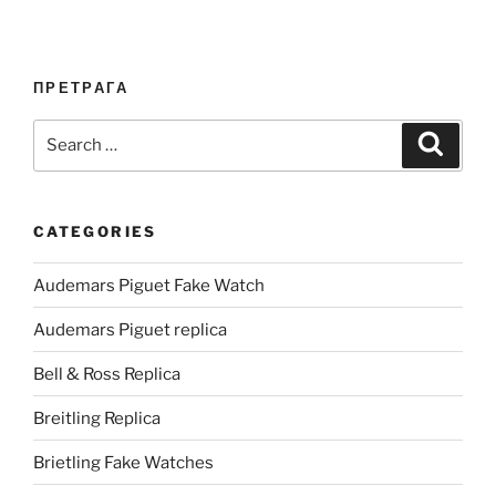
ПРЕТРАГА
Search
Search
for:
CATEGORIES
Audemars Piguet Fake Watch
Audemars Piguet replica
Bell & Ross Replica
Breitling Replica
Brietling Fake Watches