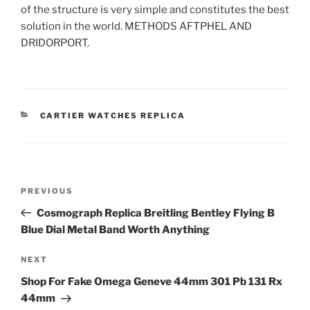
of the structure is very simple and constitutes the best
solution in the world. METHODS AFTPHEL AND
DRIDORPORT.
CATEGORIES
CARTIER WATCHES REPLICA
Post
Previous
PREVIOUS
navigation
Post
Cosmograph Replica Breitling Bentley Flying B
Blue Dial Metal Band Worth Anything
Next
NEXT
Post
Shop For Fake Omega Geneve 44mm 301 Pb 131 Rx
44mm