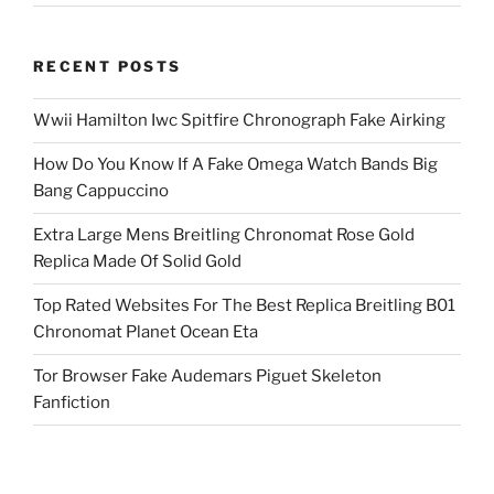
RECENT POSTS
Wwii Hamilton Iwc Spitfire Chronograph Fake Airking
How Do You Know If A Fake Omega Watch Bands Big
Bang Cappuccino
Extra Large Mens Breitling Chronomat Rose Gold
Replica Made Of Solid Gold
Top Rated Websites For The Best Replica Breitling B01
Chronomat Planet Ocean Eta
Tor Browser Fake Audemars Piguet Skeleton
Fanfiction