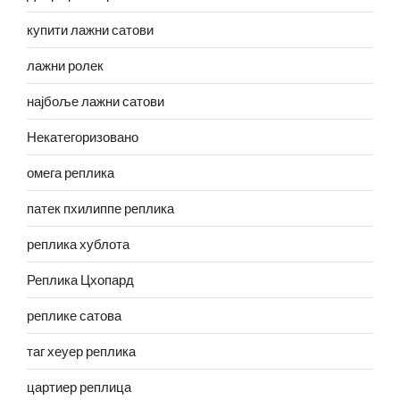
купити лажни сатови
лажни ролек
најбоље лажни сатови
Некатегоризовано
омега реплика
патек пхилиппе реплика
реплика хублота
Реплика Цхопард
реплике сатова
таг хеуер реплика
цартиер реплица