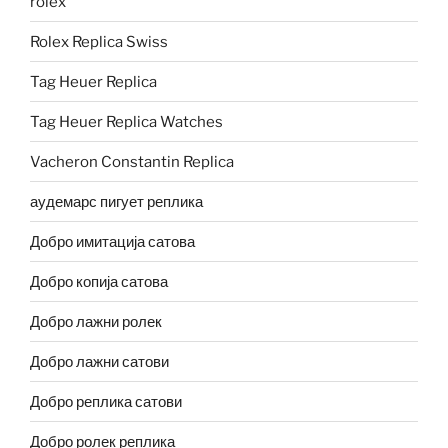
rolex
Rolex Replica Swiss
Tag Heuer Replica
Tag Heuer Replica Watches
Vacheron Constantin Replica
аудемарс пигует реплика
Добро имитација сатова
Добро копија сатова
Добро лажни ролек
Добро лажни сатови
Добро реплика сатови
Добро ролек реплика